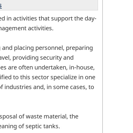
s
 in activities that support the day-
nagement activities.
ng and placing personnel, preparing
vel, providing security and
ties are often undertaken, in-house,
ed to this sector specialize in one
of industries and, in some cases, to
posal of waste material, the
eaning of septic tanks.