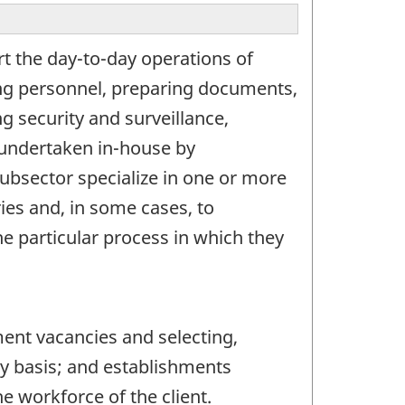
rt the day-to-day operations of
cing personnel, preparing documents,
ng security and surveillance,
n undertaken in-house by
ubsector specialize in one or more
ries and, in some cases, to
he particular process in which they
ent vacancies and selecting,
y basis; and establishments
e workforce of the client.