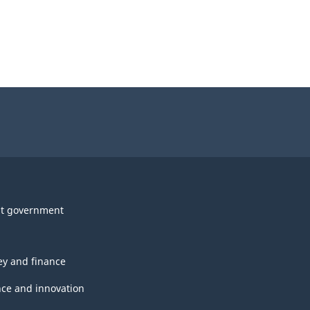
t government
y and finance
nce and innovation