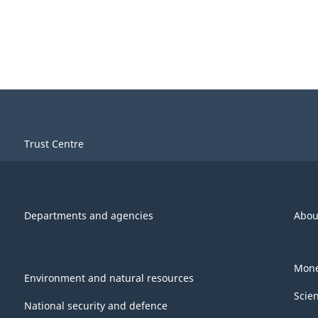
Trust Centre
Departments and agencies
Abou
Mone
Environment and natural resources
Scie
National security and defence