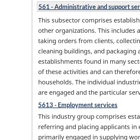
561 - Administrative and support se
This subsector comprises establish
other organizations. This includes 
taking orders from clients, collecti
cleaning buildings, and packaging a
establishments found in many secto
of these activities and can therefore
households. The individual industri
are engaged and the particular serv
5613 - Employment services
This industry group comprises esta
referring and placing applicants i
primarily engaged in supplying work