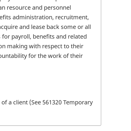
man resource and personnel
fits administration, recruitment,
cquire and lease back some or all
for payroll, benefits and related
on making with respect to their
ability for the work of their
 of a client (See 561320 Temporary