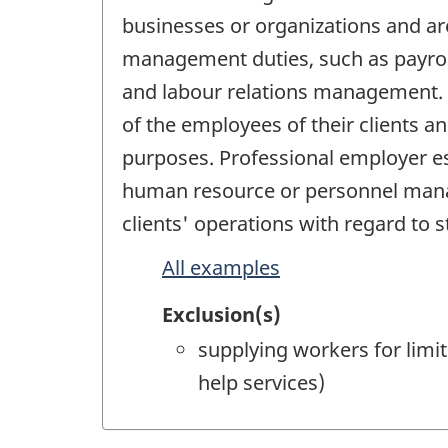
businesses or organizations and a
management duties, such as payroll 
and labour relations management. P
of the employees of their clients a
purposes. Professional employer es
human resource or personnel manag
clients' operations with regard to st
All examples
Exclusion(s)
supplying workers for limi
help services)