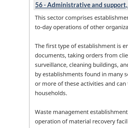
56 - Administrative and suppor
This sector comprises establishment
to-day operations of other organiz
The first type of establishment is 
documents, taking orders from clien
surveillance, cleaning buildings, a
by establishments found in many sec
or more of these activities and can 
households.
Waste management establishments a
operation of material recovery facil