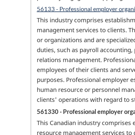
56133 - Professional employer organi
This industry comprises establish
management services to clients. Th
or organizations and are speciali
duties, such as payroll accounting,
relations management. Professional
employees of their clients and serv
purposes. Professional employer es
human resource or personnel manag
clients' operations with regard to st
561330 - Professional employer orga
This Canadian industry comprises
resource management services to cl