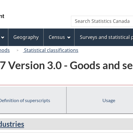
Skip
Skip
Switch
to
to
to
/
Search
Search
main
"About
basic
Gouvernement
Statistics
content
this
HTML
du
Canada
site"
version
Geography
Census
Surveys and statistical
Canada
hods
Statistical classifications
7 Version 3.0 - Goods and se
Definition of superscripts
Usage
dustries