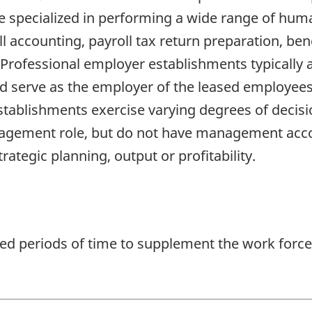
re specialized in performing a wide range of hu
accounting, payroll tax return preparation, bene
rofessional employer establishments typically a
nd serve as the employer of the leased employees 
tablishments exercise varying degrees of decisi
ement role, but do not have management account
rategic planning, output or profitability.
ted periods of time to supplement the work force