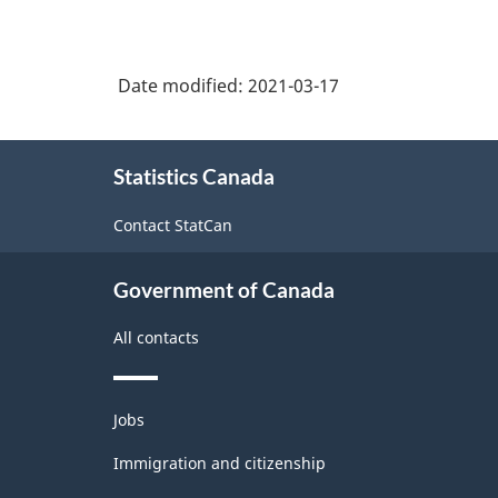
Date modified:
2021-03-17
About
Statistics Canada
this
site
Contact StatCan
Government of Canada
All contacts
Themes
Jobs
and
topics
Immigration and citizenship