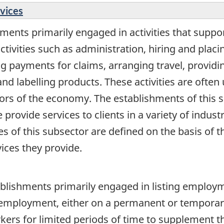
rvices
ments primarily engaged in activities that suppo
activities such as administration, hiring and pla
ng payments for claims, arranging travel, providi
nd labelling products. These activities are ofte
rs of the economy. The establishments of this s
 provide services to clients in a variety of indust
es of this subsector are defined on the basis of t
ices they provide.
blishments primarily engaged in listing employm
n employment, either on a permanent or temporar
ers for limited periods of time to supplement th