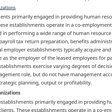
zations
ments primarily engaged in providing human re
ese establishments operate in a co-employment r
zed in performing a wide range of human resou
 payroll tax return preparation, benefits administ
 employer establishments typically acquire and 
e as the employer of the leased employees for pay
tablishments exercise varying degrees of decisi
ement role, but do not have management account
rategic planning, output or profitability.
nizations
 establishments primarily engaged in providing
ients. These establishments operate in a co-emp