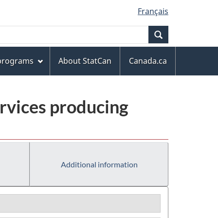
Français
Search
 programs
About StatCan
Canada.ca
rvices producing
Additional information