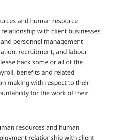
sources and human resource
elationship with client businesses
rce and personnel management
ration, recruitment, and labour
lease back some or all of the
roll, benefits and related
on making with respect to their
ability for the work of their
 human resources and human
loyment relationship with client