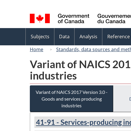
Language
selection
Topics
Subjects
Data
Analysis
Reference
menu
Home
Standards, data sources and met
Variant of NAICS 201
industries
Variant of NAICS 2017 Version 3.0 -
Goods and services producing
industries
41-91 - Services-producing in