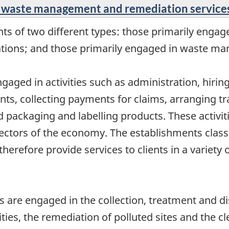
t, waste management and remediation service
s of two different types: those primarily engaged
ations; and those primarily engaged in waste ma
engaged in activities such as administration, hiri
ts, collecting payments for claims, arranging tra
nd packaging and labelling products. These activi
tors of the economy. The establishments classifi
therefore provide services to clients in a variety 
re engaged in the collection, treatment and dis
ities, the remediation of polluted sites and the cl