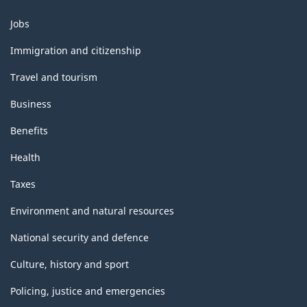
Themes
Jobs
and
topics
Immigration and citizenship
Travel and tourism
Business
Benefits
Health
Taxes
Environment and natural resources
National security and defence
Culture, history and sport
Policing, justice and emergencies