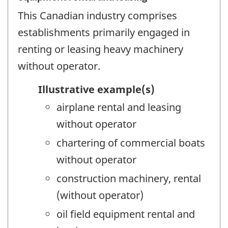
This Canadian industry comprises
establishments primarily engaged in
renting or leasing heavy machinery
without operator.
Illustrative example(s)
airplane rental and leasing
without operator
chartering of commercial boats
without operator
construction machinery, rental
(without operator)
oil field equipment rental and