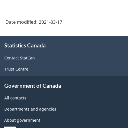
Date modified:
2021-03-17
About
Statistics Canada
this
site
Contact StatCan
Trust Centre
Government of Canada
All contacts
Departments and agencies
About government