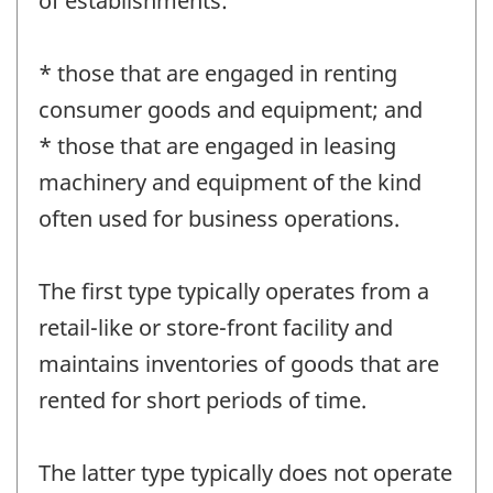
of establishments:
* those that are engaged in renting
consumer goods and equipment; and
* those that are engaged in leasing
machinery and equipment of the kind
often used for business operations.
The first type typically operates from a
retail-like or store-front facility and
maintains inventories of goods that are
rented for short periods of time.
The latter type typically does not operate