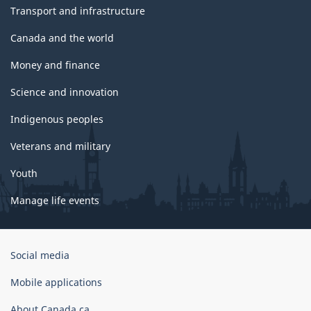
Transport and infrastructure
Canada and the world
Money and finance
Science and innovation
Indigenous peoples
Veterans and military
Youth
Manage life events
Government
Social media
of
Canada
Mobile applications
Corporate
About Canada.ca