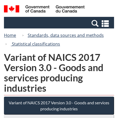
Skip
Switch
Search
/
to
to
and
Gouvernement
main
basic
menus
du
Se
content
HTML
Canada
an
version
Home
Standards, data sources and methods
me
Statistical classifications
Variant of NAICS 2017
Version 3.0 - Goods and
services producing
industries
Variant of NAICS 2017 Version 3.0 - Goods and services
producing industries