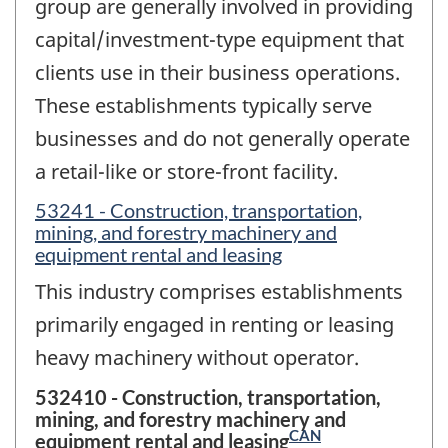
group are generally involved in providing
capital/investment-type equipment that
clients use in their business operations.
These establishments typically serve
businesses and do not generally operate
a retail-like or store-front facility.
53241 - Construction, transportation,
mining, and forestry machinery and
equipment rental and leasing
This industry comprises establishments
primarily engaged in renting or leasing
heavy machinery without operator.
532410 - Construction, transportation,
mining, and forestry machinery and
CAN
equipment rental and leasing