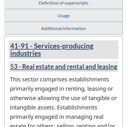
Definition of superscripts
Usage
Additional information
41-91 - Services-producing
industries
53 - Real estate and rental and leasing
This sector comprises establishments
primarily engaged in renting, leasing or
otherwise allowing the use of tangible or
intangible assets. Establishments
primarily engaged in managing real
estate for others; selling, renting and/or