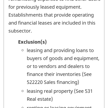
for previously leased equipment.
Establishments that provide operating
and financial leases are included in this
subsector.
Exclusion(s)
leasing and providing loans to
buyers of goods and equipment,
or to vendors and dealers to
finance their inventories (See
522220 Sales financing)
leasing real property (See 531
Real estate)
renting or leasing equipment