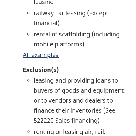
leasing
railway car leasing (except
financial)
rental of scaffolding (including
mobile platforms)
All examples
Exclusion(s)
leasing and providing loans to
buyers of goods and equipment,
or to vendors and dealers to
finance their inventories (See
522220 Sales financing)
renting or leasing air, rail,