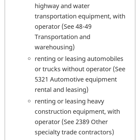
highway and water
transportation equipment, with
operator (See 48-49
Transportation and
warehousing)
renting or leasing automobiles
or trucks without operator (See
5321 Automotive equipment
rental and leasing)
renting or leasing heavy
construction equipment, with
operator (See 2389 Other
specialty trade contractors)