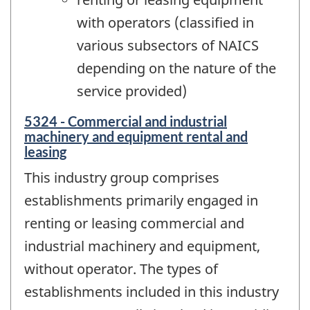
with operators (classified in
various subsectors of NAICS
depending on the nature of the
service provided)
5324 - Commercial and industrial
machinery and equipment rental and
leasing
This industry group comprises
establishments primarily engaged in
renting or leasing commercial and
industrial machinery and equipment,
without operator. The types of
establishments included in this industry