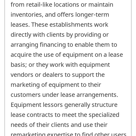
from retail-like locations or maintain
inventories, and offers longer-term
leases. These establishments work
directly with clients by providing or
arranging financing to enable them to
acquire the use of equipment on a lease
basis; or they work with equipment
vendors or dealers to support the
marketing of equipment to their
customers under lease arrangements.
Equipment lessors generally structure
lease contracts to meet the specialized
needs of their clients and use their
remarketing expertise to find other users