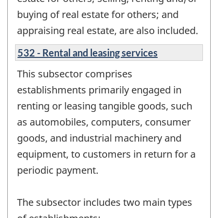
buying of real estate for others; and
appraising real estate, are also included.
532 - Rental and leasing services
This subsector comprises
establishments primarily engaged in
renting or leasing tangible goods, such
as automobiles, computers, consumer
goods, and industrial machinery and
equipment, to customers in return for a
periodic payment.
The subsector includes two main types