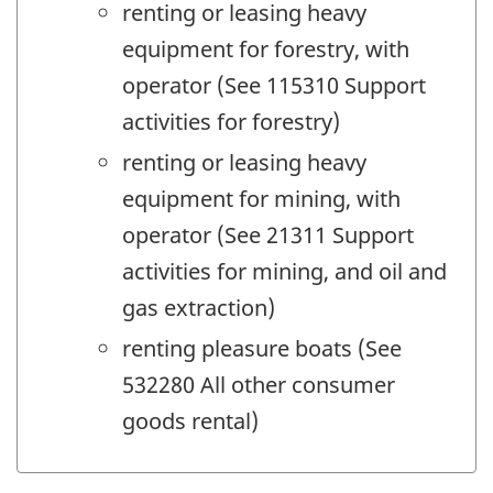
renting or leasing heavy
equipment for forestry, with
operator (See 115310 Support
activities for forestry)
renting or leasing heavy
equipment for mining, with
operator (See 21311 Support
activities for mining, and oil and
gas extraction)
renting pleasure boats (See
532280 All other consumer
goods rental)