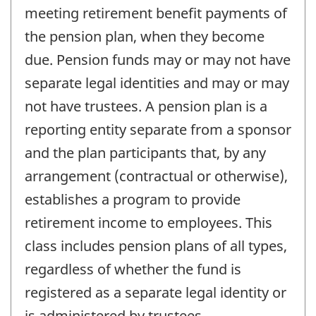
meeting retirement benefit payments of
the pension plan, when they become
due. Pension funds may or may not have
separate legal identities and may or may
not have trustees. A pension plan is a
reporting entity separate from a sponsor
and the plan participants that, by any
arrangement (contractual or otherwise),
establishes a program to provide
retirement income to employees. This
class includes pension plans of all types,
regardless of whether the fund is
registered as a separate legal identity or
is administered by trustees.