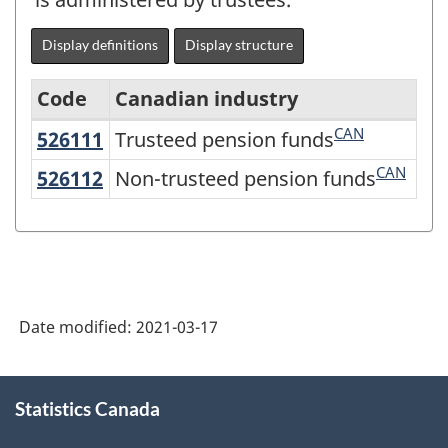
Display definitions
Display structure
Code
Canadian industry
CAN
526111
Trusteed pension funds
Trusteed pension funds
Variant
of
CAN
526112
Non-trusteed pension funds
Non-trusteed pension funds
NAICS
2017
Version
3.0
Date modified:
2021-03-17
-
Goods
About
and
Statistics Canada
this
site
services