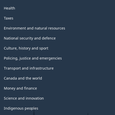
Health
Taxes
Environment and natural resources
National security and defence
Culture, history and sport
Policing, justice and emergencies
Transport and infrastructure
Canada and the world
Money and finance
Science and innovation
Indigenous peoples