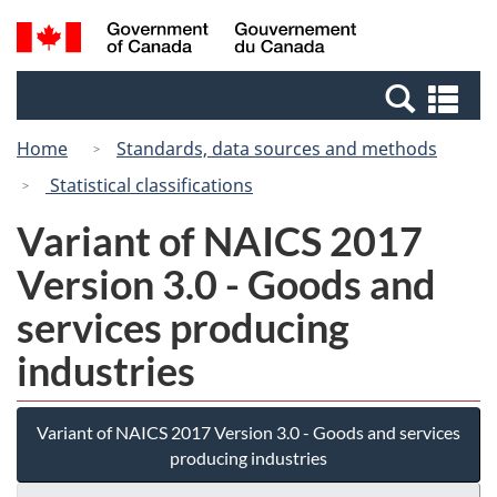
Skip
Switch
Search
/
to
to
and
Gouvernement
main
basic
menus
du
Se
content
HTML
Canada
an
version
Home
Standards, data sources and methods
me
Statistical classifications
Variant of NAICS 2017
Version 3.0 - Goods and
services producing
industries
Variant of NAICS 2017 Version 3.0 - Goods and services
producing industries