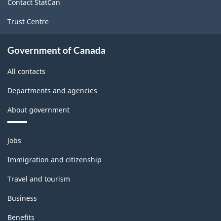
Contact StatCan
producing
Trust Centre
industries
-
Government of Canada
Classification
All contacts
structure
Departments and agencies
About government
Themes
Jobs
and
topics
Immigration and citizenship
Travel and tourism
Business
Benefits