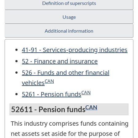
Definition of superscripts
Usage
Additional information
41-91 - Services-producing industries
52 - Finance and insurance
526 - Funds and other financial
CAN
vehicles
CAN
5261 - Pension funds
CAN
52611 - Pension funds
This industry comprises funds containing
net assets set aside for the purpose of