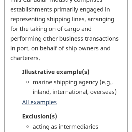
establishments primarily engaged in
representing shipping lines, arranging
for the taking on of cargo and
performing other business transactions
in port, on behalf of ship owners and
charterers.
Illustrative example(s)
marine shipping agency (e.g.,
inland, international, overseas)
All examples
Exclusion(s)
acting as intermediaries