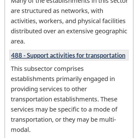
Many of the establishments in this sector
are structured as networks, with
activities, workers, and physical facilities
distributed over an extensive geographic
area.
488 - Support activities for transportation
This subsector comprises
establishments primarily engaged in
providing services to other
transportation establishments. These
services may be specific to a mode of
transportation, or they may be multi-
modal.