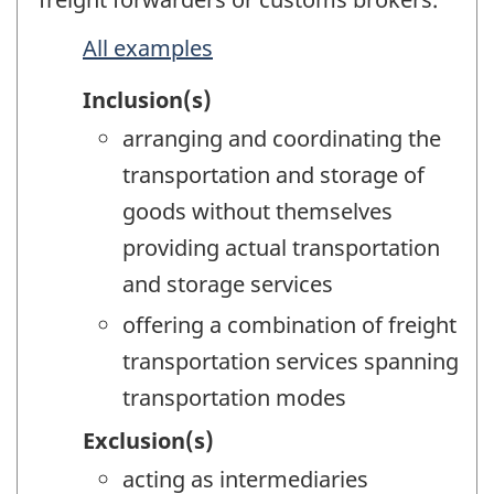
All examples
Inclusion(s)
arranging and coordinating the
transportation and storage of
goods without themselves
providing actual transportation
and storage services
offering a combination of freight
transportation services spanning
transportation modes
Exclusion(s)
acting as intermediaries