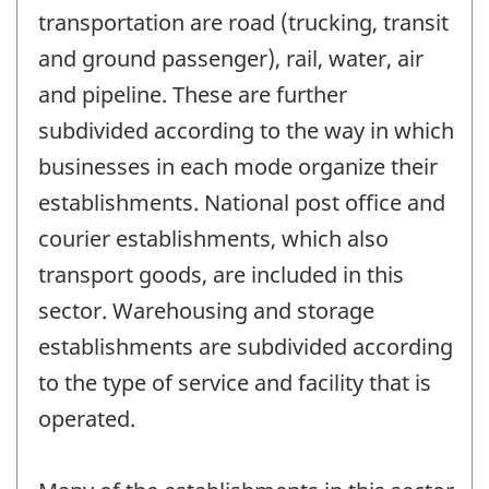
transportation are road (trucking, transit
and ground passenger), rail, water, air
and pipeline. These are further
subdivided according to the way in which
businesses in each mode organize their
establishments. National post office and
courier establishments, which also
transport goods, are included in this
sector. Warehousing and storage
establishments are subdivided according
to the type of service and facility that is
operated.