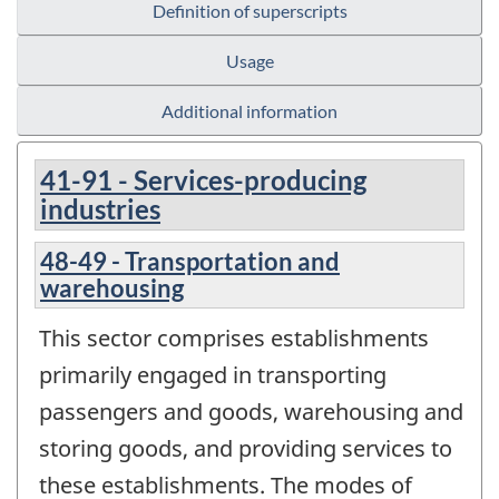
Definition of superscripts
Usage
Additional information
41-91 - Services-producing
industries
48-49 - Transportation and
warehousing
This sector comprises establishments
primarily engaged in transporting
passengers and goods, warehousing and
storing goods, and providing services to
these establishments. The modes of