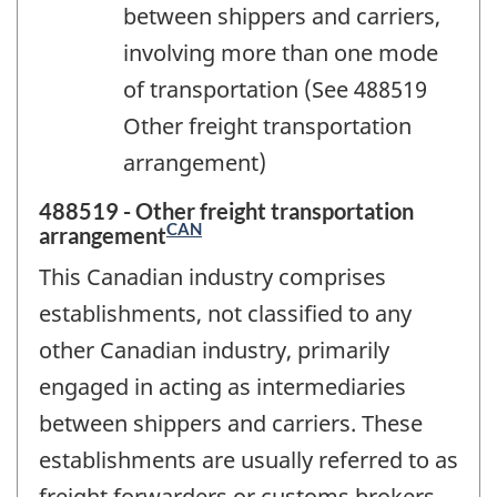
between shippers and carriers,
involving more than one mode
of transportation (See 488519
Other freight transportation
arrangement)
488519 - Other freight transportation
CAN
arrangement
This Canadian industry comprises
establishments, not classified to any
other Canadian industry, primarily
engaged in acting as intermediaries
between shippers and carriers. These
establishments are usually referred to as
freight forwarders or customs brokers.