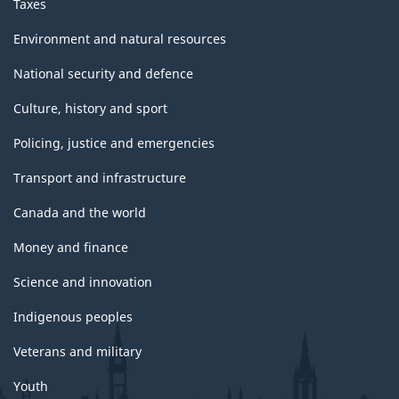
Taxes
Environment and natural resources
National security and defence
Culture, history and sport
Policing, justice and emergencies
Transport and infrastructure
Canada and the world
Money and finance
Science and innovation
Indigenous peoples
Veterans and military
Youth