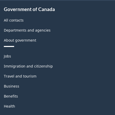
Government of Canada
All contacts
Departments and agencies
About government
Themes
Jobs
and
topics
Immigration and citizenship
Travel and tourism
Business
Benefits
Health