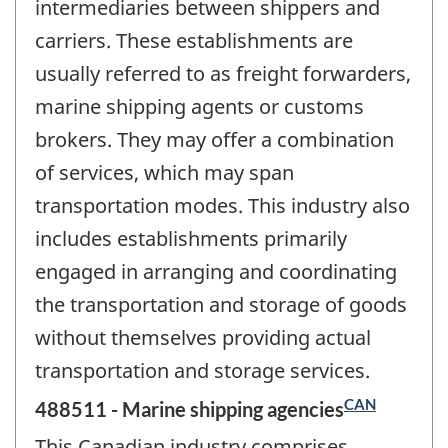
intermediaries between shippers and
carriers. These establishments are
usually referred to as freight forwarders,
marine shipping agents or customs
brokers. They may offer a combination
of services, which may span
transportation modes. This industry also
includes establishments primarily
engaged in arranging and coordinating
the transportation and storage of goods
without themselves providing actual
transportation and storage services.
CAN
488511 - Marine shipping agencies
This Canadian industry comprises