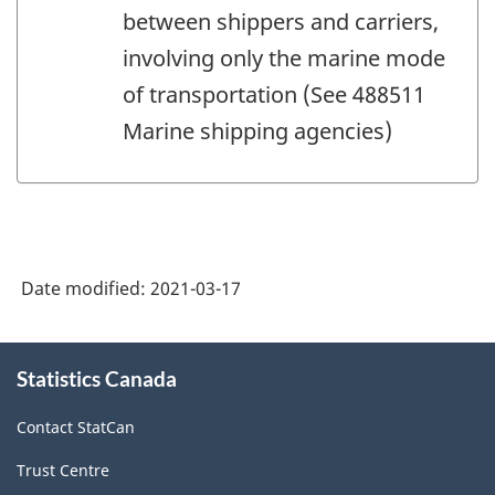
between shippers and carriers,
involving only the marine mode
of transportation (See 488511
Marine shipping agencies)
Date modified:
2021-03-17
About
Statistics Canada
this
site
Contact StatCan
Trust Centre