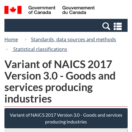
Skip
Switch
Search
/
to
to
and
Gouvernement
main
basic
menus
du
Se
content
HTML
Canada
an
version
Home
Standards, data sources and methods
me
Statistical classifications
Variant of NAICS 2017
Version 3.0 - Goods and
services producing
industries
Variant of NAICS 2017 Version 3.0 - Goods and services
producing industries