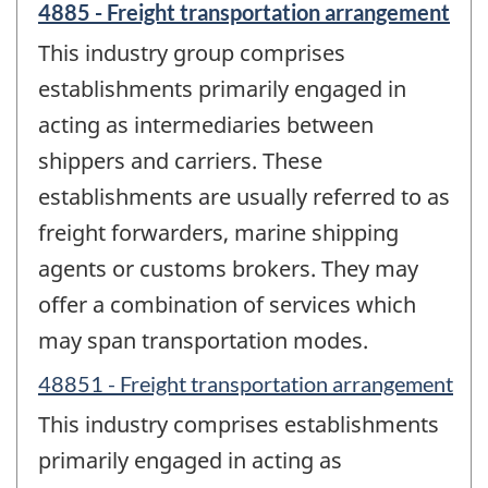
4885 - Freight transportation arrangement
This industry group comprises
establishments primarily engaged in
acting as intermediaries between
shippers and carriers. These
establishments are usually referred to as
freight forwarders, marine shipping
agents or customs brokers. They may
offer a combination of services which
may span transportation modes.
48851 - Freight transportation arrangement
This industry comprises establishments
primarily engaged in acting as