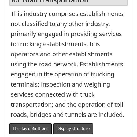
This industry comprises establishments,
not classified to any other industry,
primarily engaged in providing services
to trucking establishments, bus
operators and other establishments
using the road network. Establishments
engaged in the operation of trucking
terminals; inspection and weighing
services connected with truck
transportation; and the operation of toll
roads, bridges and tunnels are included.
Display definitions
Display structure