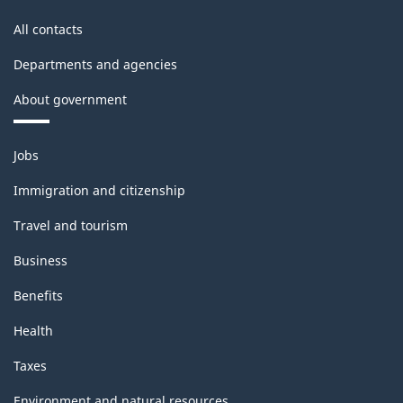
-
All contacts
Classification
Departments and agencies
structure
About government
Themes
Jobs
and
topics
Immigration and citizenship
Travel and tourism
Business
Benefits
Health
Taxes
Environment and natural resources