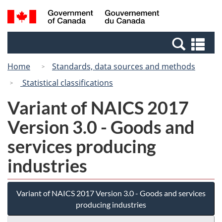
Skip
Switch
Search
/
to
to
and
Gouvernement
main
basic
menus
du
Se
content
HTML
Canada
an
version
Home
Standards, data sources and methods
me
Statistical classifications
Variant of NAICS 2017
Version 3.0 - Goods and
services producing
industries
Variant of NAICS 2017 Version 3.0 - Goods and services
producing industries