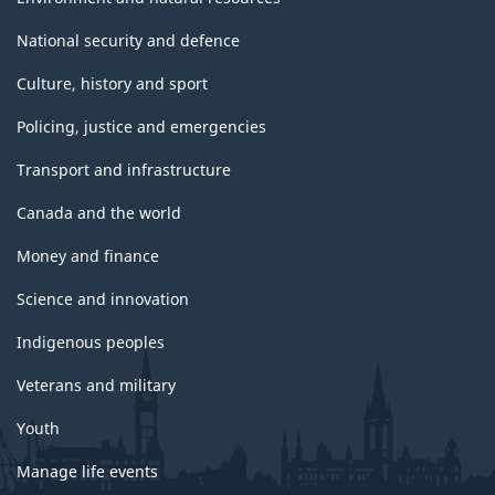
National security and defence
Culture, history and sport
Policing, justice and emergencies
Transport and infrastructure
Canada and the world
Money and finance
Science and innovation
Indigenous peoples
Veterans and military
Youth
Manage life events