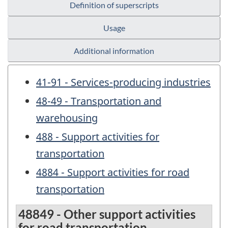
Definition of superscripts
Usage
Additional information
41-91 - Services-producing industries
48-49 - Transportation and
warehousing
488 - Support activities for
transportation
4884 - Support activities for road
transportation
48849 - Other support activities
for road transportation