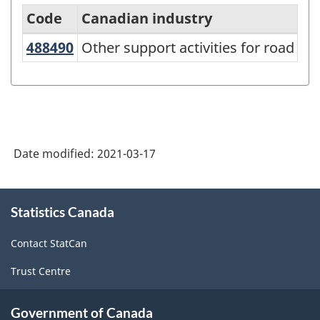
Code
Canadian industry
488490
Other support activities for road 
Other support activities for road tr
Variant
of
NAICS
2017
Version
Date modified:
2021-03-17
3.0
-
About
Statistics Canada
this
Goods
site
and
Contact StatCan
services
Trust Centre
producing
industries
Government of Canada