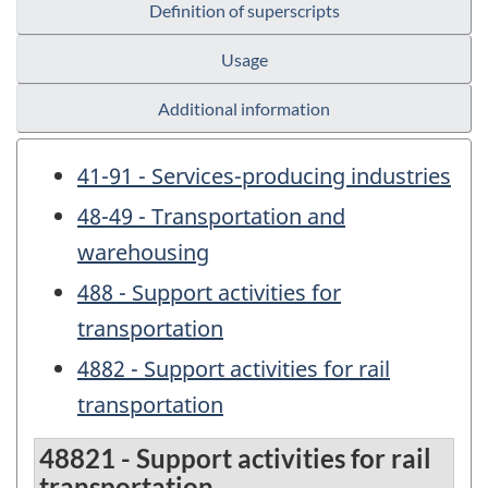
Definition of superscripts
Usage
Additional information
41-91 - Services-producing industries
48-49 - Transportation and
warehousing
488 - Support activities for
transportation
4882 - Support activities for rail
transportation
48821 - Support activities for rail
transportation