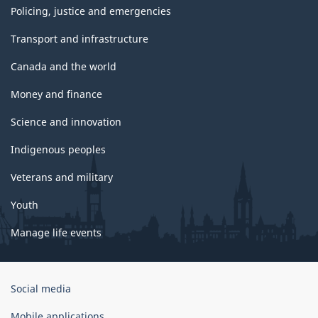
Policing, justice and emergencies
Transport and infrastructure
Canada and the world
Money and finance
Science and innovation
Indigenous peoples
Veterans and military
Youth
Manage life events
Government
Social media
of
Canada
Mobile applications