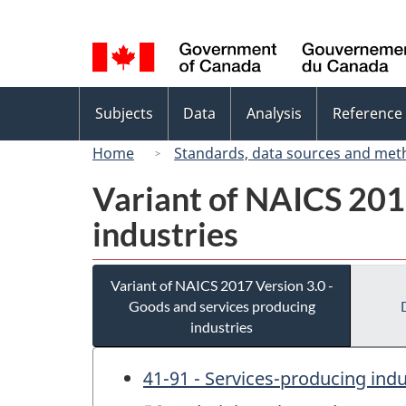
Language
selection
Topics
Subjects
Data
Analysis
Reference
menu
Home
Standards, data sources and met
Variant of NAICS 201
industries
Variant of NAICS 2017 Version 3.0 -
Goods and services producing
industries
41-91 - Services-producing indu