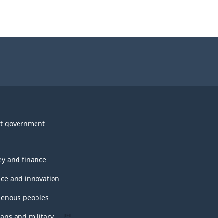
t government
y and finance
nce and innovation
genous peoples
rans and military