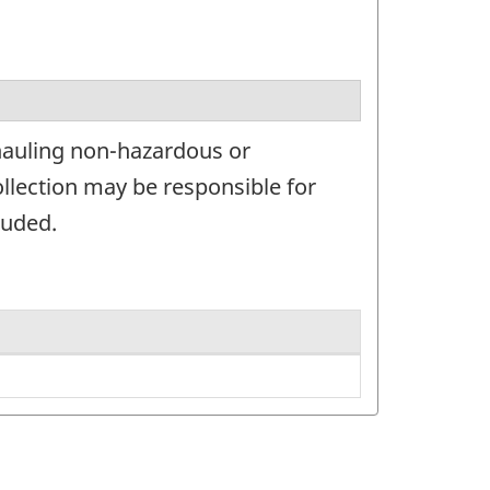
hauling non-hazardous or
llection may be responsible for
luded.