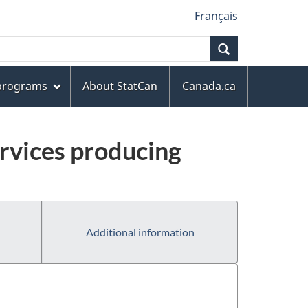
Français
Search
 programs
About StatCan
Canada.ca
rvices producing
Additional information