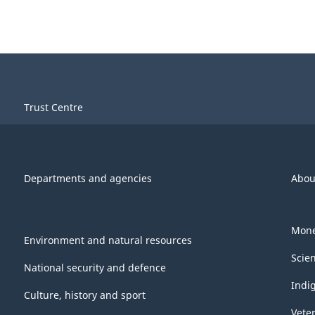
Trust Centre
Departments and agencies
Abou
Mone
Environment and natural resources
Scie
National security and defence
Indi
Culture, history and sport
Vete