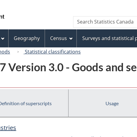
Skip
Skip
Switch
to
to
to
/
Search
Search
main
"About
basic
Gouvernement
Statistics
content
this
HTML
du
Canada
site"
version
Geography
Census
Surveys and statistical
Canada
hods
Statistical classifications
7 Version 3.0 - Goods and se
Definition of superscripts
Usage
stries