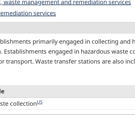
rt, waste management and remediation services
emediation services
blishments primarily engaged in collecting and 
a. Establishments engaged in hazardous waste co
r transport. Waste transfer stations are also inc
le
US
te collection