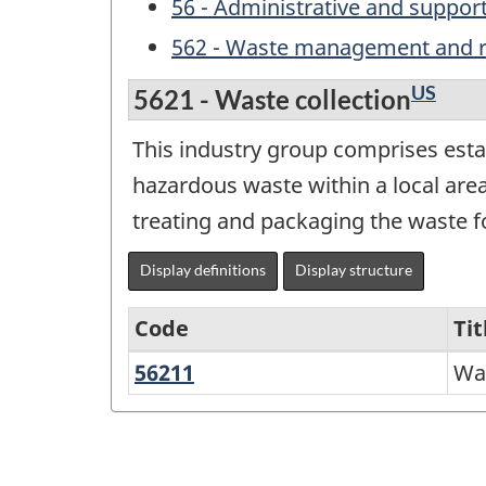
56 - Administrative and suppo
562 - Waste management and r
US
5621 - Waste collection
This industry group comprises esta
hazardous waste within a local are
treating and packaging the waste fo
Display definitions
Display structure
Code
Tit
56211
Waste
Was
Variant
collection
of
NAICS
2017