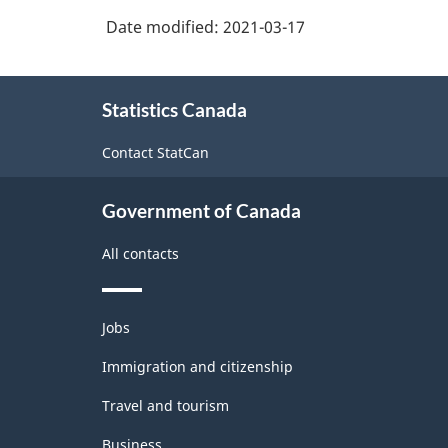
Date modified:
2021-03-17
Version
3.0
About
-
Statistics Canada
this
Goods
site
Contact StatCan
and
services
Government of Canada
producing
All contacts
industries
-
Themes
Classification
Jobs
and
structure
topics
Immigration and citizenship
Travel and tourism
Business