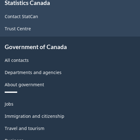
and
Statistics Canada
this
site
services
Contact StatCan
producing
Trust Centre
industries
-
Government of Canada
Classification
All contacts
structure
Departments and agencies
About government
Themes
Jobs
and
topics
Immigration and citizenship
Travel and tourism