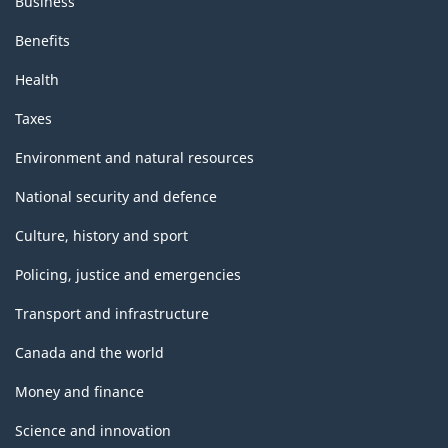
Business
Benefits
Health
Taxes
Environment and natural resources
National security and defence
Culture, history and sport
Policing, justice and emergencies
Transport and infrastructure
Canada and the world
Money and finance
Science and innovation