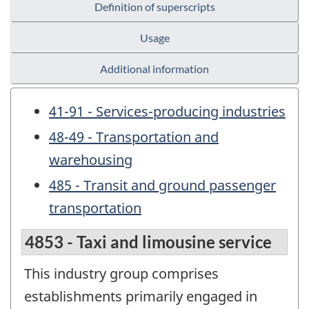
Definition of superscripts
Usage
Additional information
41-91 - Services-producing industries
48-49 - Transportation and
warehousing
485 - Transit and ground passenger
transportation
4853 - Taxi and limousine service
This industry group comprises
establishments primarily engaged in