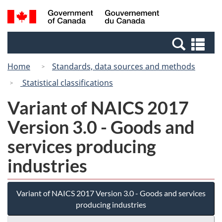
Skip
Switch
Search
/
to
to
and
Gouvernement
main
basic
menus
du
Se
content
HTML
Canada
an
version
Home
Standards, data sources and methods
me
Statistical classifications
Variant of NAICS 2017
Version 3.0 - Goods and
services producing
industries
Variant of NAICS 2017 Version 3.0 - Goods and services
producing industries