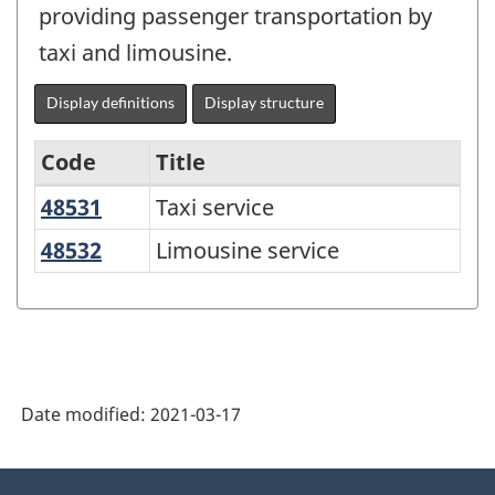
providing passenger transportation by
taxi and limousine.
Display definitions
Display structure
Code
Title
48531
Taxi service
Taxi service
Variant
of
48532
Limousine service
Limousine service
NAICS
2017
Version
3.0
Date modified:
2021-03-17
-
Goods
About