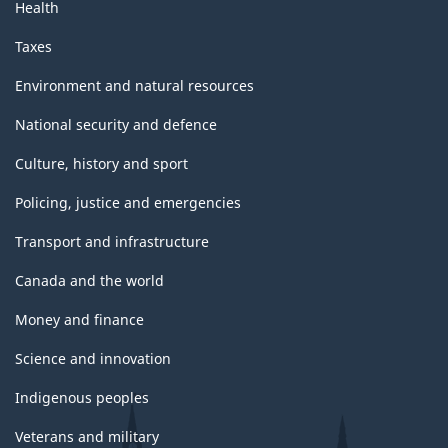
Health
Taxes
Environment and natural resources
National security and defence
Culture, history and sport
Policing, justice and emergencies
Transport and infrastructure
Canada and the world
Money and finance
Science and innovation
Indigenous peoples
Veterans and military