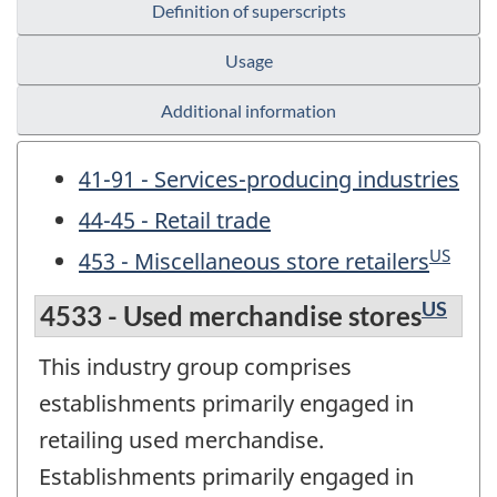
Definition of superscripts
Usage
Additional information
41-91 - Services-producing industries
44-45 - Retail trade
US
453 - Miscellaneous store retailers
US
4533 - Used merchandise stores
This industry group comprises
establishments primarily engaged in
retailing used merchandise.
Establishments primarily engaged in