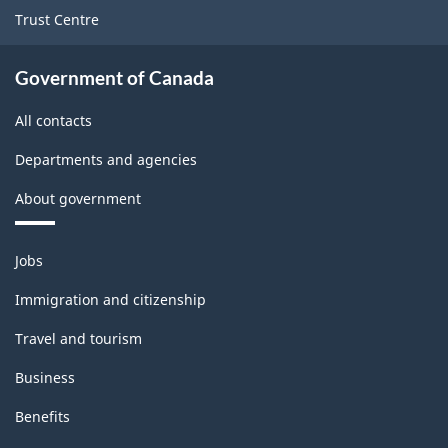
services
Trust Centre
producing
industries
Government of Canada
-
All contacts
Classification
Departments and agencies
structure
About government
Themes
Jobs
and
topics
Immigration and citizenship
Travel and tourism
Business
Benefits