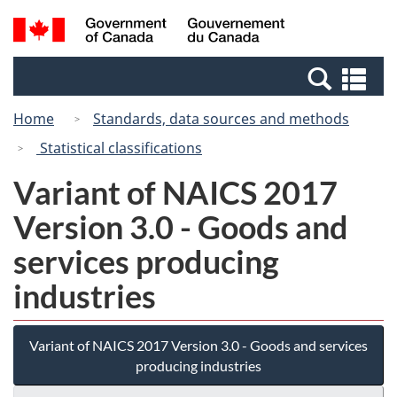
Skip
Switch
Search
/
to
to
and
Gouvernement
main
basic
menus
du
Se
content
HTML
Canada
an
version
Home
Standards, data sources and methods
me
Statistical classifications
Variant of NAICS 2017
Version 3.0 - Goods and
services producing
industries
Variant of NAICS 2017 Version 3.0 - Goods and services
producing industries