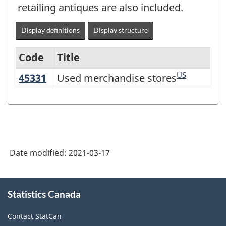
retailing antiques are also included.
Display definitions
Display structure
Code
Title
US
45331
Used merchandise stores
Used merchandise stores
Variant
of
NAICS
2017
Version
Date modified:
2021-03-17
3.0
-
About
Statistics Canada
this
Goods
site
and
Contact StatCan