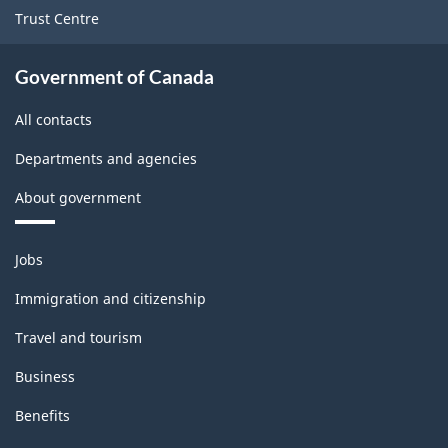
Trust Centre
Government of Canada
All contacts
Departments and agencies
About government
Themes
Jobs
and
topics
Immigration and citizenship
Travel and tourism
Business
Benefits