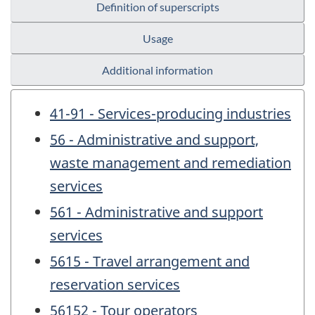
Definition of superscripts
Usage
Additional information
41-91 - Services-producing industries
56 - Administrative and support,
waste management and remediation
services
561 - Administrative and support
services
5615 - Travel arrangement and
reservation services
56152 - Tour operators