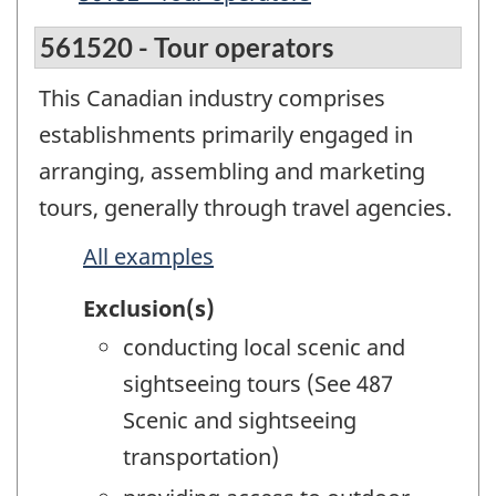
561520 - Tour operators
This Canadian industry comprises
establishments primarily engaged in
arranging, assembling and marketing
tours, generally through travel agencies.
All examples
Exclusion(s)
conducting local scenic and
sightseeing tours (See 487
Scenic and sightseeing
transportation)