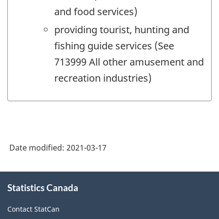
and food services)
providing tourist, hunting and
fishing guide services (See
713999 All other amusement and
recreation industries)
Date modified:
2021-03-17
About
Statistics Canada
this
site
Contact StatCan