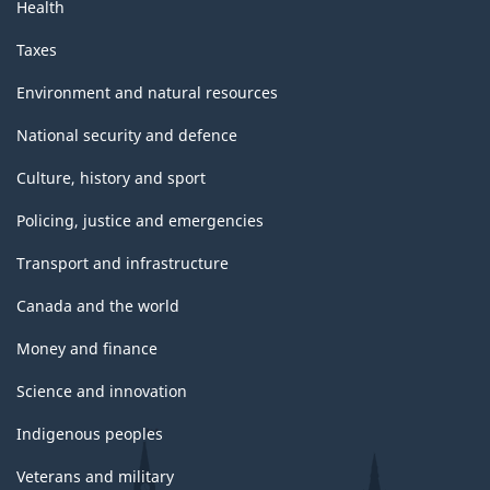
Health
Taxes
Environment and natural resources
National security and defence
Culture, history and sport
Policing, justice and emergencies
Transport and infrastructure
Canada and the world
Money and finance
Science and innovation
Indigenous peoples
Veterans and military