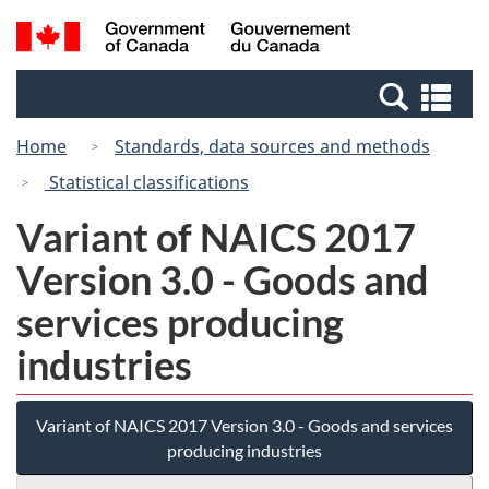
Skip
Switch
Search
/
to
to
and
Gouvernement
main
basic
menus
du
Se
content
HTML
Canada
an
version
Home
Standards, data sources and methods
me
Statistical classifications
Variant of NAICS 2017
Version 3.0 - Goods and
services producing
industries
Variant of NAICS 2017 Version 3.0 - Goods and services
producing industries