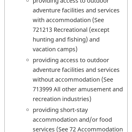
providing access to outdoor
adventure facilities and services
with accommodation (See
721213 Recreational (except
hunting and fishing) and
vacation camps)
providing access to outdoor
adventure facilities and services
without accommodation (See
713999 All other amusement and
recreation industries)
providing short-stay
accommodation and/or food
services (See 72 Accommodation