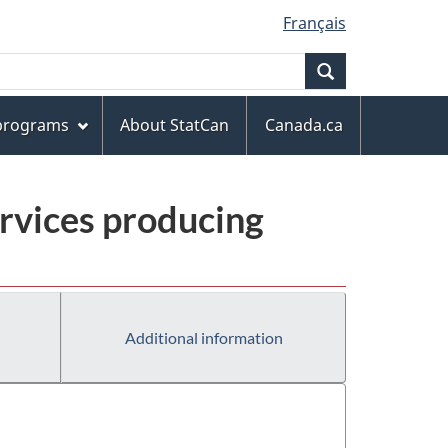
Français
Search
 programs
About StatCan
Canada.ca
rvices producing
Additional information