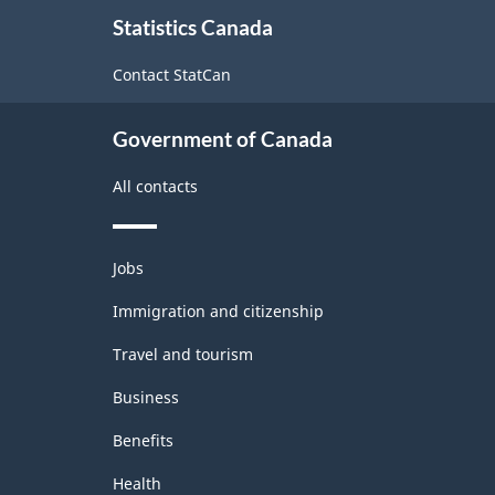
About
Statistics Canada
this
site
Contact StatCan
Government of Canada
All contacts
Themes
Jobs
and
topics
Immigration and citizenship
Travel and tourism
Business
Benefits
Health