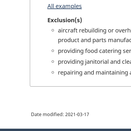
All examples
Exclusion(s)
aircraft rebuilding or overh
product and parts manufac
providing food catering ser
providing janitorial and cl
repairing and maintaining 
Date modified:
2021-03-17