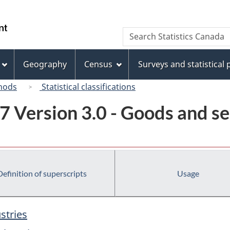
Skip
Skip
Switch
to
to
to
/
Search
Search
main
"About
basic
Gouvernement
Statistics
content
this
HTML
du
Canada
site"
version
Geography
Census
Surveys and statistical
Canada
hods
Statistical classifications
7 Version 3.0 - Goods and se
Definition of superscripts
Usage
stries