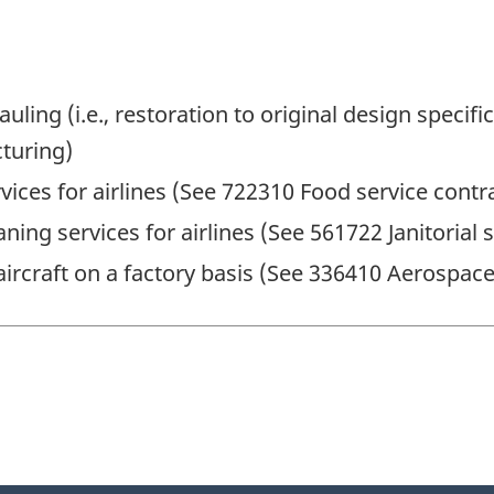
auling (i.e., restoration to original design speci
turing)
vices for airlines (See 722310 Food service contr
eaning services for airlines (See 561722 Janitoria
aircraft on a factory basis (See 336410 Aerospa