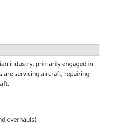
ian industry, primarily engaged in
 are servicing aircraft, repairing
aft.
and overhauls)