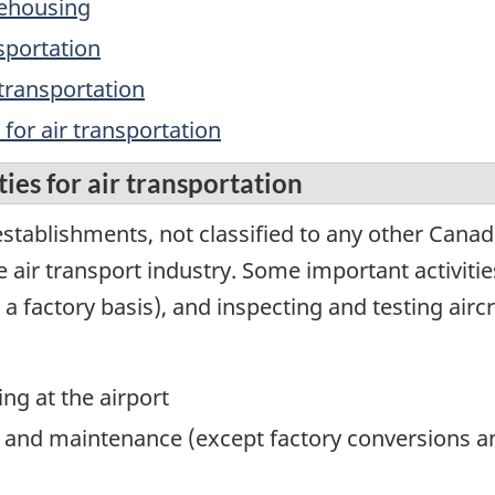
rehousing
nsportation
 transportation
 for air transportation
ies for air transportation
stablishments, not classified to any other Canad
e air transport industry. Some important activities
a factory basis), and inspecting and testing aircr
ing at the airport
ing and maintenance (except factory conversions 