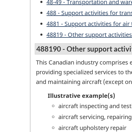
48-49 - Transportation and wa
488 - Support activities for tra
4881 - Support activities for air
48819 - Other support activities
488190 - Other support activit
This Canadian industry comprises e
providing specialized services to th
and maintaining aircraft (except on 
Illustrative example(s)
aircraft inspecting and test
aircraft servicing, repair
aircraft upholstery repair