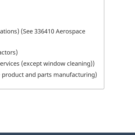
fications) (See 336410 Aerospace
actors)
l services (except window cleaning))
ce product and parts manufacturing)