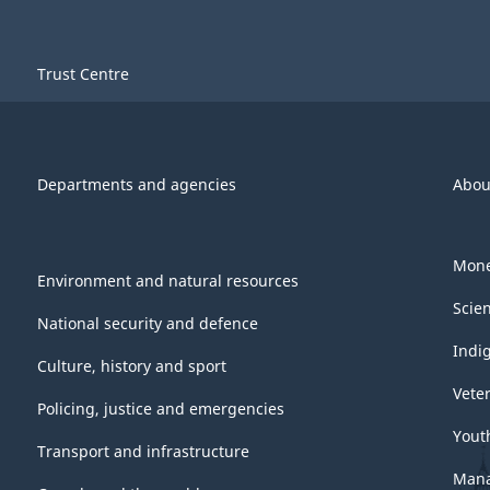
Trust Centre
Departments and agencies
Abou
Mone
Environment and natural resources
Scie
National security and defence
Indi
Culture, history and sport
Vete
Policing, justice and emergencies
Yout
Transport and infrastructure
Mana