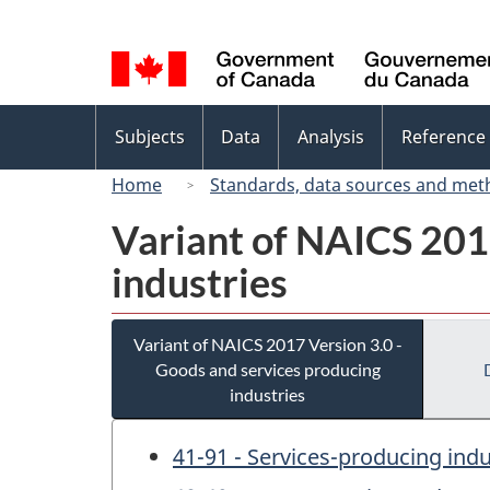
Language
selection
Topics
Subjects
Data
Analysis
Reference
menu
Home
Standards, data sources and met
Variant of NAICS 201
industries
Variant of NAICS 2017 Version 3.0 -
Goods and services producing
industries
41-91 - Services-producing indu