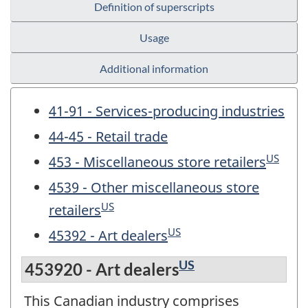
Definition of superscripts
Usage
Additional information
41-91 - Services-producing industries
44-45 - Retail trade
US
453 - Miscellaneous store retailers
4539 - Other miscellaneous store
US
retailers
US
45392 - Art dealers
US
453920 - Art dealers
This Canadian industry comprises