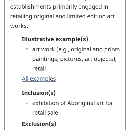
establishments primarily engaged in
retailing original and limited edition art
works.
Illustrative example(s)
art work (e.g., original and prints
paintings, pictures, art objects),
retail
All examples
Inclusion(s)
exhibition of Aboriginal art for
retail sale
Exclusion(s)