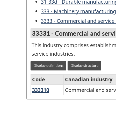
31-33d - Durable manufacturing
333 - Machinery manufacturing
3333 - Commercial and service
33331 - Commercial and servi
This industry comprises establish
service industries.
Display definitions
Display structure
Code
Canadian industry
333310
Commercial
Commercial and serv
Variant
and
of
service
NAICS
industry