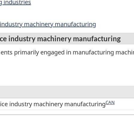
 industries
 industry machinery manufacturing
ce industry machinery manufacturing
ments primarily engaged in manufacturing machi
CAN
ice industry machinery manufacturing