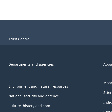
Trust Centre
Departments and agencies
Abou
Mone
Environment and natural resources
Scie
National security and defence
Indi
Culture, history and sport