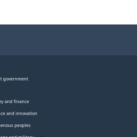
t government
y and finance
nce and innovation
genous peoples