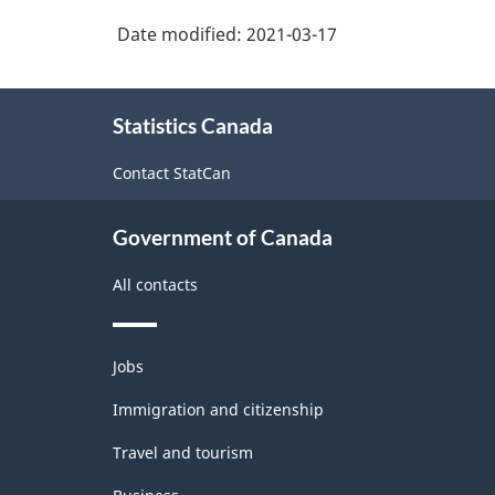
2017
machinery
Date modified:
2021-03-17
Version
manufacturing
3.0
About
-
Statistics Canada
this
Durable
site
Contact StatCan
/
non-
Government of Canada
durable
All contacts
manufacturing
industries
Themes
-
Jobs
and
Classification
topics
Immigration and citizenship
structure
Travel and tourism