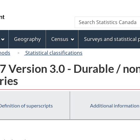
Skip
Skip
Switch
to
to
to
/
Search
Search
main
"About
basic
Gouvernement
Statistics
content
this
HTML
du
Canada
site"
version
Geography
Census
Surveys and statistical
Canada
hods
Statistical classifications
 Version 3.0 - Durable / no
ries
Definition of superscripts
Additional information