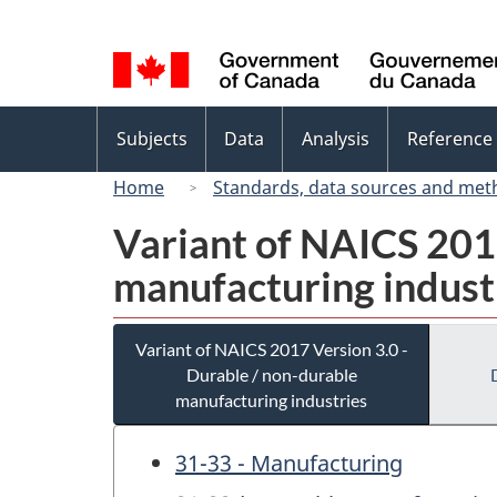
Language
selection
Topics
Subjects
Data
Analysis
Reference
menu
Home
Standards, data sources and met
Variant of NAICS 2017
manufacturing indust
Variant of NAICS 2017 Version 3.0 -
Durable / non-durable
manufacturing industries
31-33 - Manufacturing