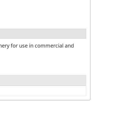
nery for use in commercial and