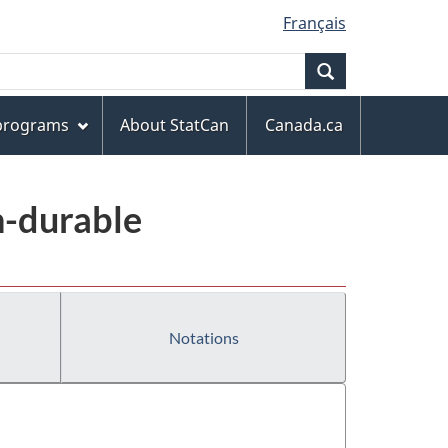
Français
Search
 programs
About StatCan
Canada.ca
n-durable
Notations