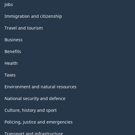
Themes
Jobs
and
topics
Immigration and citizenship
Travel and tourism
Business
Benefits
Health
Taxes
Environment and natural resources
National security and defence
Culture, history and sport
Policing, justice and emergencies
Transport and infrastructure