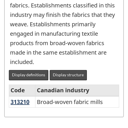
fabrics. Establishments classified in this
industry may finish the fabrics that they
weave. Establishments primarily
engaged in manufacturing textile
products from broad-woven fabrics
made in the same establishment are
included.
Display definitions
Display structure
Code
Canadian industry
313210
Broad-woven fabric mills
Broad-woven fabric mills
Variant
of
NAICS