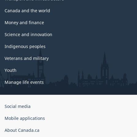
Canada and the world
Money and finance
Science and innovation
Indigenous peoples
Veterans and military
Youth
Manage life events
Government
Social media
of
Canada
Mobile applications
Corporate
About Canada.ca