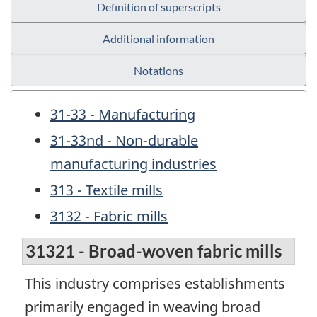
Definition of superscripts
Additional information
Notations
31-33 - Manufacturing
31-33nd - Non-durable
manufacturing industries
313 - Textile mills
3132 - Fabric mills
31321 - Broad-woven fabric mills
This industry comprises establishments
primarily engaged in weaving broad