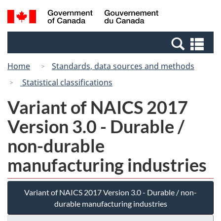
Skip
Switch
Search
/
to
to
and
Gouvernement
main
basic
menus
du
Se
content
HTML
Canada
an
version
Home
Standards, data sources and methods
me
Statistical classifications
Variant of NAICS 2017
Version 3.0 - Durable /
non-durable
manufacturing industries
Variant of NAICS 2017 Version 3.0 - Durable / non-
durable manufacturing industries