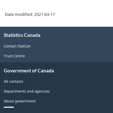
2017
Version
Date modified:
2021-03-17
3.0
-
About
Statistics Canada
this
Durable
site
/
Contact StatCan
non-
Trust Centre
durable
manufacturing
Government of Canada
industries
All contacts
-
Departments and agencies
Classification
About government
structure