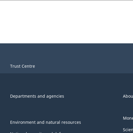
Trust Centre
Departments and agencies
Abou
Mone
Environment and natural resources
Scie