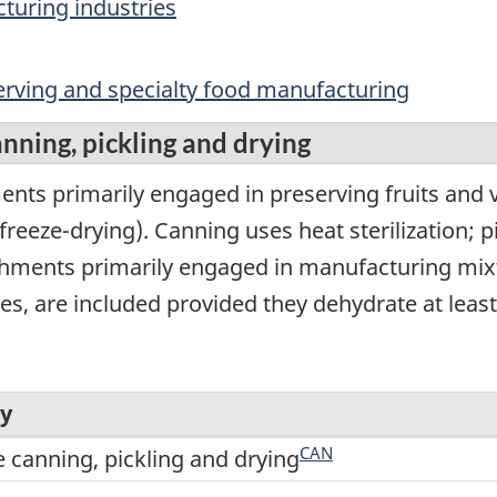
turing industries
serving and specialty food manufacturing
nning, pickling and drying
nts primarily engaged in preserving fruits and v
freeze-drying). Canning uses heat sterilization; p
ishments primarily engaged in manufacturing mixt
s, are included provided they dehydrate at least 
ry
CAN
e canning, pickling and drying