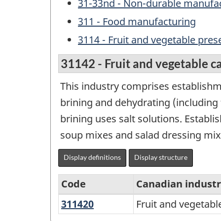
31-33nd - Non-durable manufac
311 - Food manufacturing
3114 - Fruit and vegetable pre
31142 - Fruit and vegetable ca
This industry comprises establishme
brining and dehydrating (including 
brining uses salt solutions. Establ
soup mixes and salad dressing mixe
Display definitions
Display structure
Code
Canadian indust
311420
Fruit
Fruit and vegetabl
Variant
and