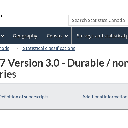
Skip
Skip
Switch
to
to
to
/
Search
Search
main
"About
basic
Gouvernement
Statistics
content
this
HTML
du
Canada
site"
version
Geography
Census
Surveys and statistical
Canada
hods
Statistical classifications
 Version 3.0 - Durable / no
ries
Definition of superscripts
Additional information