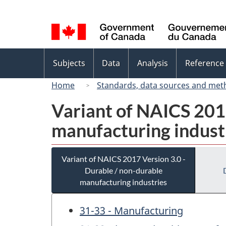
Language
selection
Topics
Subjects
Data
Analysis
Reference
menu
Home
Standards, data sources and met
Variant of NAICS 2017
manufacturing indust
Variant of NAICS 2017 Version 3.0 -
Durable / non-durable
manufacturing industries
31-33 - Manufacturing