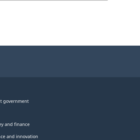
t government
y and finance
nce and innovation