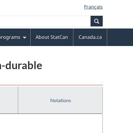
Français
Search
 programs
About StatCan
Canada.ca
n-durable
Notations