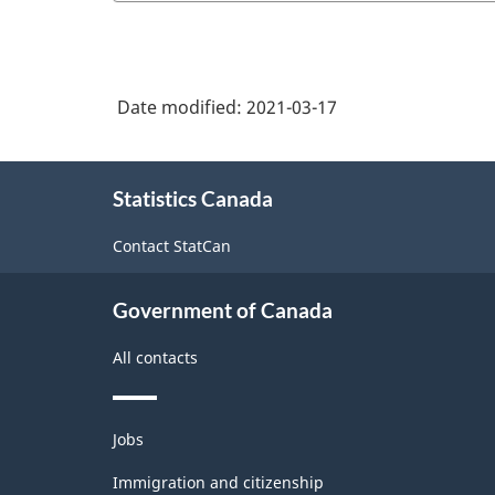
of
vegetable
NAICS
canning,
2017
pickling
Date modified:
2021-03-17
Version
and
3.0
drying
About
-
Statistics Canada
this
Durable
site
Contact StatCan
/
non-
Government of Canada
durable
All contacts
manufacturing
industries
Themes
-
Jobs
and
Classification
topics
Immigration and citizenship