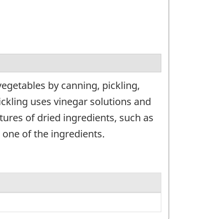
egetables by canning, pickling,
ickling uses vinegar solutions and
ures of dried ingredients, such as
one of the ingredients.