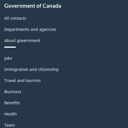
industries
Government of Canada
-
All contacts
Classification
Departments and agencies
structure
About government
Themes
Jobs
and
topics
Immigration and citizenship
Travel and tourism
Business
Benefits
Health
Taxes