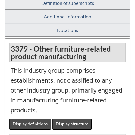
Definition of superscripts
Additional information
Notations
3379 - Other furniture-related
product manufacturing
This industry group comprises
establishments, not classified to any
other industry group, primarily engaged
in manufacturing furniture-related
products.
Display definitions
Display structure