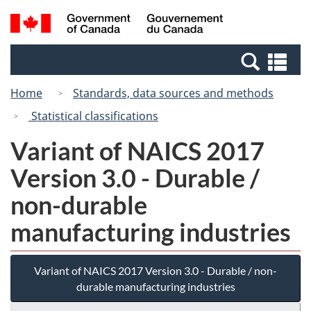
Skip
Switch
Search
/
to
to
and
Gouvernement
main
basic
menus
du
Se
content
HTML
Canada
an
version
Home
Standards, data sources and methods
me
Statistical classifications
Variant of NAICS 2017
Version 3.0 - Durable /
non-durable
manufacturing industries
Variant of NAICS 2017 Version 3.0 - Durable / non-
durable manufacturing industries