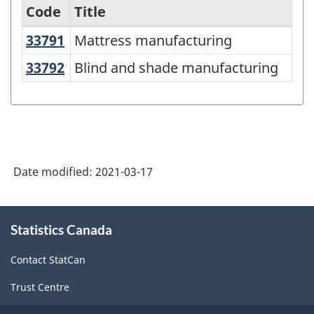
Code
Title
33791
Mattress manufacturing
Mattress manufacturing
Variant
of
33792
Blind and shade manufacturing
Blind and shade manufacturing
NAICS
2017
Version
3.0
Date modified:
2021-03-17
-
Durable
About
/
Statistics Canada
this
site
non-
Contact StatCan
durable
Trust Centre
manufacturing