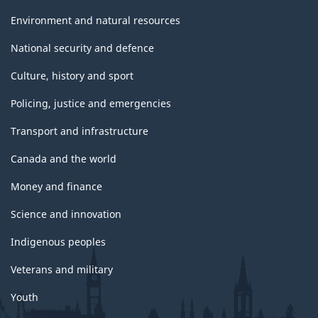
Environment and natural resources
National security and defence
Culture, history and sport
Policing, justice and emergencies
Transport and infrastructure
Canada and the world
Money and finance
Science and innovation
Indigenous peoples
Veterans and military
Youth