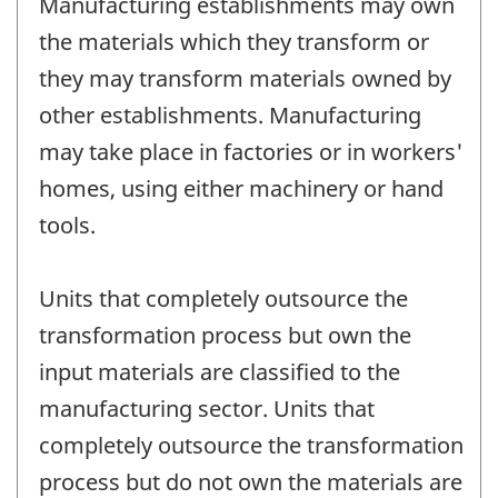
Manufacturing establishments may own
the materials which they transform or
they may transform materials owned by
other establishments. Manufacturing
may take place in factories or in workers'
homes, using either machinery or hand
tools.
Units that completely outsource the
transformation process but own the
input materials are classified to the
manufacturing sector. Units that
completely outsource the transformation
process but do not own the materials are