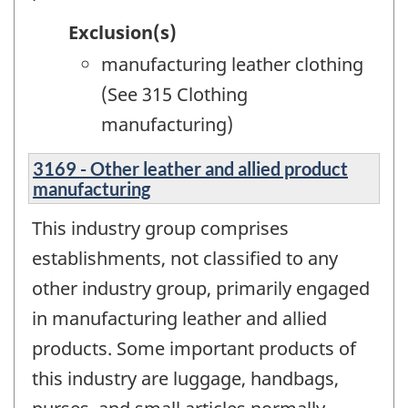
Exclusion(s)
manufacturing leather clothing
(See 315 Clothing
manufacturing)
3169 - Other leather and allied product
manufacturing
This industry group comprises
establishments, not classified to any
other industry group, primarily engaged
in manufacturing leather and allied
products. Some important products of
this industry are luggage, handbags,