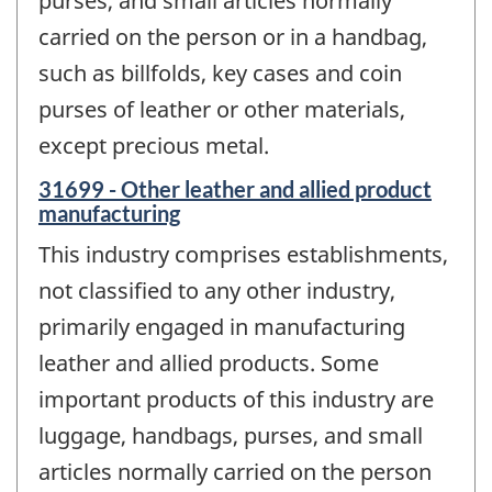
purses, and small articles normally
carried on the person or in a handbag,
such as billfolds, key cases and coin
purses of leather or other materials,
except precious metal.
31699 - Other leather and allied product
manufacturing
This industry comprises establishments,
not classified to any other industry,
primarily engaged in manufacturing
leather and allied products. Some
important products of this industry are
luggage, handbags, purses, and small
articles normally carried on the person