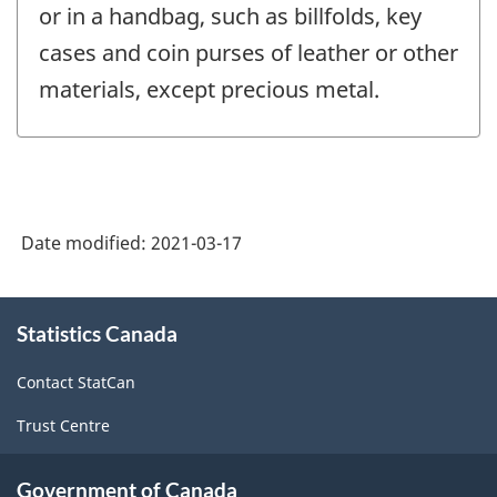
or in a handbag, such as billfolds, key
cases and coin purses of leather or other
materials, except precious metal.
Date modified:
2021-03-17
About
Statistics Canada
this
site
Contact StatCan
Trust Centre
Government of Canada