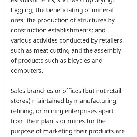
logging; the beneficiating of mineral
ores; the production of structures by
construction establishments; and
various activities conducted by retailers,
such as meat cutting and the assembly
of products such as bicycles and
computers.
Sales branches or offices (but not retail
stores) maintained by manufacturing,
refining, or mining enterprises apart
from their plants or mines for the
purpose of marketing their products are