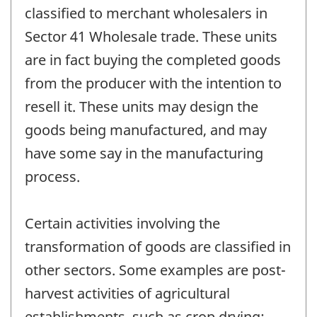
classified to merchant wholesalers in
Sector 41 Wholesale trade. These units
are in fact buying the completed goods
from the producer with the intention to
resell it. These units may design the
goods being manufactured, and may
have some say in the manufacturing
process.
Certain activities involving the
transformation of goods are classified in
other sectors. Some examples are post-
harvest activities of agricultural
establishments, such as crop drying;