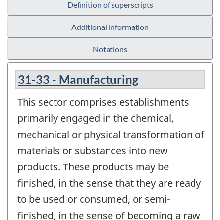
Definition of superscripts
Additional information
Notations
31-33 - Manufacturing
This sector comprises establishments
primarily engaged in the chemical,
mechanical or physical transformation of
materials or substances into new
products. These products may be
finished, in the sense that they are ready
to be used or consumed, or semi-
finished, in the sense of becoming a raw