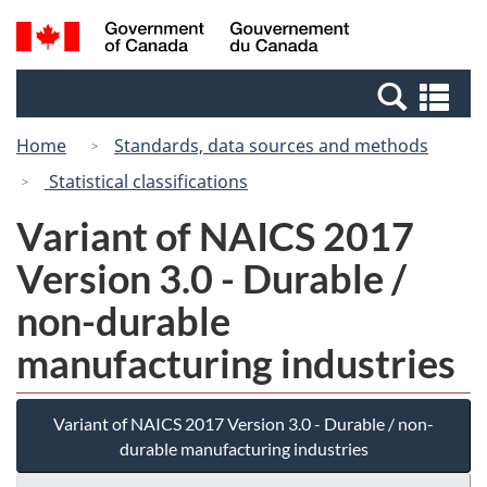
Skip
Switch
Search
/
to
to
and
Gouvernement
main
basic
menus
du
Se
content
HTML
Canada
an
version
Home
Standards, data sources and methods
me
Statistical classifications
Variant of NAICS 2017
Version 3.0 - Durable /
non-durable
manufacturing industries
Variant of NAICS 2017 Version 3.0 - Durable / non-
durable manufacturing industries