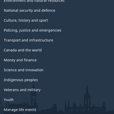
Environment and natural resources
National security and defence
Culture, history and sport
Policing, justice and emergencies
Transport and infrastructure
Canada and the world
Money and finance
Science and innovation
Indigenous peoples
Veterans and military
Youth
Manage life events