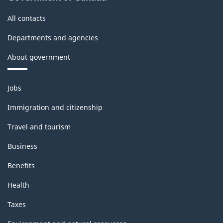
All contacts
Departments and agencies
About government
Themes
Jobs
and
topics
Immigration and citizenship
Travel and tourism
Business
Benefits
Health
Taxes