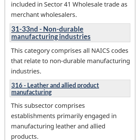
included in Sector 41 Wholesale trade as
merchant wholesalers.
31-33nd - Non-durable
manufacturing industries
This category comprises all NAICS codes
that relate to non-durable manufacturing
industries.
316 - Leather and allied product
manufacturing
This subsector comprises
establishments primarily engaged in
manufacturing leather and allied
products.