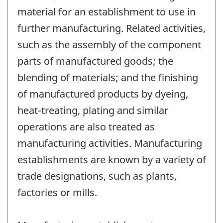
material for an establishment to use in
further manufacturing. Related activities,
such as the assembly of the component
parts of manufactured goods; the
blending of materials; and the finishing
of manufactured products by dyeing,
heat-treating, plating and similar
operations are also treated as
manufacturing activities. Manufacturing
establishments are known by a variety of
trade designations, such as plants,
factories or mills.