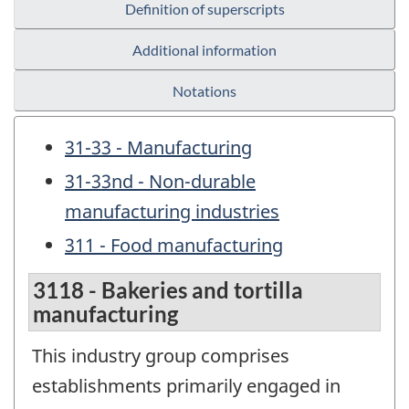
Definition of superscripts
Additional information
Notations
31-33 - Manufacturing
31-33nd - Non-durable
manufacturing industries
311 - Food manufacturing
3118 - Bakeries and tortilla
manufacturing
This industry group comprises
establishments primarily engaged in