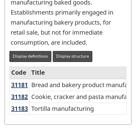
manufacturing baked goods.
Establishments primarily engaged in
manufacturing bakery products, for
retail sale, but not for immediate
consumption, are included.
Display definitions
Display structure
Code
Title
31181
Bread and bakery product manufac
Bread and bakery product manufactu
Variant
of
31182
Cookie, cracker and pasta manufac
Cookie, cracker and pasta manufactu
NAICS
31183
Tortilla manufacturing
Tortilla manufacturing
2017
Version