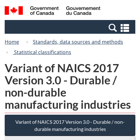
Skip
Switch
Search
/
to
to
and
Gouvernement
main
basic
menus
du
Se
content
HTML
Canada
an
version
Home
Standards, data sources and methods
me
Statistical classifications
Variant of NAICS 2017
Version 3.0 - Durable /
non-durable
manufacturing industries
Variant of NAICS 2017 Version 3.0 - Durable / non-
durable manufacturing industries