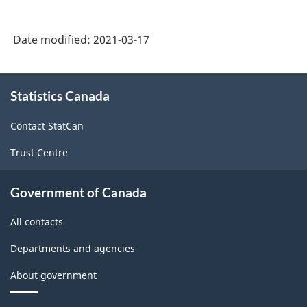
3.0
-
Date modified:
2021-03-17
Durable
/
About
non-
Statistics Canada
this
durable
site
Contact StatCan
manufacturing
Trust Centre
industries
-
Government of Canada
Classification
All contacts
structure
Departments and agencies
About government