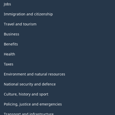
Themes
Jobs
and
topics
Immigration and citizenship
Travel and tourism
Business
Benefits
Health
Taxes
Environment and natural resources
National security and defence
Culture, history and sport
Policing, justice and emergencies
Transport and infrastructure