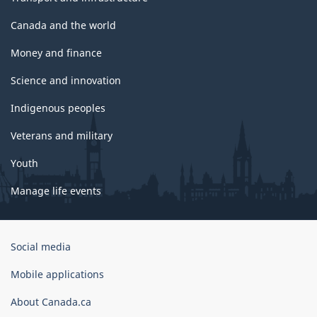
Canada and the world
Money and finance
Science and innovation
Indigenous peoples
Veterans and military
Youth
Manage life events
Government
Social media
of
Canada
Mobile applications
Corporate
About Canada.ca