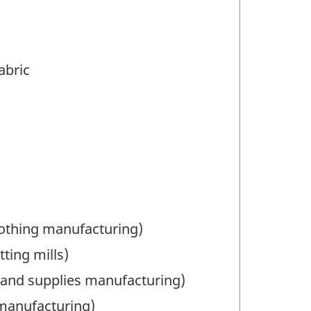
abric
lothing manufacturing)
ting mills)
 and supplies manufacturing)
manufacturing)