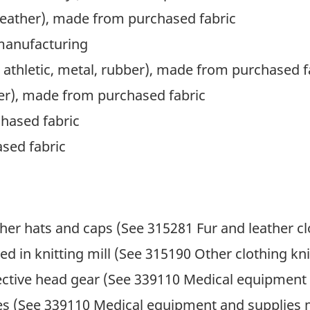
 leather), made from purchased fabric
 manufacturing
 athletic, metal, rubber), made from purchased f
er), made from purchased fabric
hased fabric
sed fabric
her hats and caps (See 315281 Fur and leather c
d in knitting mill (See 315190 Other clothing knit
ective head gear (See 339110 Medical equipment
es (See 339110 Medical equipment and supplies 