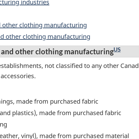
turing industries
d other clothing manufacturing
nd other clothing manufacturing
US
 and other clothing manufacturing
stablishments, not classified to any other Canad
 accessories.
mings, made from purchased fabric
and plastics), made from purchased fabric
ing
, leather, vinyl), made from purchased material