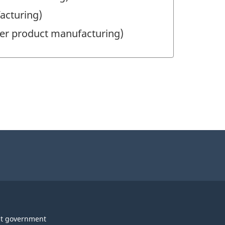
acturing)
per product manufacturing)
t government