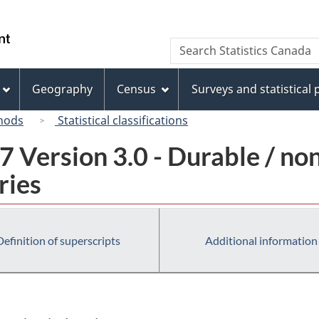
Skip
Skip
Switch
to
to
to
/
Search
Search
main
"About
basic
Gouvernement
Statistics
content
this
HTML
du
Canada
site"
version
Geography
Census
Surveys and statistical
Canada
hods
Statistical classifications
 Version 3.0 - Durable / no
ries
Definition of superscripts
Additional information