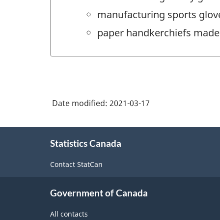
manufacturing sports glov
paper handkerchiefs made 
Date modified:
2021-03-17
About
Statistics Canada
this
site
Contact StatCan
Government of Canada
All contacts