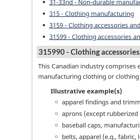
31-33nd - Non-durable manufac
315 - Clothing manufacturing
3159 - Clothing accessories an
31599 - Clothing accessories a
315990 - Clothing accessories
This Canadian industry comprises e
manufacturing clothing or clothing
Illustrative example(s)
apparel findings and trim
aprons (except rubberized 
baseball caps, manufactur
belts, apparel (e.g., fabric