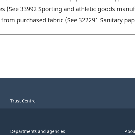
es (See 33992 Sporting and athletic goods manuf
from purchased fabric (See 322291 Sanitary pa
Trust Centre
Departments and agencies
Abou