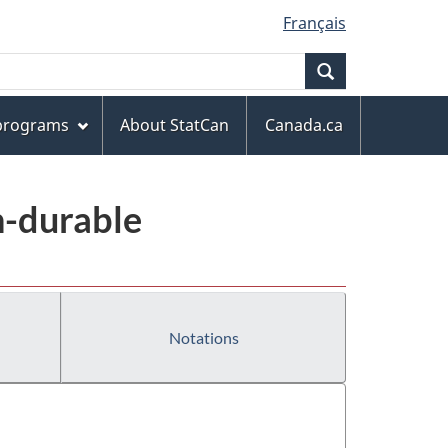
Français
Search
 programs
About StatCan
Canada.ca
n-durable
Notations