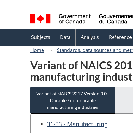
Language
selection
Topics
Subjects
Data
Analysis
Reference
menu
Home
Standards, data sources and met
Variant of NAICS 2017
manufacturing indust
Variant of NAICS 2017 Version 3.0 -
Durable / non-durable
manufacturing industries
31-33 - Manufacturing