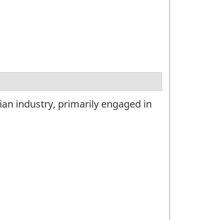
ian industry, primarily engaged in