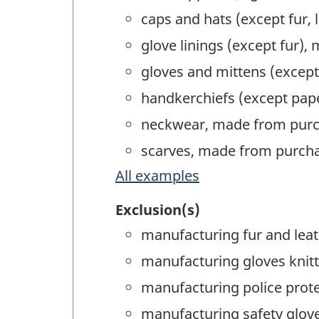
caps and hats (except fur,
glove linings (except fur),
gloves and mittens (except
handkerchiefs (except pap
neckwear, made from purc
scarves, made from purcha
All examples
Exclusion(s)
manufacturing fur and leat
manufacturing gloves knitte
manufacturing police prot
manufacturing safety glov