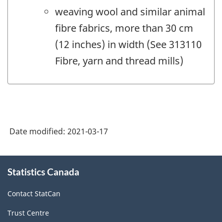
weaving wool and similar animal
fibre fabrics, more than 30 cm
(12 inches) in width (See 313110
Fibre, yarn and thread mills)
Date modified:
2021-03-17
About
Statistics Canada
this
site
Contact StatCan
Trust Centre