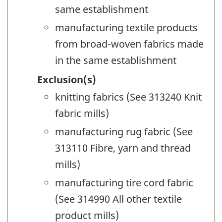
same establishment
manufacturing textile products
from broad-woven fabrics made
in the same establishment
Exclusion(s)
knitting fabrics (See 313240 Knit
fabric mills)
manufacturing rug fabric (See
313110 Fibre, yarn and thread
mills)
manufacturing tire cord fabric
(See 314990 All other textile
product mills)