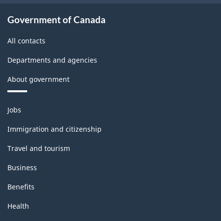
Government of Canada
All contacts
Departments and agencies
About government
Themes
Jobs
and
topics
Immigration and citizenship
Travel and tourism
Business
Benefits
Health