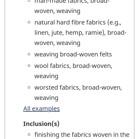
man-made fabrics, broad-
woven, weaving
natural hard fibre fabrics (e.g.,
linen, jute, hemp, ramie), broad-
woven, weaving
weaving broad-woven felts
wool fabrics, broad-woven,
weaving
worsted fabrics, broad-woven,
weaving
All examples
Inclusion(s)
finishing the fabrics woven in the