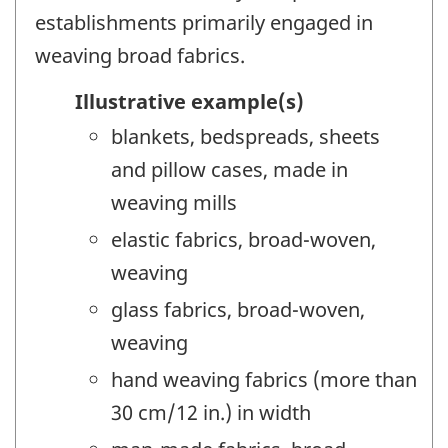
establishments primarily engaged in
weaving broad fabrics.
Illustrative example(s)
blankets, bedspreads, sheets
and pillow cases, made in
weaving mills
elastic fabrics, broad-woven,
weaving
glass fabrics, broad-woven,
weaving
hand weaving fabrics (more than
30 cm/12 in.) in width