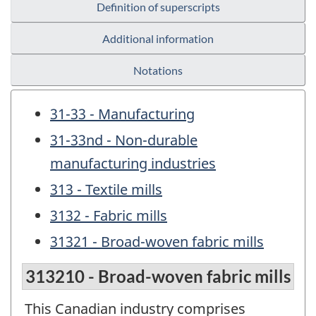
Definition of superscripts
Additional information
Notations
31-33 - Manufacturing
31-33nd - Non-durable
manufacturing industries
313 - Textile mills
3132 - Fabric mills
31321 - Broad-woven fabric mills
313210 - Broad-woven fabric mills
This Canadian industry comprises