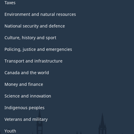
Taxes
Environment and natural resources
National security and defence
Culture, history and sport
Policing, justice and emergencies
Transport and infrastructure
Canada and the world
Money and finance
Science and innovation
Indigenous peoples
Veterans and military
Youth