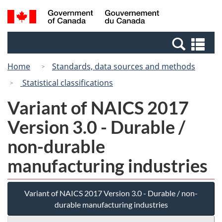
Skip
Switch
Search
/
to
to
and
Gouvernement
main
basic
menus
du
Se
content
HTML
Canada
an
version
Home
Standards, data sources and methods
me
Statistical classifications
Variant of NAICS 2017
Version 3.0 - Durable /
non-durable
manufacturing industries
Variant of NAICS 2017 Version 3.0 - Durable / non-
durable manufacturing industries