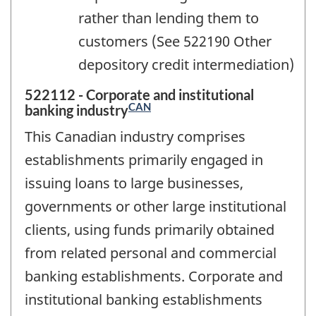
rather than lending them to
customers (See 522190 Other
depository credit intermediation)
522112 - Corporate and institutional
CAN
banking industry
This Canadian industry comprises
establishments primarily engaged in
issuing loans to large businesses,
governments or other large institutional
clients, using funds primarily obtained
from related personal and commercial
banking establishments. Corporate and
institutional banking establishments