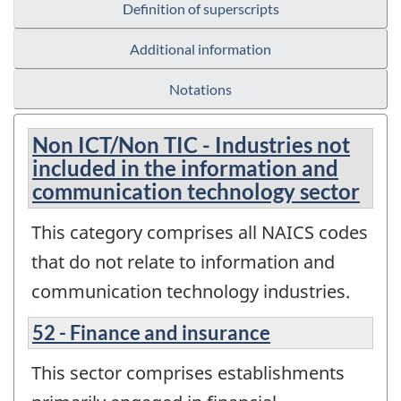
Definition of superscripts
Additional information
Notations
Non ICT/Non TIC - Industries not
included in the information and
communication technology sector
This category comprises all NAICS codes
that do not relate to information and
communication technology industries.
52 - Finance and insurance
This sector comprises establishments