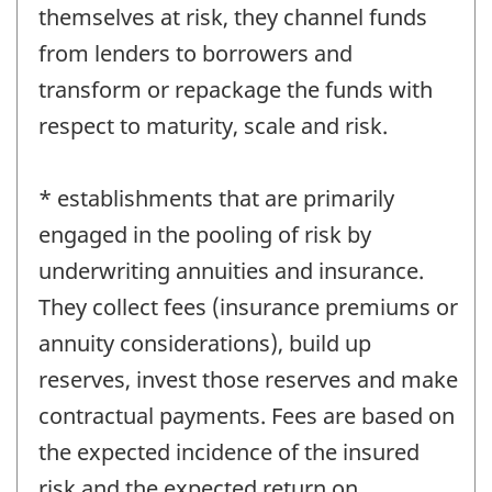
themselves at risk, they channel funds
from lenders to borrowers and
transform or repackage the funds with
respect to maturity, scale and risk.
* establishments that are primarily
engaged in the pooling of risk by
underwriting annuities and insurance.
They collect fees (insurance premiums or
annuity considerations), build up
reserves, invest those reserves and make
contractual payments. Fees are based on
the expected incidence of the insured
risk and the expected return on