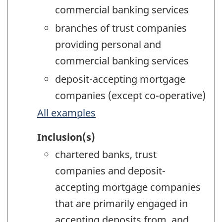
commercial banking services
branches of trust companies
providing personal and
commercial banking services
deposit-accepting mortgage
companies (except co-operative)
All examples
Inclusion(s)
chartered banks, trust
companies and deposit-
accepting mortgage companies
that are primarily engaged in
accepting deposits from, and