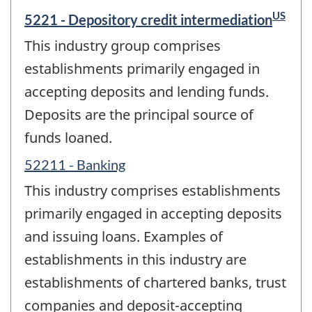
US
5221 - Depository credit intermediation
This industry group comprises
establishments primarily engaged in
accepting deposits and lending funds.
Deposits are the principal source of
funds loaned.
52211 - Banking
This industry comprises establishments
primarily engaged in accepting deposits
and issuing loans. Examples of
establishments in this industry are
establishments of chartered banks, trust
companies and deposit-accepting