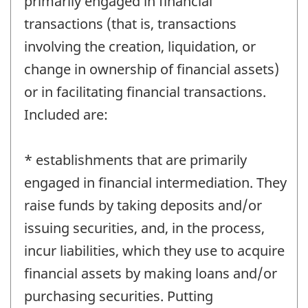
primarily engaged in financial
transactions (that is, transactions
involving the creation, liquidation, or
change in ownership of financial assets)
or in facilitating financial transactions.
Included are:
* establishments that are primarily
engaged in financial intermediation. They
raise funds by taking deposits and/or
issuing securities, and, in the process,
incur liabilities, which they use to acquire
financial assets by making loans and/or
purchasing securities. Putting