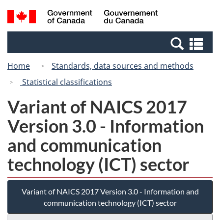
Skip
Switch
Search
/
to
to
and
Gouvernement
main
basic
menus
du
Se
content
HTML
Canada
an
version
Home
Standards, data sources and methods
me
Statistical classifications
Variant of NAICS 2017
Version 3.0 - Information
and communication
technology (ICT) sector
Variant of NAICS 2017 Version 3.0 - Information and
communication technology (ICT) sector