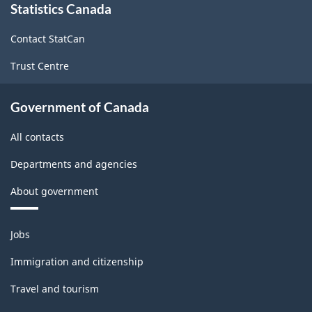
Statistics Canada
this
site
Contact StatCan
Trust Centre
Government of Canada
All contacts
Departments and agencies
About government
Themes
Jobs
and
topics
Immigration and citizenship
Travel and tourism