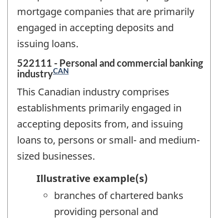
mortgage companies that are primarily
engaged in accepting deposits and
issuing loans.
522111 - Personal and commercial banking
CAN
industry
This Canadian industry comprises
establishments primarily engaged in
accepting deposits from, and issuing
loans to, persons or small- and medium-
sized businesses.
Illustrative example(s)
branches of chartered banks
providing personal and