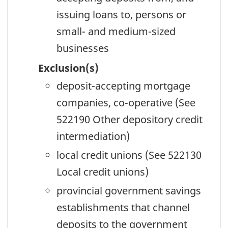
issuing loans to, persons or
small- and medium-sized
businesses
Exclusion(s)
deposit-accepting mortgage
companies, co-operative (See
522190 Other depository credit
intermediation)
local credit unions (See 522130
Local credit unions)
provincial government savings
establishments that channel
deposits to the government