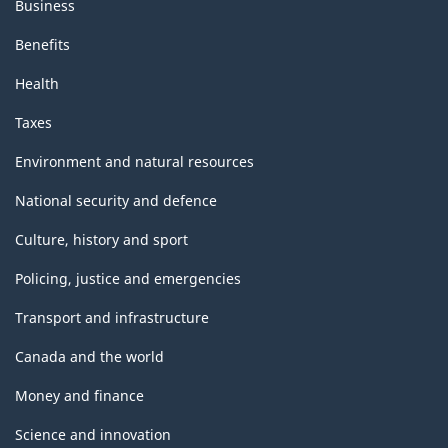
Business
Benefits
Health
Taxes
Environment and natural resources
National security and defence
Culture, history and sport
Policing, justice and emergencies
Transport and infrastructure
Canada and the world
Money and finance
Science and innovation