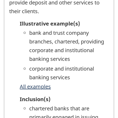
provide deposit and other services to
their clients.
Illustrative example(s)
bank and trust company
branches, chartered, providing
corporate and institutional
banking services
corporate and institutional
banking services
All examples
Inclusion(s)
chartered banks that are
primarily engaged in issuing