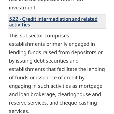
investment.
522 - Credit intermediation and related
activities
This subsector comprises
establishments primarily engaged in
lending funds raised from depositors or
by issuing debt securities and
establishments that facilitate the lending
of funds or issuance of credit by
engaging in such activities as mortgage
and loan brokerage, clearinghouse and
reserve services, and cheque-cashing
services.