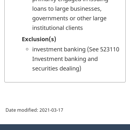
loans to large businesses,
governments or other large
institutional clients
Exclusion(s)
investment banking (See 523110
Investment banking and
securities dealing)
Date modified:
2021-03-17
About