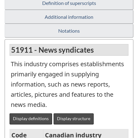
Definition of superscripts
Additional information
Notations
51911 - News syndicates
This industry comprises establishments
primarily engaged in supplying
information, such as news reports,
articles, pictures and features to the
news media.
Display definitions
Display structure
Code
Canadian industry