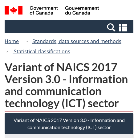
Skip
Switch
Search
/
to
to
and
Gouvernement
main
basic
menus
du
Se
content
HTML
Canada
an
version
Home
Standards, data sources and methods
me
Statistical classifications
Variant of NAICS 2017
Version 3.0 - Information
and communication
technology (ICT) sector
Variant of NAICS 2017 Version 3.0 - Information and
communication technology (ICT) sector