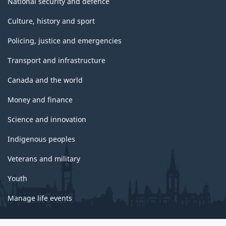
National security and defence
Culture, history and sport
Policing, justice and emergencies
Transport and infrastructure
Canada and the world
Money and finance
Science and innovation
Indigenous peoples
Veterans and military
Youth
Manage life events