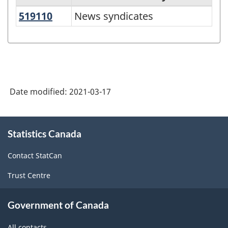
519110
News syndicates
News syndicates
Variant
of
NAICS
2017
Version
Date modified:
2021-03-17
3.0
-
About
Statistics Canada
this
Information
site
and
Contact StatCan
communication
Trust Centre
technology
(ICT)
Government of Canada
sector
All contacts