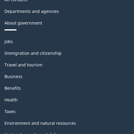
-
Departments and agencies
Classification
About government
structure
Themes
Jobs
and
topics
Immigration and citizenship
Travel and tourism
Business
Benefits
Health
Taxes
Environment and natural resources