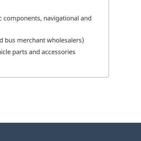
ic components, navigational and
nd bus merchant wholesalers)
icle parts and accessories