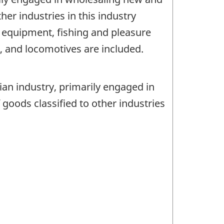
er industries in this industry
t equipment, fishing and pleasure
 and locomotives are included.
ian industry, primarily engaged in
oods classified to other industries