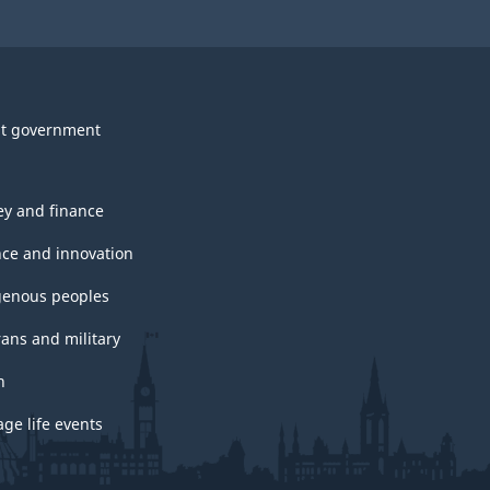
t government
y and finance
nce and innovation
genous peoples
rans and military
h
ge life events