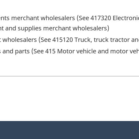
ments merchant wholesalers (See 417320 Electron
 and supplies merchant wholesalers)
 wholesalers (See 415120 Truck, truck tractor a
 and parts (See 415 Motor vehicle and motor veh