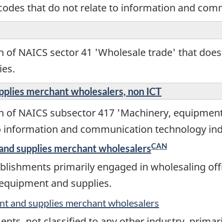
codes that do not relate to information and com
n of NAICS sector 41 'Wholesale trade' that does
ies.
pplies merchant wholesalers, non ICT
on of NAICS subsector 417 'Machinery, equipmen
to information and communication technology ind
CAN
and supplies merchant wholesalers
lishments primarily engaged in wholesaling offic
 equipment and supplies.
nt and supplies merchant wholesalers
nts, not classified to any other industry, prima