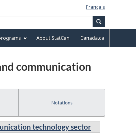
Français
Search
 programs
About StatCan
Canada.ca
 and communication
Notations
unication technology sector