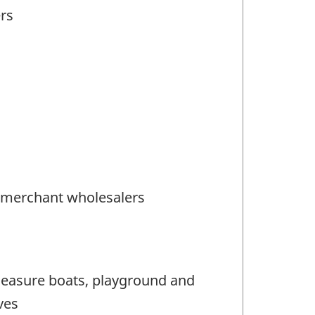
ers
) merchant wholesalers
pleasure boats, playground and
ves