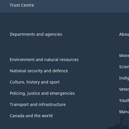
Trust Centre
Departments and agencies
Abou
Mone
Environment and natural resources
Scie
National security and defence
Indi
Culture, history and sport
Vete
Policing, justice and emergencies
Yout
Transport and infrastructure
Mana
Canada and the world