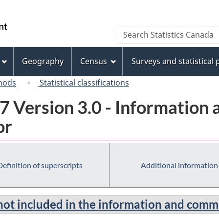
Skip
Skip
Switch
to
to
to
/
Search
Search
main
"About
basic
Gouvernement
Statistics
content
this
HTML
du
Canada
site"
version
Geography
Census
Surveys and statistical
Canada
hods
Statistical classifications
7 Version 3.0 - Information
or
Definition of superscripts
Additional information
not included in the information and comm