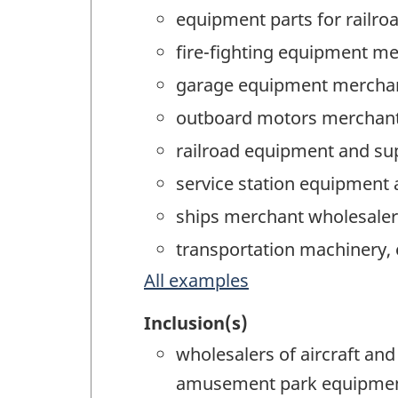
equipment parts for railro
fire-fighting equipment m
garage equipment merchan
outboard motors merchant
railroad equipment and su
service station equipment
ships merchant wholesaler
transportation machinery,
All examples
Inclusion(s)
wholesalers of aircraft an
amusement park equipment,