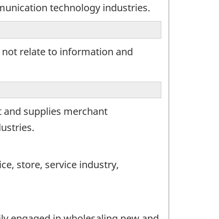
munication technology industries.
 not relate to information and
t and supplies merchant
ustries.
e, store, service industry,
rily engaged in wholesaling new and