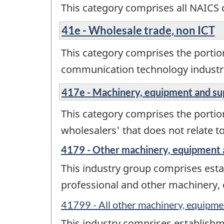
This category comprises all NAICS 
41e - Wholesale trade, non ICT
This category comprises the portio
communication technology industr
417e - Machinery, equipment and su
This category comprises the porti
wholesalers' that does not relate 
4179 - Other machinery, equipment 
This industry group comprises estab
professional and other machinery,
41799 - All other machinery, equipme
This industry comprises establishme