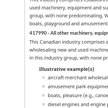
used machinery, equipment and suppl
group, with none predominating. Wh
boats, playground and amusement p
417990 - All other machinery, equip
This Canadian industry comprises e
wholesaling new and used machinery
in this industry group, with none 
Illustrative example(s)
aircraft merchant wholesal
amusement park equipmen
boats, pleasure (e.g., can
diesel engines and engine 