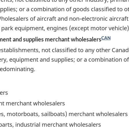
ies; or a combination of goods classified to oth
olesalers of aircraft and non-electronic aircraf
ark equipment, engines (except motor vehicle),
CAN
ment and supplies merchant wholesalers
stablishments, not classified to any other Canad
, equipment and supplies; or a combination of g
predominating.
ers
t merchant wholesalers
oes, motorboats, sailboats) merchant wholesalers
parts, industrial merchant wholesalers