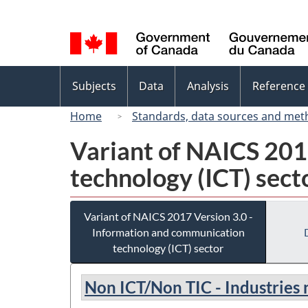
Language
selection
Topics
Subjects
Data
Analysis
Reference
menu
Home
Standards, data sources and met
Variant of NAICS 201
technology (ICT) sect
Variant of NAICS 2017 Version 3.0 -
Information and communication
technology (ICT) sector
Non ICT/Non TIC - Industries 