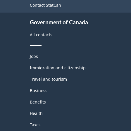
site
Contact StatCan
Government of Canada
All contacts
Themes
Jobs
and
topics
Immigration and citizenship
Travel and tourism
Business
Benefits
Health
Taxes