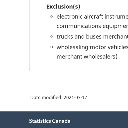
Exclusion(s)
electronic aircraft instru
communications equipment
trucks and buses merchant
wholesaling motor vehicles
merchant wholesalers)
Date modified:
2021-03-17
About
Statistics Canada
this