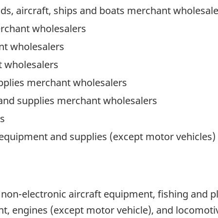
ads, aircraft, ships and boats merchant wholesal
erchant wholesalers
t wholesalers
 wholesalers
pplies merchant wholesalers
 and supplies merchant wholesalers
s
 equipment and supplies (except motor vehicles
d non-electronic aircraft equipment, fishing and 
 engines (except motor vehicle), and locomoti