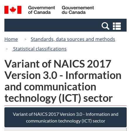
Skip
Switch
Search
/
to
to
and
Gouvernement
main
basic
menus
du
Se
content
HTML
Canada
an
version
Home
Standards, data sources and methods
me
Statistical classifications
Variant of NAICS 2017
Version 3.0 - Information
and communication
technology (ICT) sector
Variant of NAICS 2017 Version 3.0 - Information and
communication technology (ICT) sector