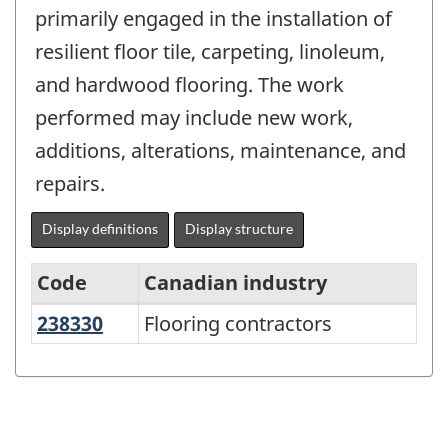
primarily engaged in the installation of
resilient floor tile, carpeting, linoleum,
and hardwood flooring. The work
performed may include new work,
additions, alterations, maintenance, and
repairs.
Display definitions
Display structure
Code
Canadian industry
238330
Flooring contractors
Flooring contractors
Variant
of
NAICS
2017