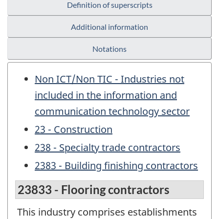
Definition of superscripts
Additional information
Notations
Non ICT/Non TIC - Industries not
included in the information and
communication technology sector
23 - Construction
238 - Specialty trade contractors
2383 - Building finishing contractors
23833 - Flooring contractors
This industry comprises establishments