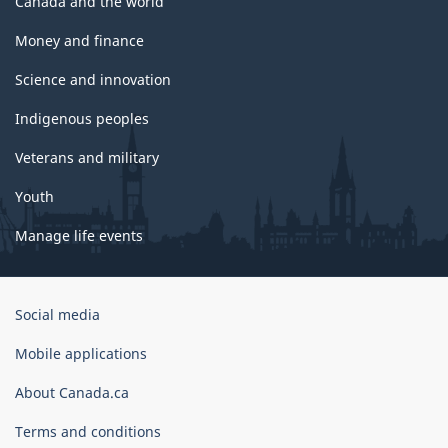
Canada and the world
Money and finance
Science and innovation
Indigenous peoples
Veterans and military
Youth
Manage life events
Government
Social media
of
Canada
Mobile applications
Corporate
About Canada.ca
Terms and conditions