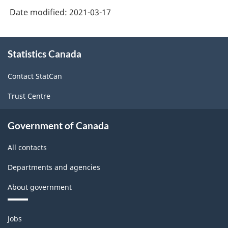
Version
Date modified:
2021-03-17
3.0
-
About
Statistics Canada
this
Information
site
and
Contact StatCan
communication
Trust Centre
technology
(ICT)
Government of Canada
sector
All contacts
-
Departments and agencies
Classification
About government
structure
Themes
Jobs
and