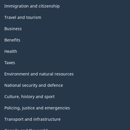
topics
Immigration and citizenship
Travel and tourism
Business
Benefits
Health
Taxes
Environment and natural resources
National security and defence
Culture, history and sport
Policing, justice and emergencies
Transport and infrastructure