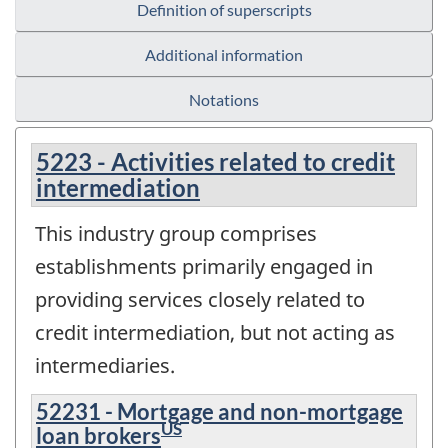
Definition of superscripts
Additional information
Notations
5223 - Activities related to credit
intermediation
This industry group comprises
establishments primarily engaged in
providing services closely related to
credit intermediation, but not acting as
intermediaries.
52231 - Mortgage and non-mortgage
US
loan brokers