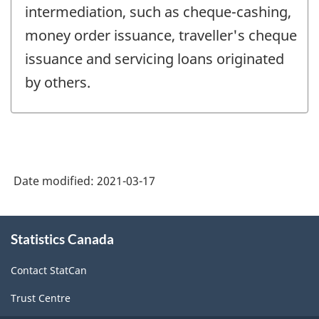
intermediation, such as cheque-cashing,
money order issuance, traveller's cheque
issuance and servicing loans originated
by others.
Date modified:
2021-03-17
About
Statistics Canada
this
site
Contact StatCan
Trust Centre