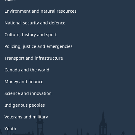
Environment and natural resources
National security and defence
Culture, history and sport
Policing, justice and emergencies
Transport and infrastructure
Canada and the world
Money and finance
Science and innovation
Indigenous peoples
Veterans and military
Youth