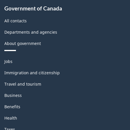
Government of Canada
All contacts
Departments and agencies
About government
Themes
Jobs
and
topics
Immigration and citizenship
Travel and tourism
Business
Benefits
Health
Taxes