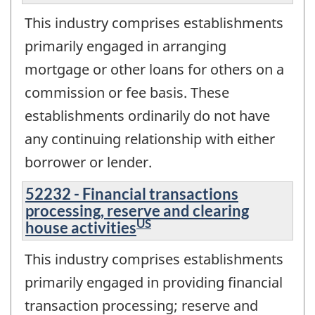
This industry comprises establishments
primarily engaged in arranging
mortgage or other loans for others on a
commission or fee basis. These
establishments ordinarily do not have
any continuing relationship with either
borrower or lender.
52232 - Financial transactions
processing, reserve and clearing
US
house activities
This industry comprises establishments
primarily engaged in providing financial
transaction processing; reserve and