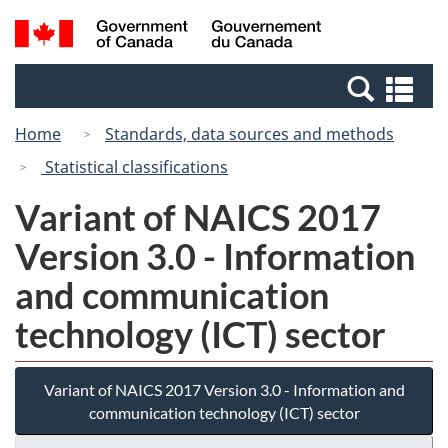
Skip
Switch
Search
/
to
to
and
Gouvernement
main
basic
menus
du
Se
content
HTML
Canada
an
version
Home
Standards, data sources and methods
me
Statistical classifications
Variant of NAICS 2017
Version 3.0 - Information
and communication
technology (ICT) sector
Variant of NAICS 2017 Version 3.0 - Information and
communication technology (ICT) sector