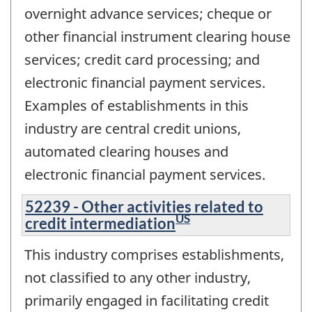
overnight advance services; cheque or
other financial instrument clearing house
services; credit card processing; and
electronic financial payment services.
Examples of establishments in this
industry are central credit unions,
automated clearing houses and
electronic financial payment services.
52239 - Other activities related to
US
credit intermediation
This industry comprises establishments,
not classified to any other industry,
primarily engaged in facilitating credit