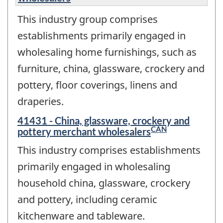
This industry group comprises
establishments primarily engaged in
wholesaling home furnishings, such as
furniture, china, glassware, crockery and
pottery, floor coverings, linens and
draperies.
41431 - China, glassware, crockery and
CAN
pottery merchant wholesalers
This industry comprises establishments
primarily engaged in wholesaling
household china, glassware, crockery
and pottery, including ceramic
kitchenware and tableware.