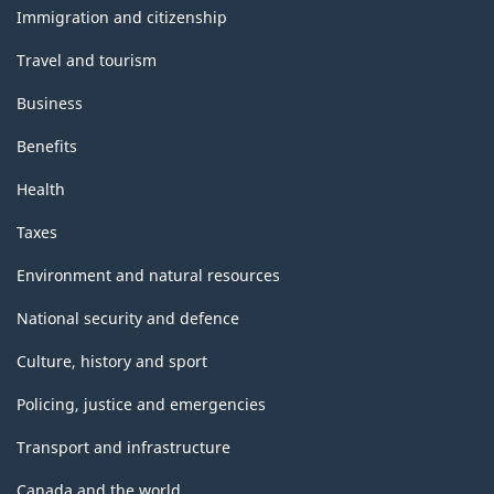
topics
Immigration and citizenship
Travel and tourism
Business
Benefits
Health
Taxes
Environment and natural resources
National security and defence
Culture, history and sport
Policing, justice and emergencies
Transport and infrastructure
Canada and the world