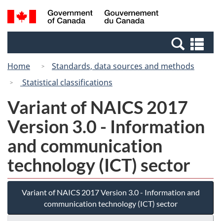
Skip
Switch
Search
/
to
to
and
Gouvernement
main
basic
menus
du
Se
content
HTML
Canada
an
version
Home
Standards, data sources and methods
me
Statistical classifications
Variant of NAICS 2017
Version 3.0 - Information
and communication
technology (ICT) sector
Variant of NAICS 2017 Version 3.0 - Information and
communication technology (ICT) sector