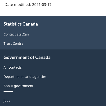
Date modified:
2021-03-17
About
Statistics Canada
this
site
Contact StatCan
Trust Centre
Government of Canada
All contacts
Departments and agencies
About government
Themes
Jobs
and