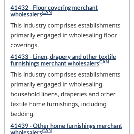
41432 - Floor covering merchant
CAN
wholesalers
This industry comprises establishments
primarily engaged in wholesaling floor
coverings.
41433 - Linen, drapery and other textile
CAN
furnishings merchant wholesalers
This industry comprises establishments
primarily engaged in wholesaling
household linens, draperies and other
textile home furnishings, including
bedding.
41439 - Other home furnishings merchant
CAN
wholesalers