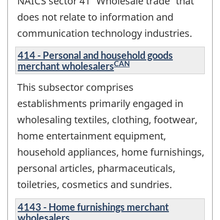
NAICS sector 41 'Wholesale trade' that
does not relate to information and
communication technology industries.
414 - Personal and household goods
CAN
merchant wholesalers
This subsector comprises
establishments primarily engaged in
wholesaling textiles, clothing, footwear,
home entertainment equipment,
household appliances, home furnishings,
personal articles, pharmaceuticals,
toiletries, cosmetics and sundries.
4143 - Home furnishings merchant
wholesalers