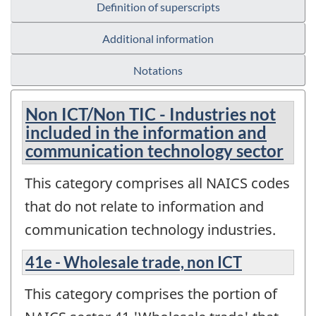
Definition of superscripts
Additional information
Notations
Non ICT/Non TIC - Industries not
included in the information and
communication technology sector
This category comprises all NAICS codes
that do not relate to information and
communication technology industries.
41e - Wholesale trade, non ICT
This category comprises the portion of