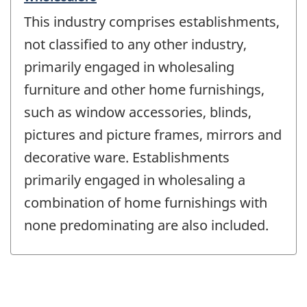
This industry comprises establishments,
not classified to any other industry,
primarily engaged in wholesaling
furniture and other home furnishings,
such as window accessories, blinds,
pictures and picture frames, mirrors and
decorative ware. Establishments
primarily engaged in wholesaling a
combination of home furnishings with
none predominating are also included.