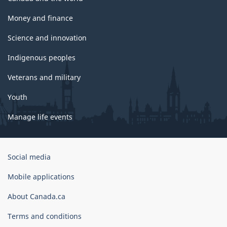
Money and finance
Science and innovation
Indigenous peoples
Veterans and military
Youth
Manage life events
Government
Social media
of
Canada
Mobile applications
Corporate
About Canada.ca
Terms and conditions