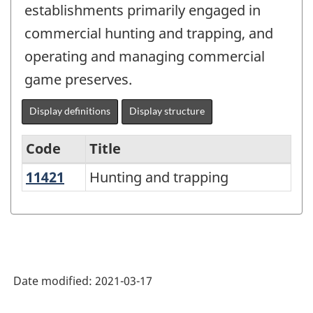
establishments primarily engaged in
commercial hunting and trapping, and
operating and managing commercial
game preserves.
Display definitions
Display structure
Code
Title
11421
Hunting and trapping
Hunting and trapping
Variant
of
NAICS
2017
Version
Date modified:
2021-03-17
3.0