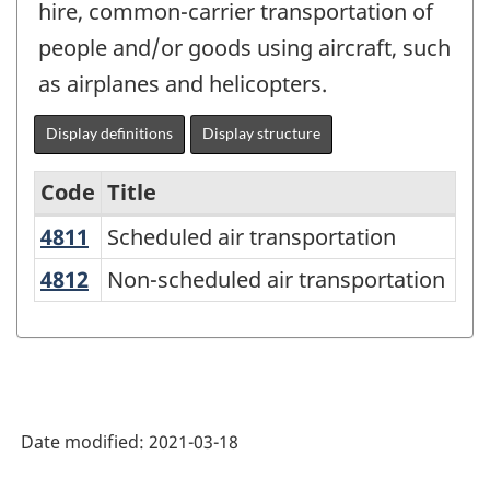
hire, common-carrier transportation of
people and/or goods using aircraft, such
as airplanes and helicopters.
Display definitions
Display structure
Code
Title
4811
Scheduled air transportation
Scheduled air transportation
Variant
of
4812
Non-scheduled air transportation
Non-scheduled air transportation
NAICS
2017
Version
3.0
Date modified:
2021-03-18
-