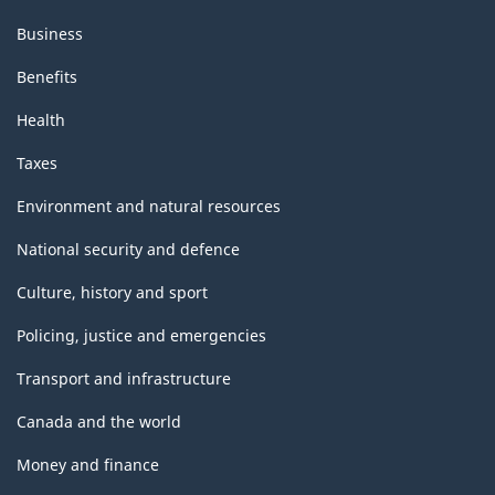
Business
Benefits
Health
Taxes
Environment and natural resources
National security and defence
Culture, history and sport
Policing, justice and emergencies
Transport and infrastructure
Canada and the world
Money and finance