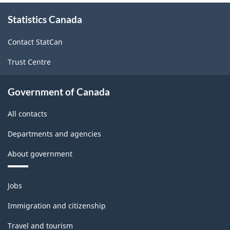
Information
About
and
Statistics Canada
this
site
communication
Contact StatCan
technology
Trust Centre
(ICT)
sector
Government of Canada
-
All contacts
Classification
Departments and agencies
structure
About government
Themes
Jobs
and
topics
Immigration and citizenship
Travel and tourism