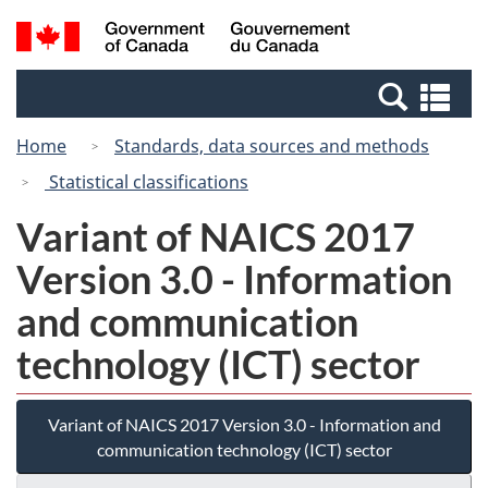
Skip
Switch
Search
/
to
to
and
Gouvernement
main
basic
menus
du
Se
content
HTML
Canada
an
version
Home
Standards, data sources and methods
me
Statistical classifications
Variant of NAICS 2017
Version 3.0 - Information
and communication
technology (ICT) sector
Variant of NAICS 2017 Version 3.0 - Information and
communication technology (ICT) sector