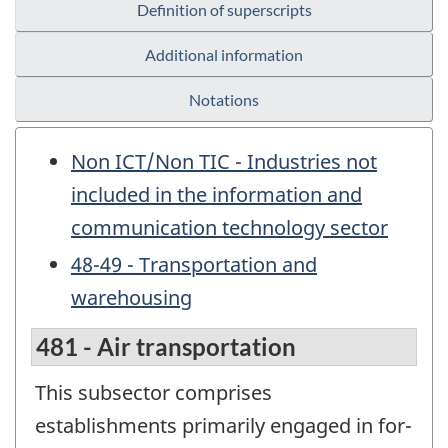
Definition of superscripts
Additional information
Notations
Non ICT/Non TIC - Industries not
included in the information and
communication technology sector
48-49 - Transportation and
warehousing
481 - Air transportation
This subsector comprises
establishments primarily engaged in for-