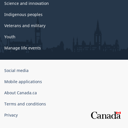
Science and innovation
Indigenous peoples
Veterans and military
Youth
Manage life events
Government
Social media
of
Canada
Mobile applications
Corporate
About Canada.ca
Terms and conditions
Privacy