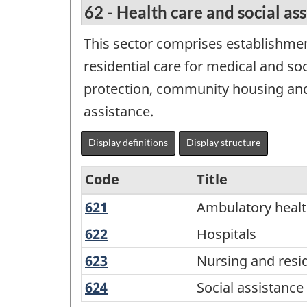
62 - Health care and social as
This sector comprises establishmen
residential care for medical and soc
protection, community housing and f
assistance.
Display definitions
Display structure
Code
Title
621
Ambulatory
Ambulatory healt
Variant
health
of
622
Hospitals
Hospitals
care
NAICS
623
Nursing
Nursing and reside
services
2017
and
624
Social
Social assistance
residential
Version
assistance