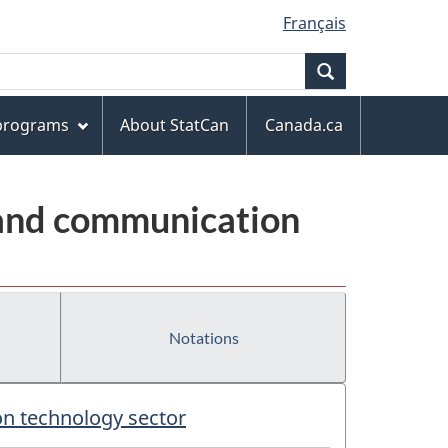
Français
Search
 programs
About StatCan
Canada.ca
 and communication
Notations
on technology sector