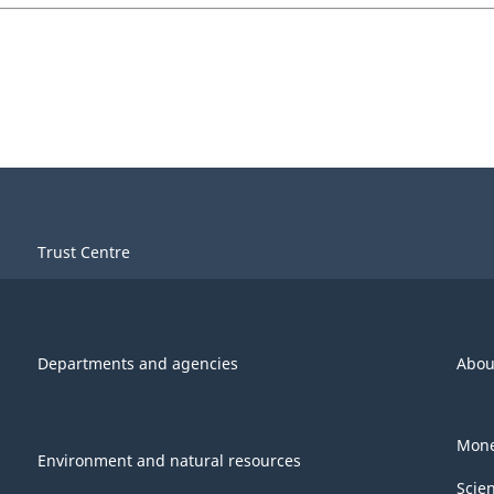
Trust Centre
Departments and agencies
Abou
Mone
Environment and natural resources
Scie