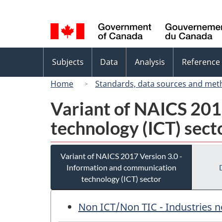
Language
selection
Topics
Subjects
Data
Analysis
Reference
menu
Home
Standards, data sources and met
Variant of NAICS 201
technology (ICT) sect
Variant of NAICS 2017 Version 3.0 -
Information and communication
technology (ICT) sector
Non ICT/Non TIC - Industries n