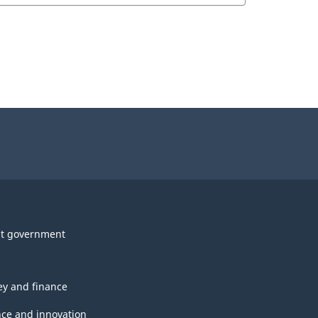
t government
y and finance
nce and innovation