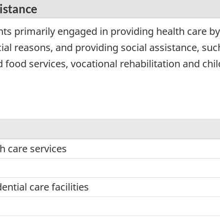
sistance
ts primarily engaged in providing health care by
ial reasons, and providing social assistance, such
ood services, vocational rehabilitation and chil
h care services
ntial care facilities