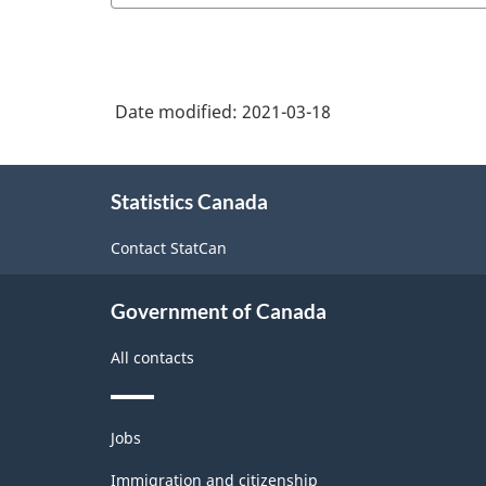
care
3.0
facilities
-
Information
Date modified:
2021-03-18
and
communication
About
Statistics Canada
this
technology
site
(ICT)
Contact StatCan
sector
-
Government of Canada
Classification
All contacts
structure
Themes
Jobs
and
topics
Immigration and citizenship