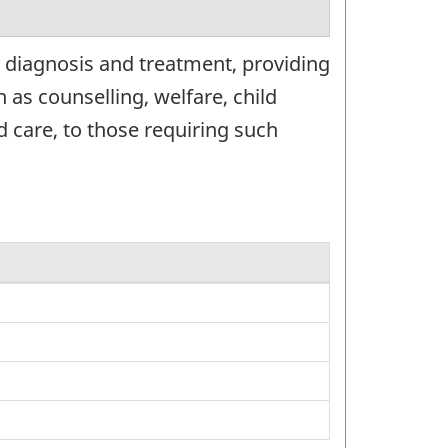
 diagnosis and treatment, providing
 as counselling, welfare, child
d care, to those requiring such