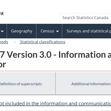
Skip
Skip
Switch
to
to
to
/
Search
Search
main
"About
basic
Gouvernement
Statistics
content
this
HTML
du
Canada
site"
version
Geography
Census
Surveys and statistical
Canada
hods
Statistical classifications
7 Version 3.0 - Information
or
Definition of superscripts
Additional information
ot included in the information and communicati