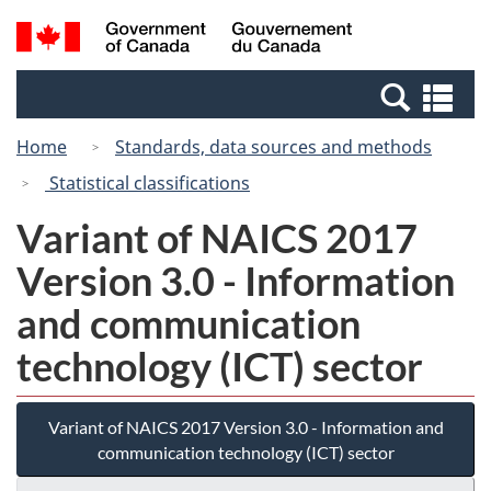
Skip
Skip
Switch
Search
/
to
to
to
and
Gouvernement
Invitation
main
basic
menus
du
Se
Manager
content
HTML
Canada
an
Popup
version
Home
Standards, data sources and methods
me
Statistical classifications
Variant of NAICS 2017
Version 3.0 - Information
and communication
technology (ICT) sector
Variant of NAICS 2017 Version 3.0 - Information and
communication technology (ICT) sector