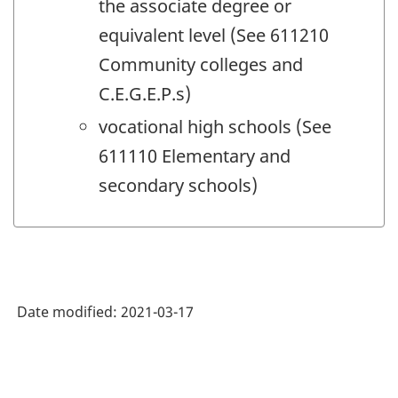
the associate degree or
equivalent level (See 611210
Community colleges and
C.E.G.E.P.s)
vocational high schools (See
611110 Elementary and
secondary schools)
Date modified:
2021-03-17