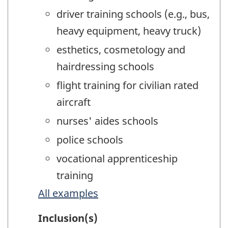
driver training schools (e.g., bus,
heavy equipment, heavy truck)
esthetics, cosmetology and
hairdressing schools
flight training for civilian rated
aircraft
nurses' aides schools
police schools
vocational apprenticeship
training
All examples
Inclusion(s)