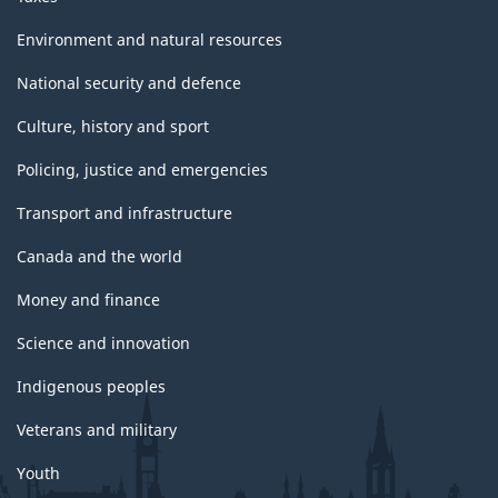
Environment and natural resources
National security and defence
Culture, history and sport
Policing, justice and emergencies
Transport and infrastructure
Canada and the world
Money and finance
Science and innovation
Indigenous peoples
Veterans and military
Youth