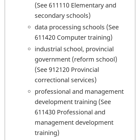
(See 611110 Elementary and
secondary schools)
data processing schools (See
611420 Computer training)
industrial school, provincial
government (reform school)
(See 912120 Provincial
correctional services)
professional and management
development training (See
611430 Professional and
management development
training)