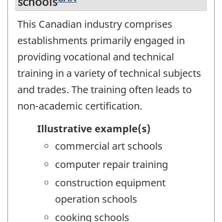
schools
This Canadian industry comprises
establishments primarily engaged in
providing vocational and technical
training in a variety of technical subjects
and trades. The training often leads to
non-academic certification.
Illustrative example(s)
commercial art schools
computer repair training
construction equipment
operation schools
cooking schools