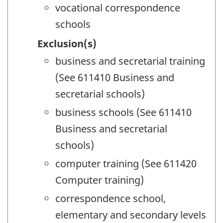
vocational correspondence
schools
Exclusion(s)
business and secretarial training
(See 611410 Business and
secretarial schools)
business schools (See 611410
Business and secretarial
schools)
computer training (See 611420
Computer training)
correspondence school,
elementary and secondary levels