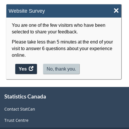
×
Website Survey
You are one of the few visitors who have been
selected to share your feedback.
Please take less than 5 minutes at the end of your
visit to answer 6 questions about your experience
online.
Yes
access
No, thank you.
the
website
survey.
About
Statistics Canada
this
site
Contact StatCan
Trust Centre