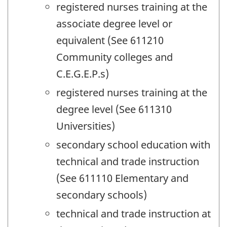
registered nurses training at the
associate degree level or
equivalent (See 611210
Community colleges and
C.E.G.E.P.s)
registered nurses training at the
degree level (See 611310
Universities)
secondary school education with
technical and trade instruction
(See 611110 Elementary and
secondary schools)
technical and trade instruction at