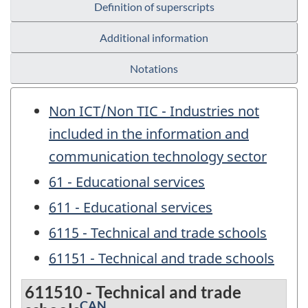
Definition of superscripts
Additional information
Notations
Non ICT/Non TIC - Industries not
included in the information and
communication technology sector
61 - Educational services
611 - Educational services
6115 - Technical and trade schools
61151 - Technical and trade schools
611510 - Technical and trade
CAN