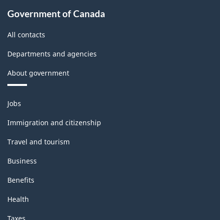
Government of Canada
All contacts
Departments and agencies
About government
Themes
Jobs
and
topics
Immigration and citizenship
Travel and tourism
Business
Benefits
Health
Taxes