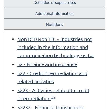
Definition of superscripts
Additional information
Notations
Non ICT/Non TIC - Industries not
included in the information and
communication technology sector
52 - Finance and insurance
522 - Credit intermediation and
related activities
5223 - Activities related to credit
US
intermediation
52232 - Financial transactions