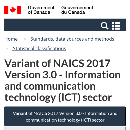
Skip
Switch
Search
/
to
to
and
Gouvernement
main
basic
menus
du
Se
content
HTML
Canada
an
version
Home
Standards, data sources and methods
me
Statistical classifications
Variant of NAICS 2017
Version 3.0 - Information
and communication
technology (ICT) sector
Variant of NAICS 2017 Version 3.0 - Information and
communication technology (ICT) sector