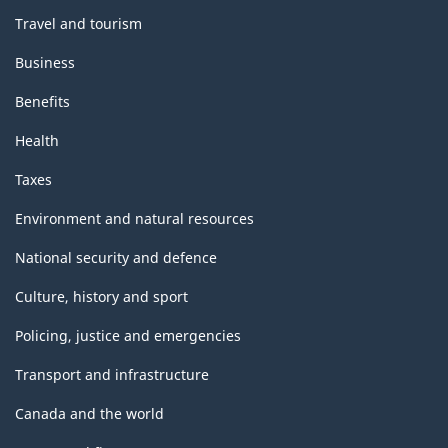
Travel and tourism
Business
Benefits
Health
Taxes
Environment and natural resources
National security and defence
Culture, history and sport
Policing, justice and emergencies
Transport and infrastructure
Canada and the world