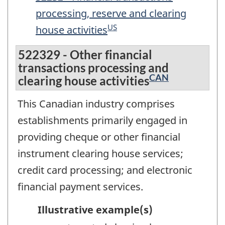
processing, reserve and clearing
US
house activities
522329 - Other financial
transactions processing and
CAN
clearing house activities
This Canadian industry comprises
establishments primarily engaged in
providing cheque or other financial
instrument clearing house services;
credit card processing; and electronic
financial payment services.
Illustrative example(s)