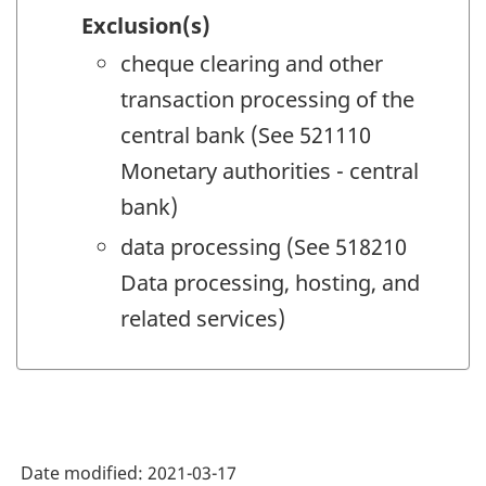
Exclusion(s)
cheque clearing and other
transaction processing of the
central bank (See 521110
Monetary authorities - central
bank)
data processing (See 518210
Data processing, hosting, and
related services)
Date modified:
2021-03-17