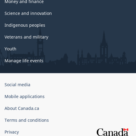
Money and finance
Science and innovation
Indigenous peoples
Veterans and military
Youth
Manage life events
Government
Social media
of
Canada
Mobile applications
Corporate
About Canada.ca
Terms and conditions
Privacy