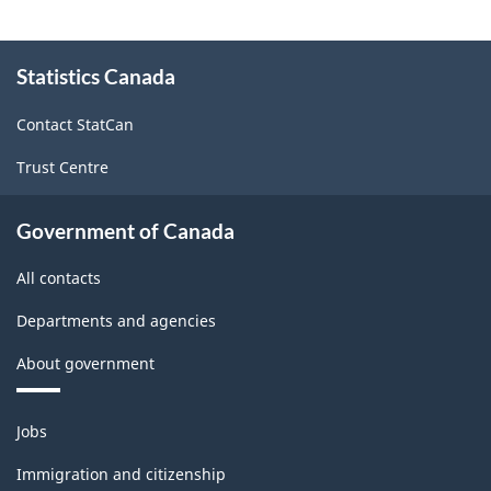
About
Statistics Canada
this
site
Contact StatCan
Trust Centre
Government of Canada
All contacts
Departments and agencies
About government
Themes
Jobs
and
topics
Immigration and citizenship