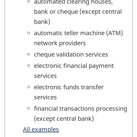
automated clearing houses,
bank or cheque (except central
bank)
automatic teller machine (ATM)
network providers
cheque validation services
electronic financial payment
services
electronic funds transfer
services
financial transactions processing
(except central bank)
All examples