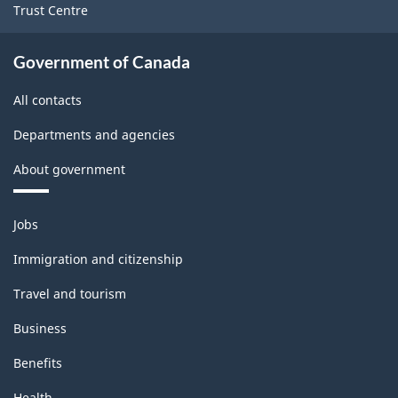
Trust Centre
Government of Canada
All contacts
Departments and agencies
About government
Themes
Jobs
and
topics
Immigration and citizenship
Travel and tourism
Business
Benefits
Health