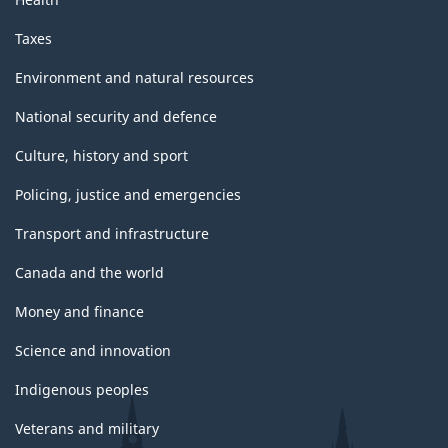
Taxes
Environment and natural resources
National security and defence
Culture, history and sport
Policing, justice and emergencies
Transport and infrastructure
Canada and the world
Money and finance
Science and innovation
Indigenous peoples
Veterans and military