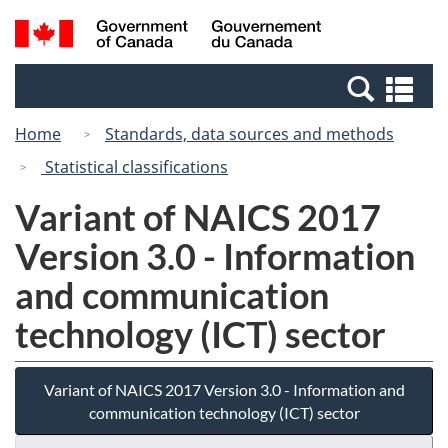
Skip
Switch
Search
/
to
to
and
Gouvernement
main
basic
menus
du
Se
content
HTML
Canada
an
version
Home
Standards, data sources and methods
me
Statistical classifications
Variant of NAICS 2017
Version 3.0 - Information
and communication
technology (ICT) sector
Variant of NAICS 2017 Version 3.0 - Information and
communication technology (ICT) sector