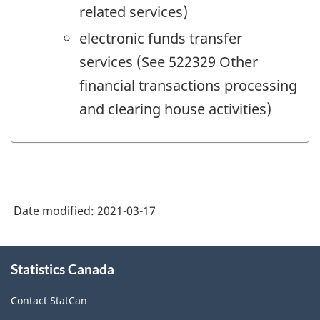
related services)
electronic funds transfer
services (See 522329 Other
financial transactions processing
and clearing house activities)
Date modified:
2021-03-17
About
Statistics Canada
this
site
Contact StatCan