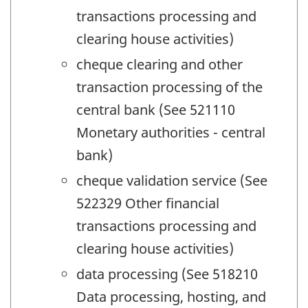
transactions processing and
clearing house activities)
cheque clearing and other
transaction processing of the
central bank (See 521110
Monetary authorities - central
bank)
cheque validation service (See
522329 Other financial
transactions processing and
clearing house activities)
data processing (See 518210
Data processing, hosting, and