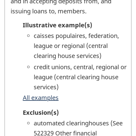
and in accepting deposits from, and
issuing loans to, members.
Illustrative example(s)
caisses populaires, federation,
league or regional (central
clearing house services)
credit unions, central, regional or
league (central clearing house
services)
All examples
Exclusion(s)
automated clearinghouses (See
522329 Other financial