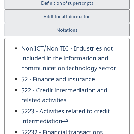
Definition of superscripts
Additional information
Notations
Non ICT/Non TIC - Industries not
included in the information and
communication technology sector
52 - Finance and insurance
522 - Credit intermediation and
related activities
5223 - Activities related to credit
US
intermediation
52232 - Financial transactions