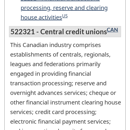
processing, reserve and clearing
US
house activities
CAN
522321 - Central credit unions
This Canadian industry comprises
establishments of centrals, regionals,
leagues and federations primarily
engaged in providing financial
transaction processing; reserve and
overnight advances services; cheque or
other financial instrument clearing house
services; credit card processing;
electronic financial payment services;