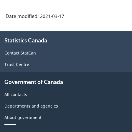
Date modified:
2021-03-17
About
Statistics Canada
this
site
Contact StatCan
Trust Centre
Government of Canada
All contacts
Departments and agencies
About government