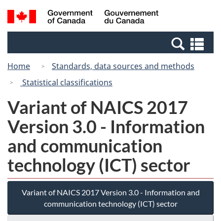
Skip
Switch
Search
/
to
to
and
Gouvernement
main
basic
menus
du
Se
content
HTML
Canada
an
version
Home
Standards, data sources and methods
me
Statistical classifications
Variant of NAICS 2017
Version 3.0 - Information
and communication
technology (ICT) sector
Variant of NAICS 2017 Version 3.0 - Information and
communication technology (ICT) sector