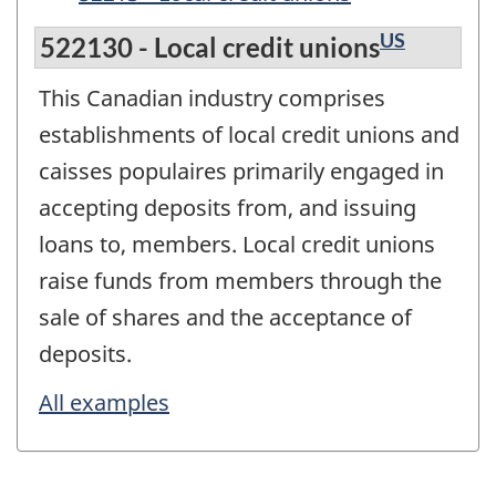
US
522130 - Local credit unions
This Canadian industry comprises
establishments of local credit unions and
caisses populaires primarily engaged in
accepting deposits from, and issuing
loans to, members. Local credit unions
raise funds from members through the
sale of shares and the acceptance of
deposits.
All examples