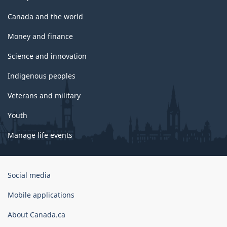
Canada and the world
Money and finance
Science and innovation
Indigenous peoples
Veterans and military
Youth
Manage life events
Government
Social media
of
Canada
Mobile applications
Corporate
About Canada.ca