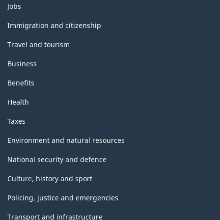
Themes
Jobs
and
topics
Immigration and citizenship
Travel and tourism
Business
Benefits
Health
Taxes
Environment and natural resources
National security and defence
Culture, history and sport
Policing, justice and emergencies
Transport and infrastructure