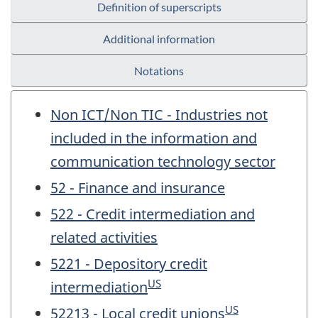
Definition of superscripts
Additional information
Notations
Non ICT/Non TIC - Industries not
included in the information and
communication technology sector
52 - Finance and insurance
522 - Credit intermediation and
related activities
5221 - Depository credit
US
intermediation
US
52213 - Local credit unions