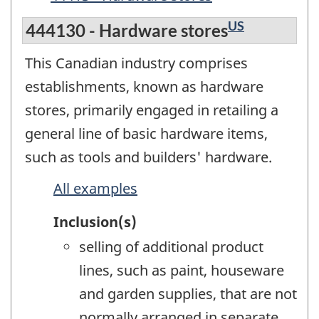
US
444130 - Hardware stores
This Canadian industry comprises
establishments, known as hardware
stores, primarily engaged in retailing a
general line of basic hardware items,
such as tools and builders' hardware.
All examples
Inclusion(s)
selling of additional product
lines, such as paint, houseware
and garden supplies, that are not
normally arranged in separate