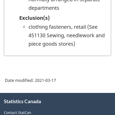
departments
Exclusion(s)
clothing fasteners, retail (See
451130 Sewing, needlework and
piece goods stores)
Date modified:
2021-03-17
About
Statistics Canada
this
site
Contact StatCan