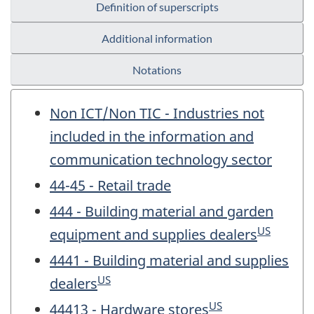
Definition of superscripts
Additional information
Notations
Non ICT/Non TIC - Industries not
included in the information and
communication technology sector
44-45 - Retail trade
444 - Building material and garden
US
equipment and supplies dealers
4441 - Building material and supplies
US
dealers
US
44413 - Hardware stores