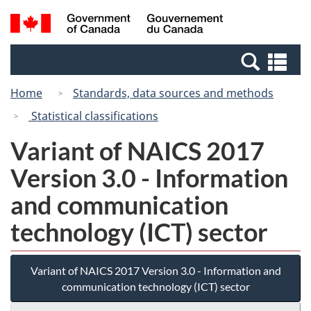
Skip
Switch
Search
/
to
to
and
Gouvernement
main
basic
menus
du
Se
content
HTML
Canada
an
version
Home
Standards, data sources and methods
me
Statistical classifications
Variant of NAICS 2017
Version 3.0 - Information
and communication
technology (ICT) sector
Variant of NAICS 2017 Version 3.0 - Information and
communication technology (ICT) sector