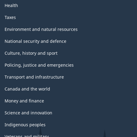
Health
Taxes
Environment and natural resources
National security and defence
Culture, history and sport
Policing, justice and emergencies
Transport and infrastructure
Canada and the world
Money and finance
Science and innovation
Indigenous peoples
Veterans and military