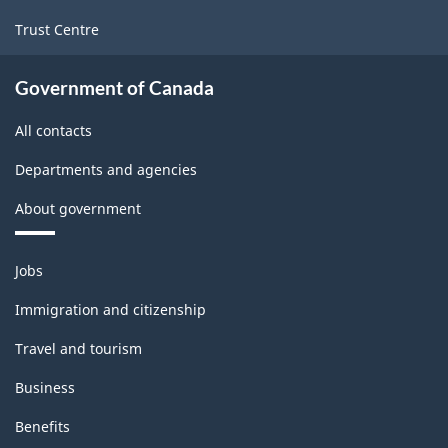
Trust Centre
Government of Canada
All contacts
Departments and agencies
About government
Themes
Jobs
and
topics
Immigration and citizenship
Travel and tourism
Business
Benefits