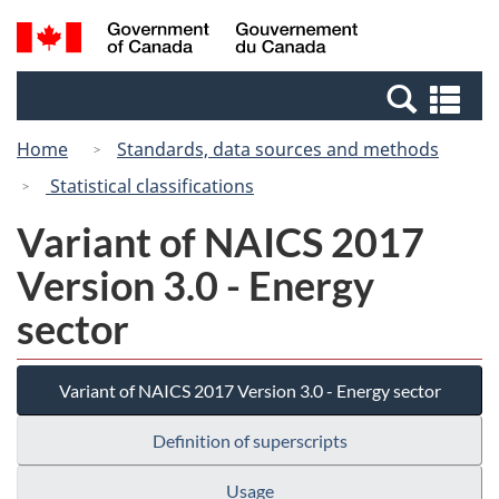
Skip
Skip
Switch
Search
/
to
to
to
and
Gouvernement
Invitation
main
basic
menus
du
Se
Manager
content
HTML
Canada
an
Popup
version
Home
Standards, data sources and methods
me
Statistical classifications
Variant of NAICS 2017
Version 3.0 - Energy
sector
Variant of NAICS 2017 Version 3.0 - Energy sector
Definition of superscripts
Usage