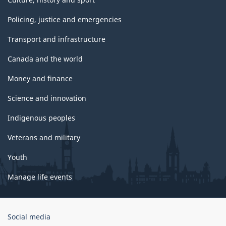
Policing, justice and emergencies
Transport and infrastructure
Canada and the world
Money and finance
Science and innovation
Indigenous peoples
Veterans and military
Youth
Manage life events
Government
Social media
of