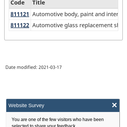
Code
Title
811121
Automotive body, paint and interi
Automotive body, paint and interio
Variant
of
811122
Automotive glass replacement sh
Automotive glass replacement shop
NAICS
2017
Version
3.0
Date modified:
2021-03-17
-
Energy
sector
-
×
Website Survey
Classification
structure
You are one of the few visitors who have been
selected to share your feedback.