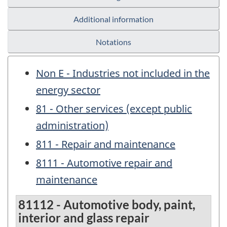
Additional information
Notations
Non E - Industries not included in the
energy sector
81 - Other services (except public
administration)
811 - Repair and maintenance
8111 - Automotive repair and
maintenance
81112 - Automotive body, paint,
interior and glass repair