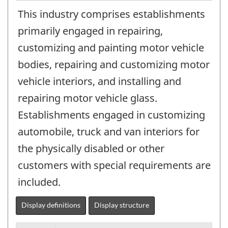
This industry comprises establishments
primarily engaged in repairing,
customizing and painting motor vehicle
bodies, repairing and customizing motor
vehicle interiors, and installing and
repairing motor vehicle glass.
Establishments engaged in customizing
automobile, truck and van interiors for
the physically disabled or other
customers with special requirements are
included.
Display definitions
Display structure