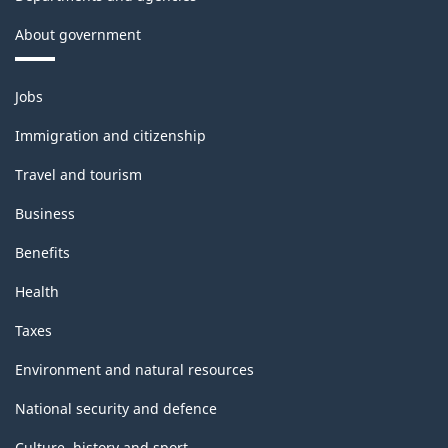
About government
Themes
Jobs
and
topics
Immigration and citizenship
Travel and tourism
Business
Benefits
Health
Taxes
Environment and natural resources
National security and defence
Culture, history and sport