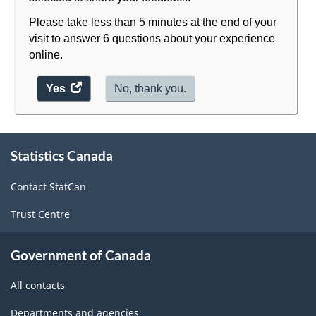
Please take less than 5 minutes at the end of your
visit to answer 6 questions about your experience
online.
Yes
access
No, thank you.
the
website
About
survey.
Statistics Canada
this
site
Contact StatCan
Trust Centre
Government of Canada
All contacts
Departments and agencies