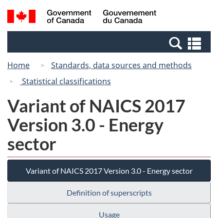
Skip
Switch
Search
/
to
to
and
Gouvernement
main
basic
menus
du
Se
content
HTML
Canada
an
version
Home
Standards, data sources and methods
me
Statistical classifications
Variant of NAICS 2017
Version 3.0 - Energy
sector
Variant of NAICS 2017 Version 3.0 - Energy sector
Definition of superscripts
Usage