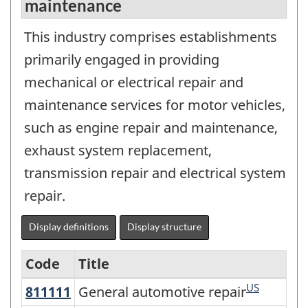
maintenance
This industry comprises establishments
primarily engaged in providing
mechanical or electrical repair and
maintenance services for motor vehicles,
such as engine repair and maintenance,
exhaust system replacement,
transmission repair and electrical system
repair.
Display definitions
Display structure
Code
Title
US
811111
General automotive repair
General automotive repair
Variant