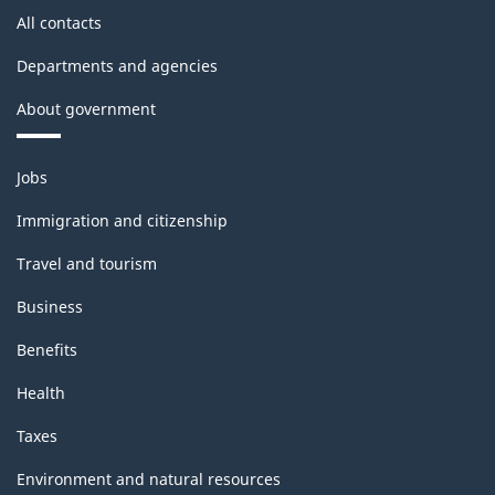
All contacts
Departments and agencies
About government
Themes
Jobs
and
topics
Immigration and citizenship
Travel and tourism
Business
Benefits
Health
Taxes
Environment and natural resources