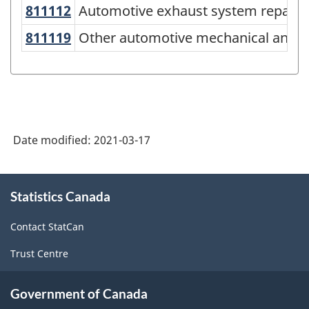
of
U
811112
Automotive exhaust system repai
Automotive exhaust system repair
NAICS
811119
Other automotive mechanical and 
Other automotive mechanical and el
2017
Version
3.0
-
Date modified:
2021-03-17
Energy
sector
About
-
Statistics Canada
this
Classification
site
Contact StatCan
structure
Trust Centre
Government of Canada