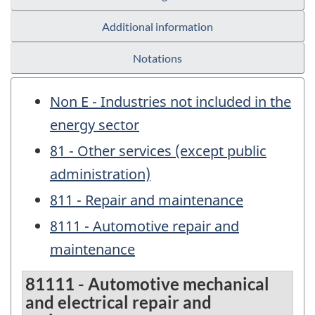
Additional information
Notations
Non E - Industries not included in the
energy sector
81 - Other services (except public
administration)
811 - Repair and maintenance
8111 - Automotive repair and
maintenance
81111 - Automotive mechanical
and electrical repair and