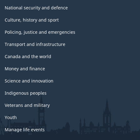
National security and defence
Culture, history and sport
Policing, justice and emergencies
Transport and infrastructure
Canada and the world
Money and finance
Science and innovation
Indigenous peoples
Veterans and military
Youth
Manage life events