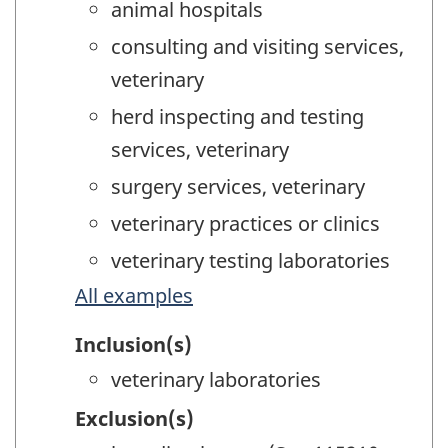
animal hospitals
consulting and visiting services,
veterinary
herd inspecting and testing
services, veterinary
surgery services, veterinary
veterinary practices or clinics
veterinary testing laboratories
All examples
Inclusion(s)
veterinary laboratories
Exclusion(s)