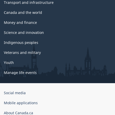
Transport and infrastructure
Canada and the world
Money and finance
Science and innovation
Indigenous peoples
Veterans and military
Youth
Manage life events
Government
Social media
of
Canada
Mobile applications
Corporate
About Canada.ca