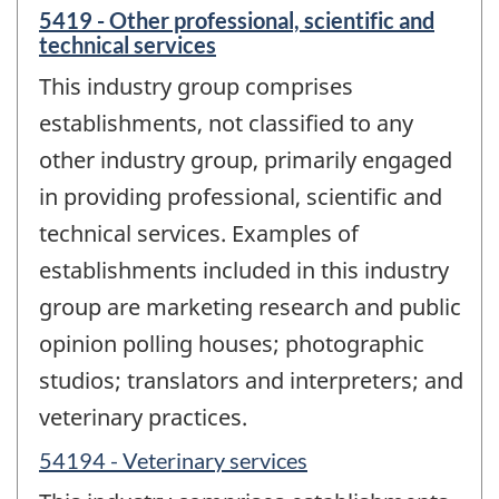
5419 - Other professional, scientific and
technical services
This industry group comprises
establishments, not classified to any
other industry group, primarily engaged
in providing professional, scientific and
technical services. Examples of
establishments included in this industry
group are marketing research and public
opinion polling houses; photographic
studios; translators and interpreters; and
veterinary practices.
54194 - Veterinary services