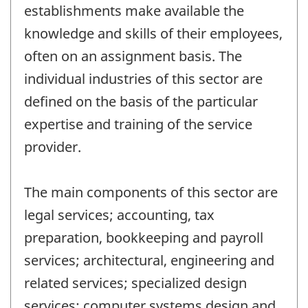
establishments make available the
knowledge and skills of their employees,
often on an assignment basis. The
individual industries of this sector are
defined on the basis of the particular
expertise and training of the service
provider.
The main components of this sector are
legal services; accounting, tax
preparation, bookkeeping and payroll
services; architectural, engineering and
related services; specialized design
services; computer systems design and