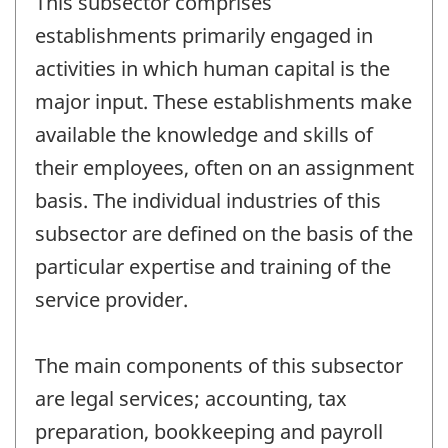
This subsector comprises
establishments primarily engaged in
activities in which human capital is the
major input. These establishments make
available the knowledge and skills of
their employees, often on an assignment
basis. The individual industries of this
subsector are defined on the basis of the
particular expertise and training of the
service provider.
The main components of this subsector
are legal services; accounting, tax
preparation, bookkeeping and payroll