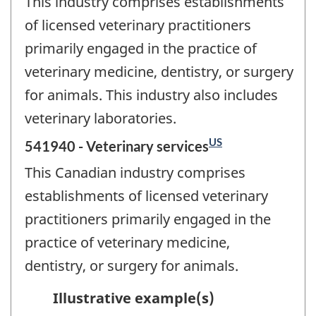
This industry comprises establishments
of licensed veterinary practitioners
primarily engaged in the practice of
veterinary medicine, dentistry, or surgery
for animals. This industry also includes
veterinary laboratories.
US
541940 - Veterinary services
This Canadian industry comprises
establishments of licensed veterinary
practitioners primarily engaged in the
practice of veterinary medicine,
dentistry, or surgery for animals.
Illustrative example(s)