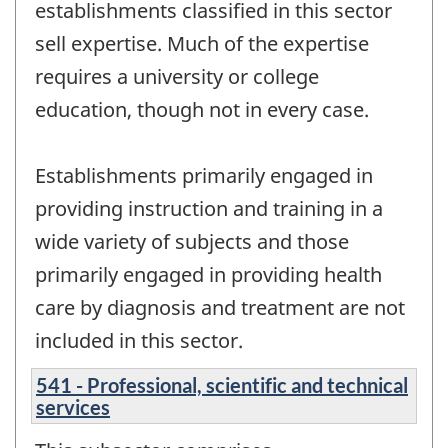
establishments classified in this sector
sell expertise. Much of the expertise
requires a university or college
education, though not in every case.
Establishments primarily engaged in
providing instruction and training in a
wide variety of subjects and those
primarily engaged in providing health
care by diagnosis and treatment are not
included in this sector.
541 - Professional, scientific and technical
services