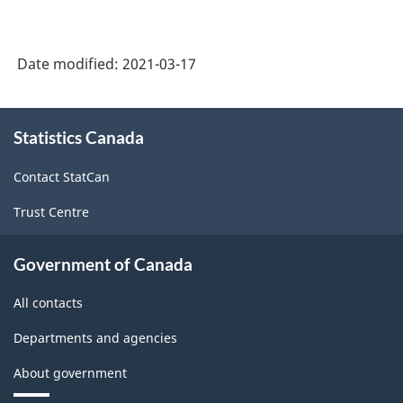
Date modified:
2021-03-17
About
Statistics Canada
this
site
Contact StatCan
Trust Centre
Government of Canada
All contacts
Departments and agencies
About government