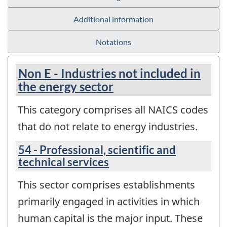
Additional information
Notations
Non E - Industries not included in
the energy sector
This category comprises all NAICS codes
that do not relate to energy industries.
54 - Professional, scientific and
technical services
This sector comprises establishments
primarily engaged in activities in which
human capital is the major input. These