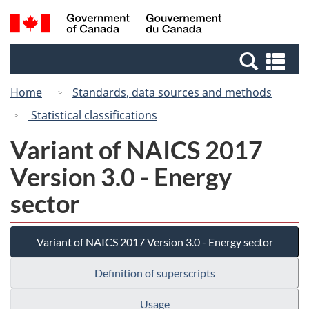
Skip
Switch
Search
/
to
to
and
Gouvernement
main
basic
menus
du
Se
content
HTML
Canada
an
version
Home
Standards, data sources and methods
me
Statistical classifications
Variant of NAICS 2017
Version 3.0 - Energy
sector
Variant of NAICS 2017 Version 3.0 - Energy sector
Definition of superscripts
Usage