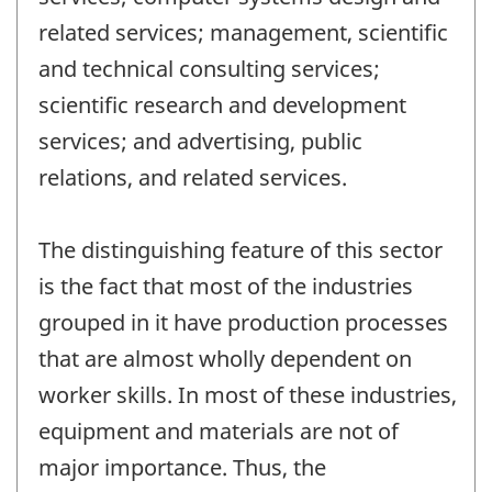
related services; management, scientific
and technical consulting services;
scientific research and development
services; and advertising, public
relations, and related services.
The distinguishing feature of this sector
is the fact that most of the industries
grouped in it have production processes
that are almost wholly dependent on
worker skills. In most of these industries,
equipment and materials are not of
major importance. Thus, the