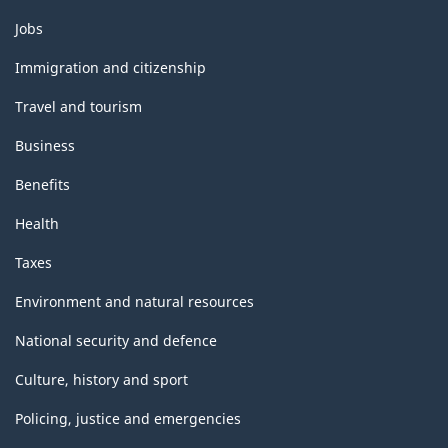
Themes
Jobs
and
topics
Immigration and citizenship
Travel and tourism
Business
Benefits
Health
Taxes
Environment and natural resources
National security and defence
Culture, history and sport
Policing, justice and emergencies