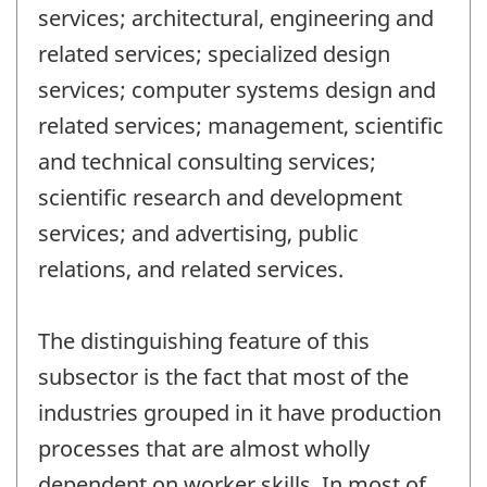
services; architectural, engineering and
related services; specialized design
services; computer systems design and
related services; management, scientific
and technical consulting services;
scientific research and development
services; and advertising, public
relations, and related services.
The distinguishing feature of this
subsector is the fact that most of the
industries grouped in it have production
processes that are almost wholly
dependent on worker skills. In most of