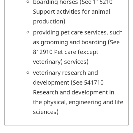
boarding horses (See 115210
Support activities for animal
production)
providing pet care services, such
as grooming and boarding (See
812910 Pet care (except
veterinary) services)
veterinary research and
development (See 541710
Research and development in
the physical, engineering and life
sciences)