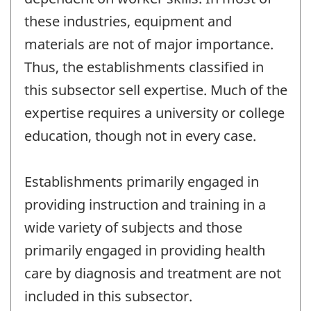
these industries, equipment and
materials are not of major importance.
Thus, the establishments classified in
this subsector sell expertise. Much of the
expertise requires a university or college
education, though not in every case.
Establishments primarily engaged in
providing instruction and training in a
wide variety of subjects and those
primarily engaged in providing health
care by diagnosis and treatment are not
included in this subsector.