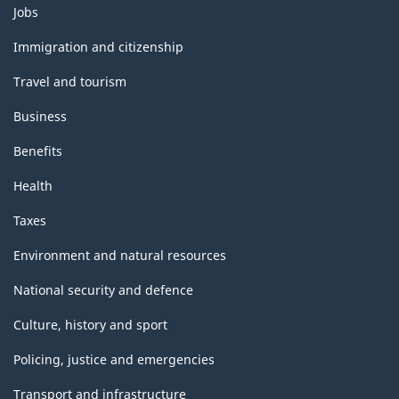
Themes
Jobs
and
topics
Immigration and citizenship
Travel and tourism
Business
Benefits
Health
Taxes
Environment and natural resources
National security and defence
Culture, history and sport
Policing, justice and emergencies
Transport and infrastructure