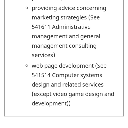
providing advice concerning
marketing strategies (See
541611 Administrative
management and general
management consulting
services)
web page development (See
541514 Computer systems
design and related services
(except video game design and
development))