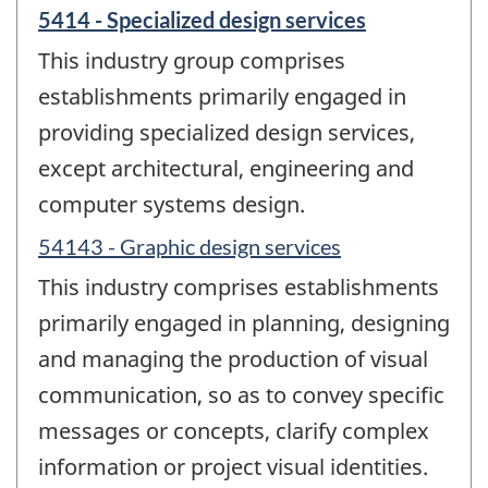
5414 - Specialized design services
This industry group comprises
establishments primarily engaged in
providing specialized design services,
except architectural, engineering and
computer systems design.
54143 - Graphic design services
This industry comprises establishments
primarily engaged in planning, designing
and managing the production of visual
communication, so as to convey specific
messages or concepts, clarify complex
information or project visual identities.