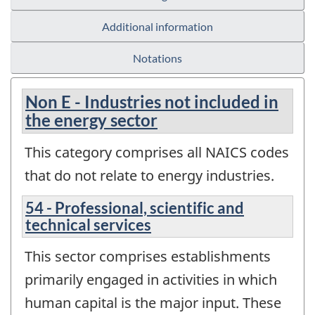
Additional information
Notations
Non E - Industries not included in
the energy sector
This category comprises all NAICS codes
that do not relate to energy industries.
54 - Professional, scientific and
technical services
This sector comprises establishments
primarily engaged in activities in which
human capital is the major input. These