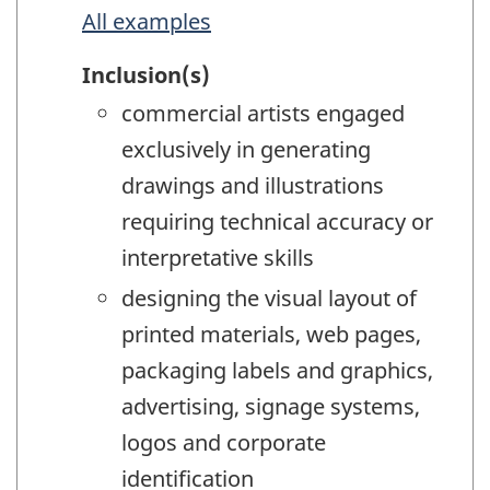
All examples
Inclusion(s)
commercial artists engaged
exclusively in generating
drawings and illustrations
requiring technical accuracy or
interpretative skills
designing the visual layout of
printed materials, web pages,
packaging labels and graphics,
advertising, signage systems,
logos and corporate
identification