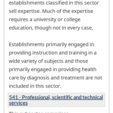
establishments classified in this sector
sell expertise. Much of the expertise
requires a university or college
education, though not in every case.
Establishments primarily engaged in
providing instruction and training in a
wide variety of subjects and those
primarily engaged in providing health
care by diagnosis and treatment are not
included in this sector.
541 - Professional, scientific and technical
services