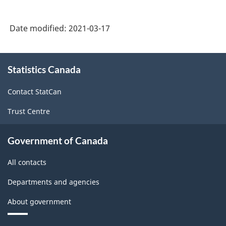
Date modified:
2021-03-17
About
Statistics Canada
this
site
Contact StatCan
Trust Centre
Government of Canada
All contacts
Departments and agencies
About government