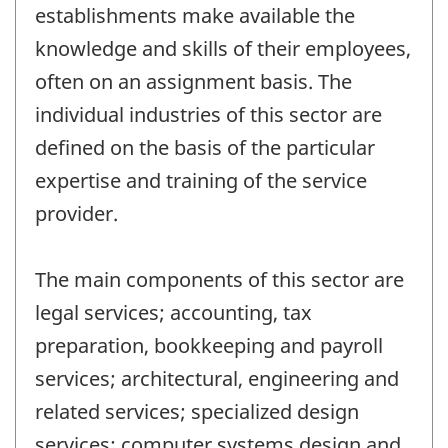
establishments make available the
knowledge and skills of their employees,
often on an assignment basis. The
individual industries of this sector are
defined on the basis of the particular
expertise and training of the service
provider.
The main components of this sector are
legal services; accounting, tax
preparation, bookkeeping and payroll
services; architectural, engineering and
related services; specialized design
services; computer systems design and