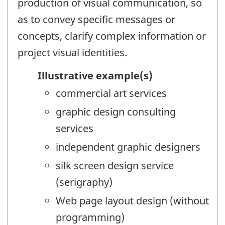
production of visual communication, so
as to convey specific messages or
concepts, clarify complex information or
project visual identities.
Illustrative example(s)
commercial art services
graphic design consulting
services
independent graphic designers
silk screen design service
(serigraphy)
Web page layout design (without
programming)