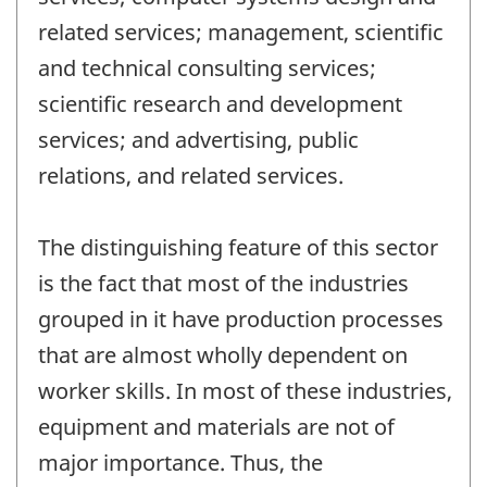
related services; management, scientific
and technical consulting services;
scientific research and development
services; and advertising, public
relations, and related services.
The distinguishing feature of this sector
is the fact that most of the industries
grouped in it have production processes
that are almost wholly dependent on
worker skills. In most of these industries,
equipment and materials are not of
major importance. Thus, the