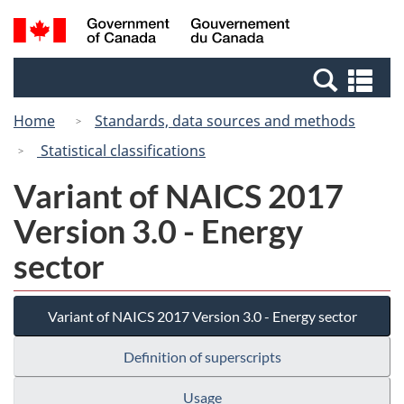
Skip
Switch
Search
/
to
to
and
Gouvernement
main
basic
menus
du
Se
content
HTML
Canada
an
version
Home
Standards, data sources and methods
me
Statistical classifications
Variant of NAICS 2017
Version 3.0 - Energy
sector
Variant of NAICS 2017 Version 3.0 - Energy sector
Definition of superscripts
Usage