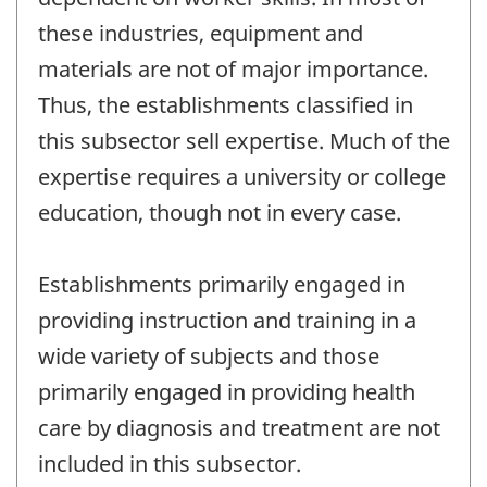
these industries, equipment and
materials are not of major importance.
Thus, the establishments classified in
this subsector sell expertise. Much of the
expertise requires a university or college
education, though not in every case.
Establishments primarily engaged in
providing instruction and training in a
wide variety of subjects and those
primarily engaged in providing health
care by diagnosis and treatment are not
included in this subsector.