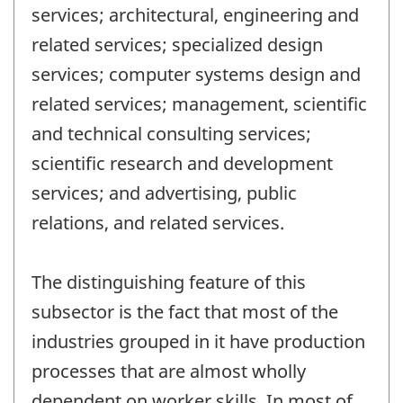
services; architectural, engineering and
related services; specialized design
services; computer systems design and
related services; management, scientific
and technical consulting services;
scientific research and development
services; and advertising, public
relations, and related services.
The distinguishing feature of this
subsector is the fact that most of the
industries grouped in it have production
processes that are almost wholly
dependent on worker skills. In most of