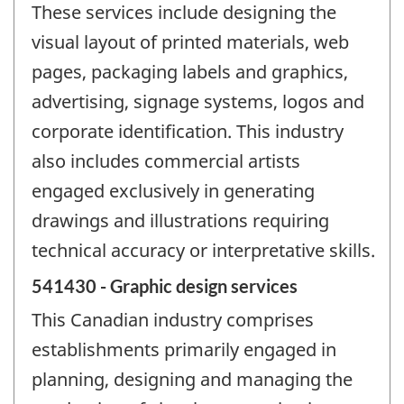
These services include designing the
visual layout of printed materials, web
pages, packaging labels and graphics,
advertising, signage systems, logos and
corporate identification. This industry
also includes commercial artists
engaged exclusively in generating
drawings and illustrations requiring
technical accuracy or interpretative skills.
541430 - Graphic design services
This Canadian industry comprises
establishments primarily engaged in
planning, designing and managing the