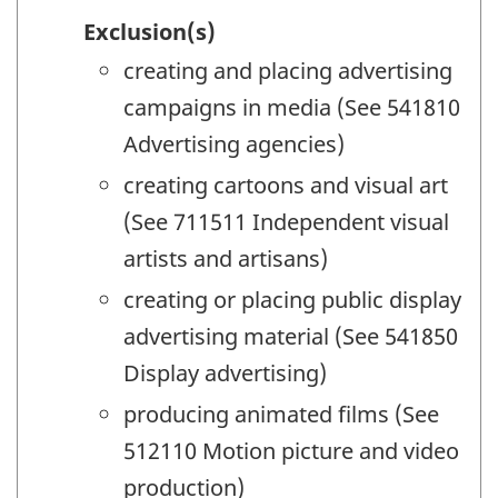
Exclusion(s)
creating and placing advertising
campaigns in media (See 541810
Advertising agencies)
creating cartoons and visual art
(See 711511 Independent visual
artists and artisans)
creating or placing public display
advertising material (See 541850
Display advertising)
producing animated films (See
512110 Motion picture and video
production)