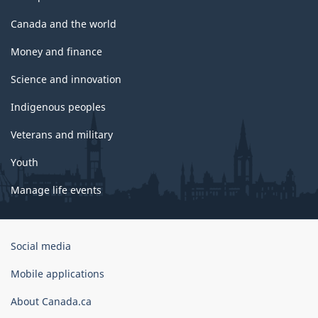
Canada and the world
Money and finance
Science and innovation
Indigenous peoples
Veterans and military
Youth
Manage life events
Government
Social media
of
Canada
Mobile applications
Corporate
About Canada.ca