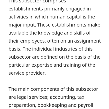
This subsector comprises
establishments primarily engaged in
activities in which human capital is the
major input. These establishments make
available the knowledge and skills of
their employees, often on an assignment
basis. The individual industries of this
subsector are defined on the basis of the
particular expertise and training of the
service provider.
The main components of this subsector
are legal services; accounting, tax
preparation, bookkeeping and payroll