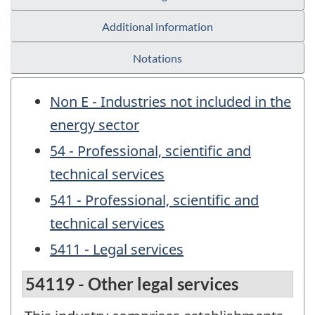
Additional information
Notations
Non E - Industries not included in the
energy sector
54 - Professional, scientific and
technical services
541 - Professional, scientific and
technical services
5411 - Legal services
54119 - Other legal services