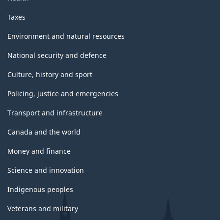
Taxes
Environment and natural resources
National security and defence
Culture, history and sport
Policing, justice and emergencies
Transport and infrastructure
Canada and the world
Money and finance
Science and innovation
Indigenous peoples
Veterans and military