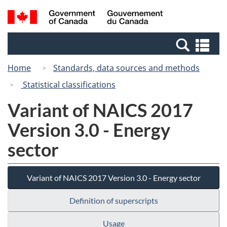
Skip
Skip
Switch
Search
/
to
to
to
and
Gouvernement
Invitation
main
basic
menus
du
Se
Manager
content
HTML
Canada
an
Popup
version
Home
Standards, data sources and methods
me
Statistical classifications
Variant of NAICS 2017
Version 3.0 - Energy
sector
Variant of NAICS 2017 Version 3.0 - Energy sector
Definition of superscripts
Usage