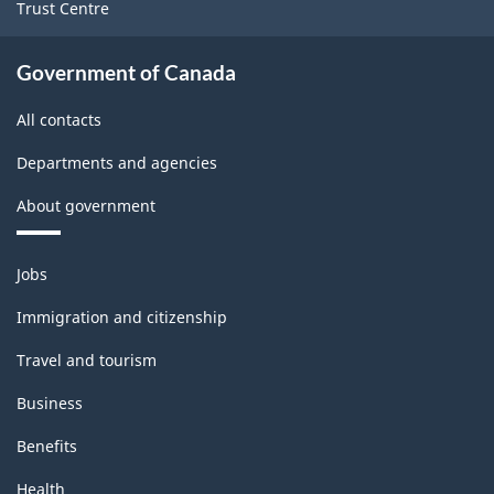
Trust Centre
Government of Canada
All contacts
Departments and agencies
About government
Themes
Jobs
and
topics
Immigration and citizenship
Travel and tourism
Business
Benefits
Health