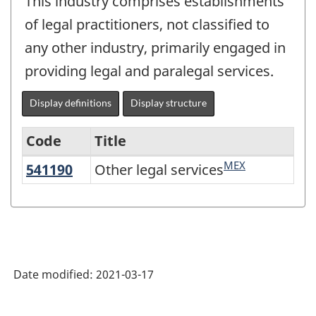
This industry comprises establishments
of legal practitioners, not classified to
any other industry, primarily engaged in
providing legal and paralegal services.
Display definitions
Display structure
Code
Title
MEX
541190
Other legal services
Other legal services
Variant
of
NAICS
2017
Version
Date modified:
2021-03-17
3.0
-