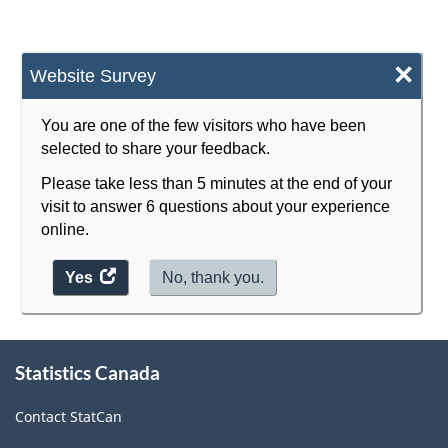
Energy
sector
×
Website Survey
-
Classification
You are one of the few visitors who have been
selected to share your feedback.
structure
Please take less than 5 minutes at the end of your
visit to answer 6 questions about your experience
online.
Yes
access
No, thank you.
the
website
About
survey.
Statistics Canada
this
site
Contact StatCan