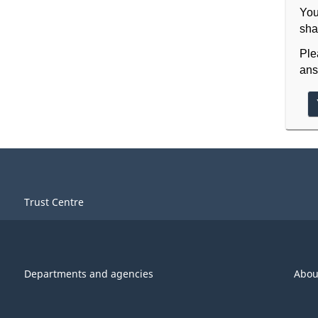
You
sha
Ple
ans
Trust Centre
Departments and agencies
Abou