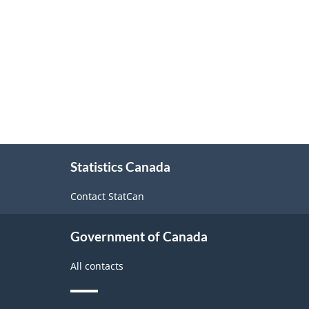
Classification
structure
About
Statistics Canada
this
site
Contact StatCan
Government of Canada
All contacts