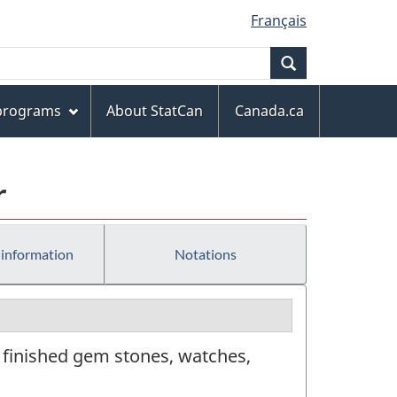
Français
Search
 programs
About StatCan
Canada.ca
r
 information
Notations
 finished gem stones, watches,