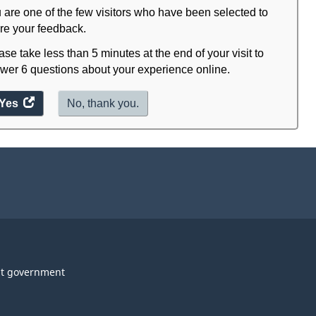
 are one of the few visitors who have been selected to
re your feedback.
ase take less than 5 minutes at the end of your visit to
wer 6 questions about your experience online.
Yes
access
No, thank you.
the
website
survey.
t government