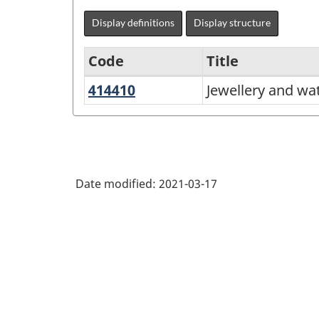
Display definitions
Display structure
Code
Title
414410
Jewellery
Jewellery and wa
Variant
and
of
watch
NAICS
merchant
2017
wholesalers
Date modified:
2021-03-17
Version
3.0
-
Energy
sector
-