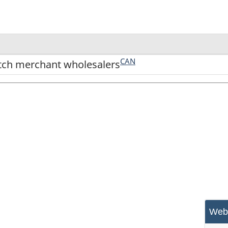
CAN
tch merchant wholesalers
Webs