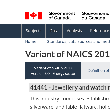
Language
selection
Topics
Subjects
Data
Analysis
Reference
menu
Home
Standards, data sources and met
Variant of NAICS 2017
Variant of NAICS 2017
Definition of
Version 3.0 - Energy sector
41441 - Jewellery and watch 
This industry comprises establishm
silverware, and table flatware, hol