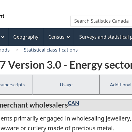
Skip
Skip
Skip
Switch
to
to
to
to
/
Search
Search
Invitation
main
"About
basic
Gouvernement
Statistics
Manager
content
this
HTML
du
Canada
Popup
site"
version
Geography
Census
Surveys and statistical
Canada
hods
Statistical classifications
 Version 3.0 - Energy secto
 superscripts
Usage
Additional
CAN
merchant wholesalers
ents primarily engaged in wholesaling jewellery,
lowware or cutlery made of precious metal.