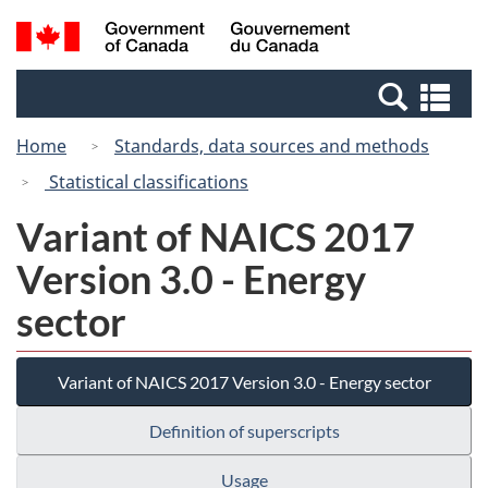
Skip
Switch
Search
/
to
to
and
Gouvernement
main
basic
menus
du
Se
content
HTML
Canada
an
version
Home
Standards, data sources and methods
me
Statistical classifications
Variant of NAICS 2017
Version 3.0 - Energy
sector
Variant of NAICS 2017 Version 3.0 - Energy sector
Definition of superscripts
Usage