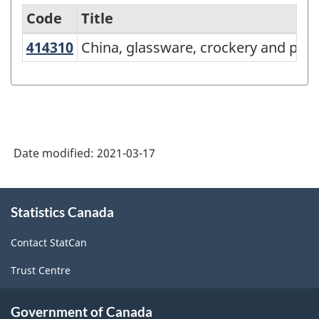
Code
Title
414310
China, glassware, crockery and po
China, glassware, crockery and pot
Variant
of
NAICS
2017
Version
Date modified:
2021-03-17
3.0
-
About
Statistics Canada
this
Energy
site
sector
Contact StatCan
-
Trust Centre
Classification
structure
Government of Canada