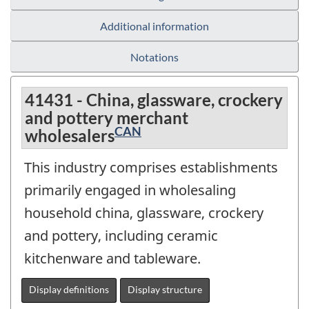
Additional information
Notations
41431 - China, glassware, crockery
and pottery merchant
CAN
wholesalers
This industry comprises establishments
primarily engaged in wholesaling
household china, glassware, crockery
and pottery, including ceramic
kitchenware and tableware.
Display definitions
Display structure