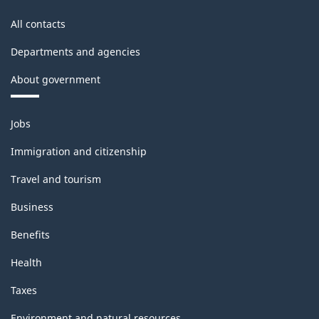
All contacts
Departments and agencies
About government
Themes
Jobs
and
topics
Immigration and citizenship
Travel and tourism
Business
Benefits
Health
Taxes
Environment and natural resources