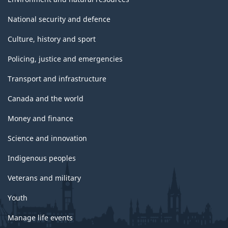
National security and defence
Culture, history and sport
Policing, justice and emergencies
Transport and infrastructure
Canada and the world
Money and finance
Science and innovation
Indigenous peoples
Veterans and military
Youth
Manage life events