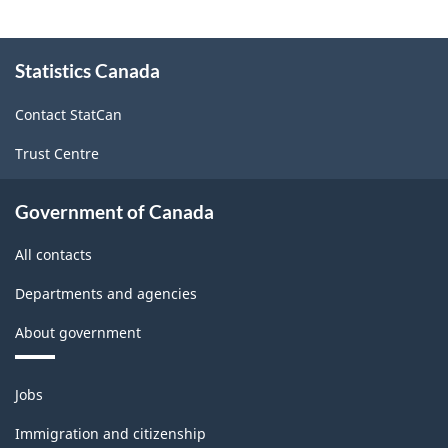
About
Statistics Canada
this
site
Contact StatCan
Trust Centre
Government of Canada
All contacts
Departments and agencies
About government
Themes
Jobs
and
topics
Immigration and citizenship