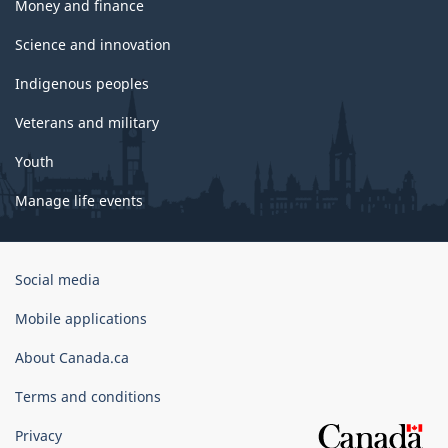
Money and finance
Science and innovation
Indigenous peoples
Veterans and military
Youth
Manage life events
Government
Social media
of
Canada
Mobile applications
Corporate
About Canada.ca
Terms and conditions
Privacy