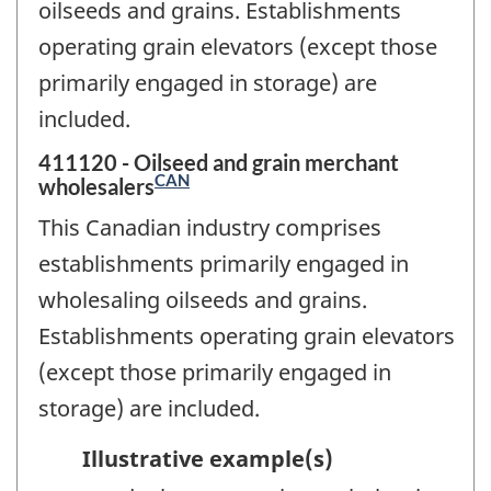
oilseeds and grains. Establishments
operating grain elevators (except those
primarily engaged in storage) are
included.
411120 - Oilseed and grain merchant
CAN
wholesalers
This Canadian industry comprises
establishments primarily engaged in
wholesaling oilseeds and grains.
Establishments operating grain elevators
(except those primarily engaged in
storage) are included.
Illustrative example(s)