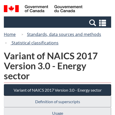
Skip
Switch
Search
/
to
to
and
Gouvernement
main
basic
menus
du
Se
content
HTML
Canada
an
version
Home
Standards, data sources and methods
me
Statistical classifications
Variant of NAICS 2017
Version 3.0 - Energy
sector
Variant of NAICS 2017 Version 3.0 - Energy sector
Definition of superscripts
Usage