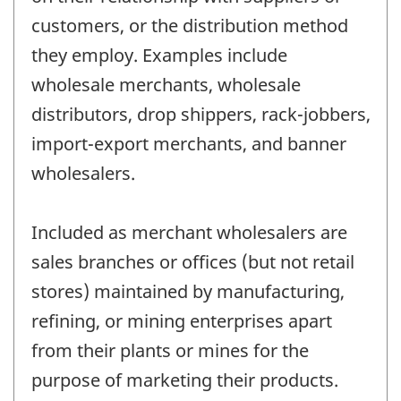
customers, or the distribution method
they employ. Examples include
wholesale merchants, wholesale
distributors, drop shippers, rack-jobbers,
import-export merchants, and banner
wholesalers.
Included as merchant wholesalers are
sales branches or offices (but not retail
stores) maintained by manufacturing,
refining, or mining enterprises apart
from their plants or mines for the
purpose of marketing their products.