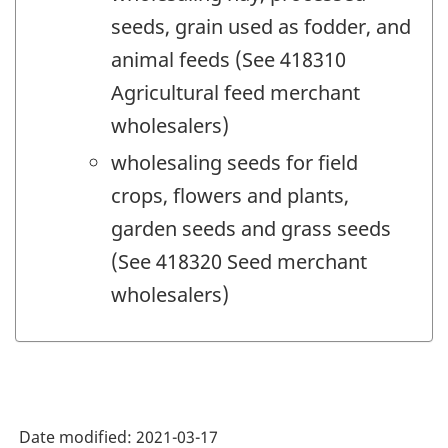
seeds, grain used as fodder, and
animal feeds (See 418310
Agricultural feed merchant
wholesalers)
wholesaling seeds for field
crops, flowers and plants,
garden seeds and grass seeds
(See 418320 Seed merchant
wholesalers)
Date modified:
2021-03-17