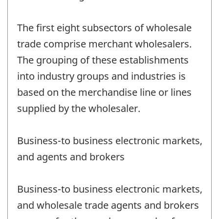
The first eight subsectors of wholesale
trade comprise merchant wholesalers.
The grouping of these establishments
into industry groups and industries is
based on the merchandise line or lines
supplied by the wholesaler.
Business-to business electronic markets,
and agents and brokers
Business-to business electronic markets,
and wholesale trade agents and brokers