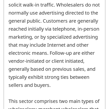
solicit walk-in traffic. Wholesalers do not
normally use advertising directed to the
general public. Customers are generally
reached initially via telephone, in-person
marketing, or by specialized advertising
that may include Internet and other
electronic means. Follow-up are either
vendor-initiated or client initiated,
generally based on previous sales, and
typically exhibit strong ties between
sellers and buyers.
This sector comprises two main types of