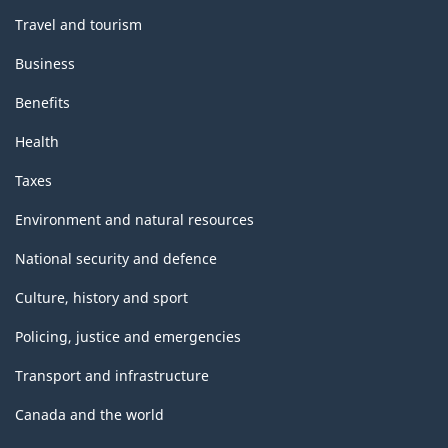
Travel and tourism
Business
Benefits
Health
Taxes
Environment and natural resources
National security and defence
Culture, history and sport
Policing, justice and emergencies
Transport and infrastructure
Canada and the world