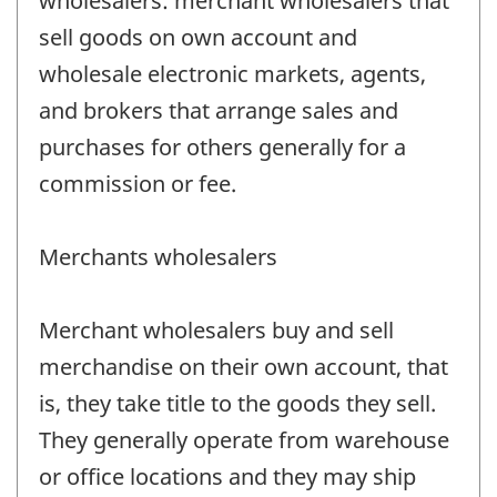
wholesalers: merchant wholesalers that
sell goods on own account and
wholesale electronic markets, agents,
and brokers that arrange sales and
purchases for others generally for a
commission or fee.
Merchants wholesalers
Merchant wholesalers buy and sell
merchandise on their own account, that
is, they take title to the goods they sell.
They generally operate from warehouse
or office locations and they may ship