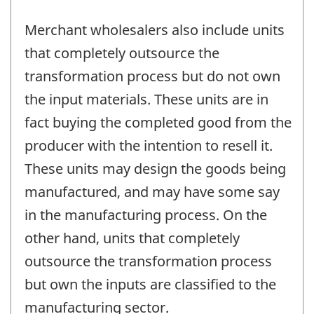
Merchant wholesalers also include units
that completely outsource the
transformation process but do not own
the input materials. These units are in
fact buying the completed good from the
producer with the intention to resell it.
These units may design the goods being
manufactured, and may have some say
in the manufacturing process. On the
other hand, units that completely
outsource the transformation process
but own the inputs are classified to the
manufacturing sector.