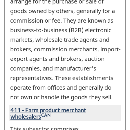
arrange for the purchase or sale of
goods owned by others, generally for a
commission or fee. They are known as
business-to-business (B2B) electronic
markets, wholesale trade agents and
brokers, commission merchants, import-
export agents and brokers, auction
companies, and manufacturer's
representatives. These establishments
operate from offices and generally do
not own or handle the goods they sell.
411 - Farm product merchant
CAN
wholesalers
This subsector comprises