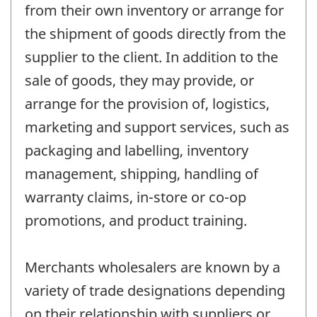
from their own inventory or arrange for
the shipment of goods directly from the
supplier to the client. In addition to the
sale of goods, they may provide, or
arrange for the provision of, logistics,
marketing and support services, such as
packaging and labelling, inventory
management, shipping, handling of
warranty claims, in-store or co-op
promotions, and product training.
Merchants wholesalers are known by a
variety of trade designations depending
on their relationship with suppliers or