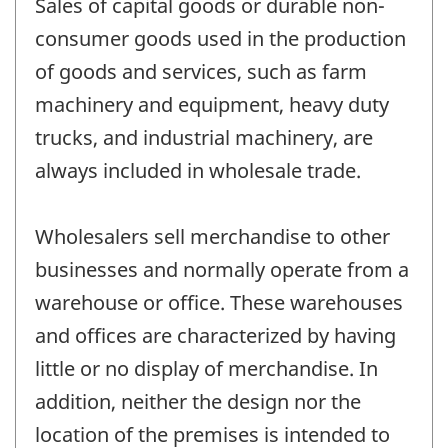
Sales of capital goods or durable non-
consumer goods used in the production
of goods and services, such as farm
machinery and equipment, heavy duty
trucks, and industrial machinery, are
always included in wholesale trade.
Wholesalers sell merchandise to other
businesses and normally operate from a
warehouse or office. These warehouses
and offices are characterized by having
little or no display of merchandise. In
addition, neither the design nor the
location of the premises is intended to