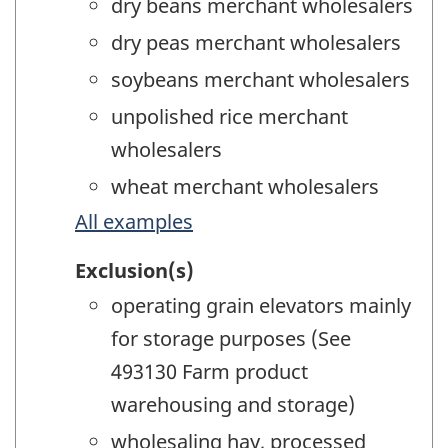
dry beans merchant wholesalers
dry peas merchant wholesalers
soybeans merchant wholesalers
unpolished rice merchant
wholesalers
wheat merchant wholesalers
All examples
Exclusion(s)
operating grain elevators mainly
for storage purposes (See
493130 Farm product
warehousing and storage)
wholesaling hay, processed