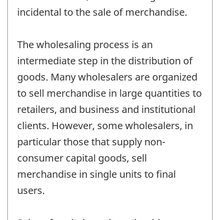
incidental to the sale of merchandise.
The wholesaling process is an
intermediate step in the distribution of
goods. Many wholesalers are organized
to sell merchandise in large quantities to
retailers, and business and institutional
clients. However, some wholesalers, in
particular those that supply non-
consumer capital goods, sell
merchandise in single units to final
users.