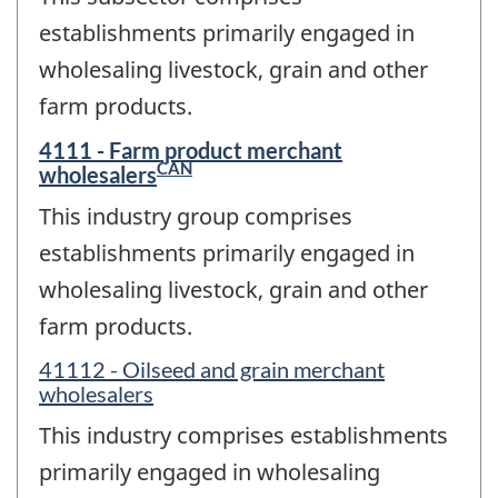
establishments primarily engaged in
wholesaling livestock, grain and other
farm products.
4111 - Farm product merchant
CAN
wholesalers
This industry group comprises
establishments primarily engaged in
wholesaling livestock, grain and other
farm products.
41112 - Oilseed and grain merchant
wholesalers
This industry comprises establishments
primarily engaged in wholesaling