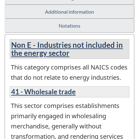
Additional information
Notations
Non E - Industries not included in
the energy sector
This category comprises all NAICS codes
that do not relate to energy industries.
41 - Wholesale trade
This sector comprises establishments
primarily engaged in wholesaling
merchandise, generally without
transformation, and rendering services