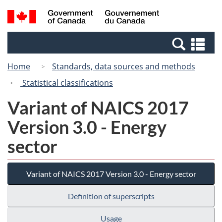
Skip
Switch
Search
/
to
to
and
Gouvernement
main
basic
menus
du
Se
content
HTML
Canada
an
version
Home
Standards, data sources and methods
me
Statistical classifications
Variant of NAICS 2017
Version 3.0 - Energy
sector
Variant of NAICS 2017 Version 3.0 - Energy sector
Definition of superscripts
Usage