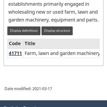
establishments primarily engaged in
wholesaling new or used farm, lawn and
garden machinery, equipment and parts.
Display definitions
Display structure
Code
Title
41711
Farm, lawn and garden machinery 
Farm, lawn and garden machinery a
Variant
of
NAICS
2017
Version
Date modified:
2021-03-17
3.0
-
About