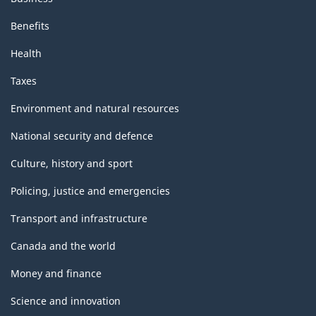
Benefits
Health
Taxes
Environment and natural resources
National security and defence
Culture, history and sport
Policing, justice and emergencies
Transport and infrastructure
Canada and the world
Money and finance
Science and innovation