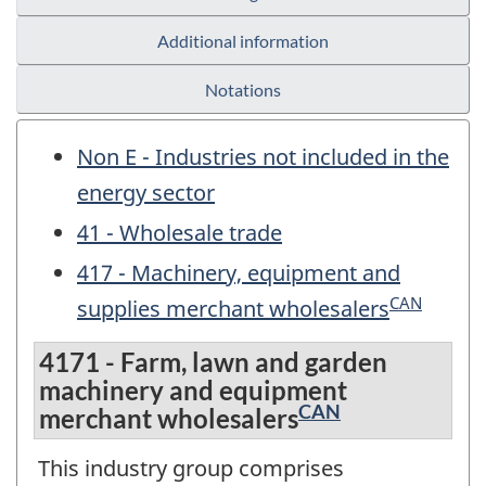
Additional information
Notations
Non E - Industries not included in the
energy sector
41 - Wholesale trade
417 - Machinery, equipment and
CAN
supplies merchant wholesalers
4171 - Farm, lawn and garden
machinery and equipment
CAN
merchant wholesalers
This industry group comprises