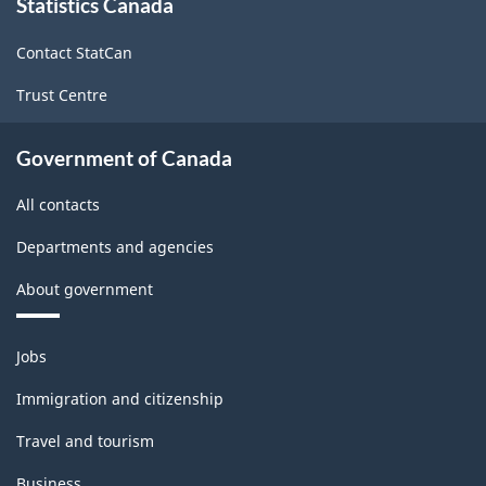
Statistics Canada
this
Energy
site
sector
Contact StatCan
-
Trust Centre
Classification
structure
Government of Canada
All contacts
Departments and agencies
About government
Themes
Jobs
and
topics
Immigration and citizenship
Travel and tourism
Business