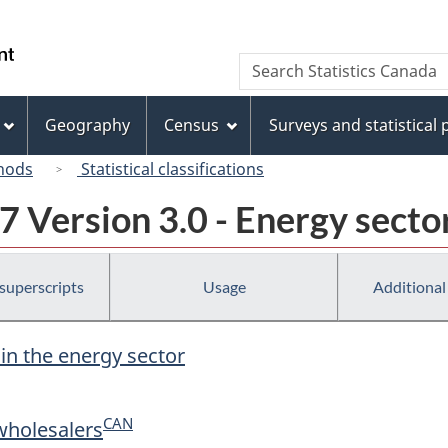
Skip
Skip
Switch
to
to
to
/
Search
Search
main
"About
basic
Gouvernement
Statistics
content
this
HTML
du
Canada
site"
version
Geography
Census
Surveys and statistical
Canada
hods
Statistical classifications
 Version 3.0 - Energy secto
 superscripts
Usage
Additional
 in the energy sector
CAN
wholesalers