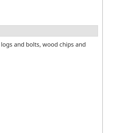
 logs and bolts, wood chips and