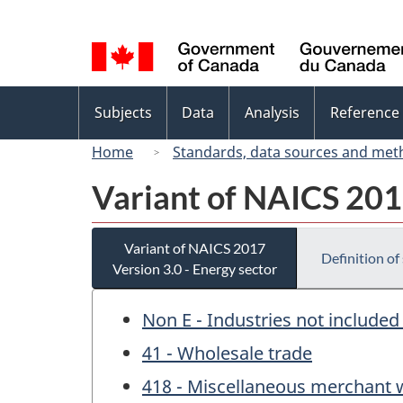
Language
selection
Topics
Subjects
Data
Analysis
Reference
menu
Home
Standards, data sources and met
Variant of NAICS 2017
Variant of NAICS 2017
Definition of
Version 3.0 - Energy sector
Non E - Industries not included
41 - Wholesale trade
418 - Miscellaneous merchant 