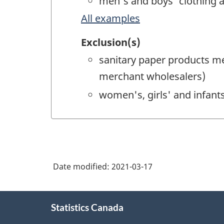
men's and boys' clothing 
All examples
Exclusion(s)
sanitary paper products m
merchant wholesalers)
women's, girls' and infan
Date modified:
2021-03-17
About
Statistics Canada
this
site