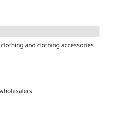
clothing and clothing accessories
 wholesalers