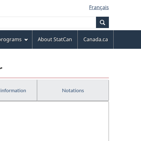
Français
Search
 programs
About StatCan
Canada.ca
r
 information
Notations