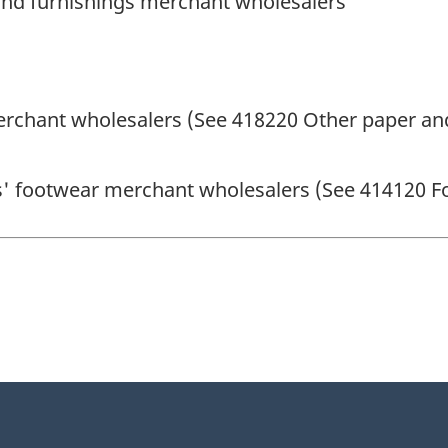
and furnishings merchant wholesalers
erchant wholesalers (See 418220 Other paper and
ts' footwear merchant wholesalers (See 414120 