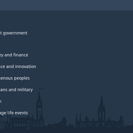
t government
y and finance
nce and innovation
genous peoples
rans and military
h
ge life events