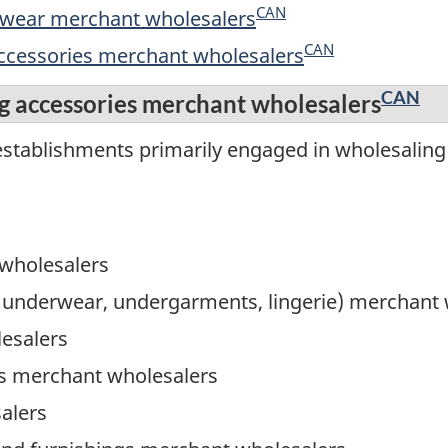
CAN
ootwear merchant wholesalers
CAN
accessories merchant wholesalers
CAN
g accessories merchant wholesalers
stablishments primarily engaged in wholesaling 
 wholesalers
, underwear, undergarments, lingerie) merchant
lesalers
 merchant wholesalers
alers