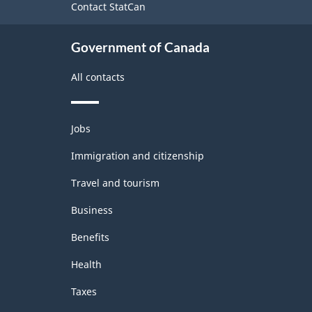
Contact StatCan
Government of Canada
All contacts
Themes
Jobs
and
topics
Immigration and citizenship
Travel and tourism
Business
Benefits
Health
Taxes