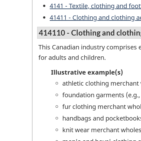
4141 - Textile, clothing and f
41411 - Clothing and clothing 
414110 - Clothing and clothin
This Canadian industry comprises e
for adults and children.
Illustrative example(s)
athletic clothing merchant
foundation garments (e.g.
fur clothing merchant who
handbags and pocketbooks
knit wear merchant wholes