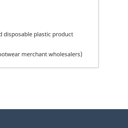
 disposable plastic product
Footwear merchant wholesalers)