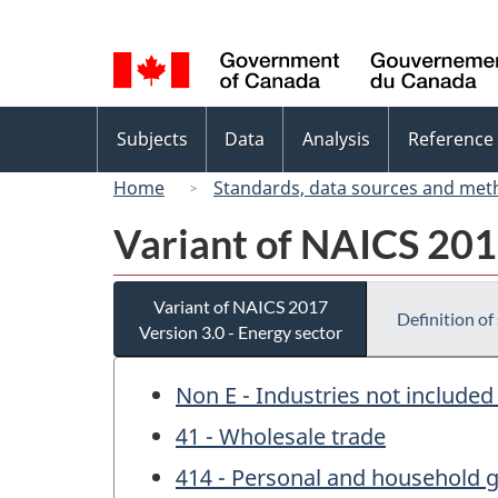
Language
selection
Topics
Subjects
Data
Analysis
Reference
menu
Home
Standards, data sources and met
Variant of NAICS 2017
Variant of NAICS 2017
Definition of
Version 3.0 - Energy sector
Non E - Industries not included
41 - Wholesale trade
414 - Personal and household 