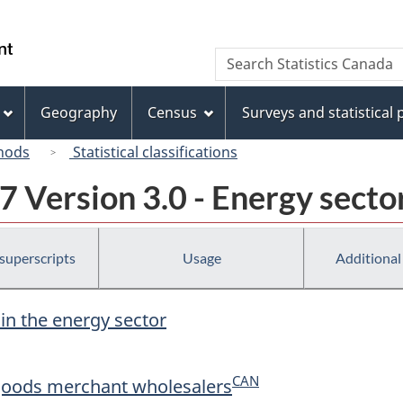
Skip
Skip
Switch
to
to
to
/
Search
Search
main
"About
basic
Gouvernement
Statistics
content
this
HTML
du
Canada
site"
version
Geography
Census
Surveys and statistical
Canada
hods
Statistical classifications
 Version 3.0 - Energy secto
 superscripts
Usage
Additional
 in the energy sector
CAN
goods merchant wholesalers