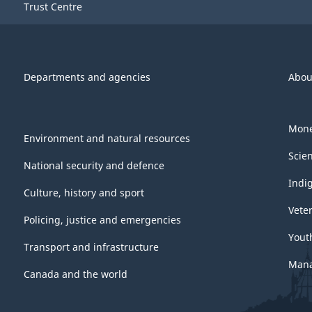
Trust Centre
Departments and agencies
Abou
Mone
Environment and natural resources
Scie
National security and defence
Indi
Culture, history and sport
Vete
Policing, justice and emergencies
Yout
Transport and infrastructure
Mana
Canada and the world