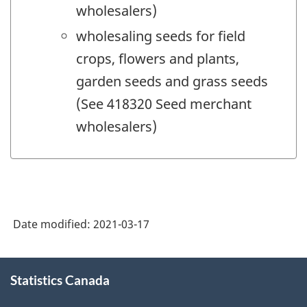
wholesalers)
wholesaling seeds for field
crops, flowers and plants,
garden seeds and grass seeds
(See 418320 Seed merchant
wholesalers)
Date modified:
2021-03-17
About
Statistics Canada
this
site