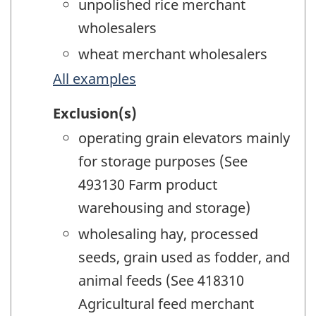
unpolished rice merchant
wholesalers
wheat merchant wholesalers
All examples
Exclusion(s)
operating grain elevators mainly
for storage purposes (See
493130 Farm product
warehousing and storage)
wholesaling hay, processed
seeds, grain used as fodder, and
animal feeds (See 418310
Agricultural feed merchant