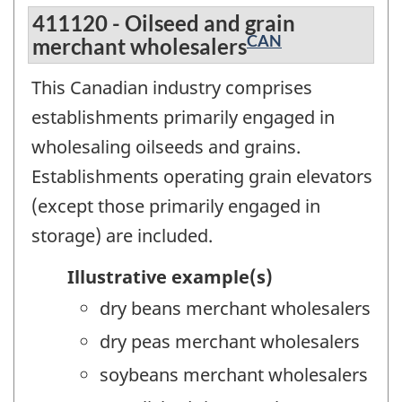
411120 - Oilseed and grain
CAN
merchant wholesalers
This Canadian industry comprises
establishments primarily engaged in
wholesaling oilseeds and grains.
Establishments operating grain elevators
(except those primarily engaged in
storage) are included.
Illustrative example(s)
dry beans merchant wholesalers
dry peas merchant wholesalers
soybeans merchant wholesalers