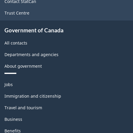
Contact StatCan
Trust Centre
Government of Canada
All contacts
Departments and agencies
About government
Themes
Jobs
and
topics
Immigration and citizenship
Travel and tourism
Business
Benefits