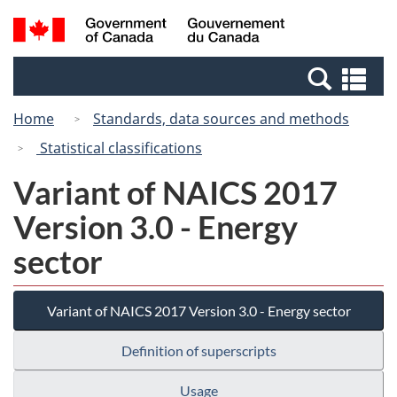
Skip
Switch
Search
/
to
to
and
Gouvernement
main
basic
menus
du
Se
content
HTML
Canada
an
version
Home
Standards, data sources and methods
me
Statistical classifications
Variant of NAICS 2017
Version 3.0 - Energy
sector
Variant of NAICS 2017 Version 3.0 - Energy sector
Definition of superscripts
Usage