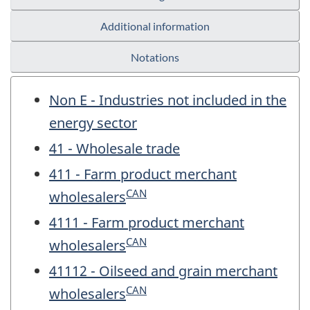
Additional information
Notations
Non E - Industries not included in the
energy sector
41 - Wholesale trade
411 - Farm product merchant
CAN
wholesalers
4111 - Farm product merchant
CAN
wholesalers
41112 - Oilseed and grain merchant
CAN
wholesalers