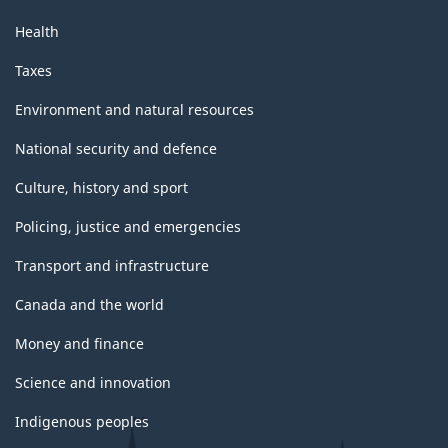
Health
Taxes
Environment and natural resources
National security and defence
Culture, history and sport
Policing, justice and emergencies
Transport and infrastructure
Canada and the world
Money and finance
Science and innovation
Indigenous peoples