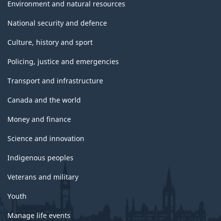
Environment and natural resources
National security and defence
Culture, history and sport
Policing, justice and emergencies
Transport and infrastructure
Canada and the world
Money and finance
Science and innovation
Indigenous peoples
Veterans and military
Youth
Manage life events