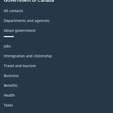
All contacts
Departments and agencies
About government
Themes
Jobs
and
topics
Immigration and citizenship
Travel and tourism
Business
Benefits
Health
Taxes