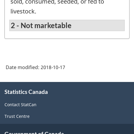
sold, consumed, seeded, or fed to
livestock.
2 - Not marketable
Date modified:
2018-10-17
About
Statistics Canada
this
site
Contact StatCan
Trust Centre
Government of Canada