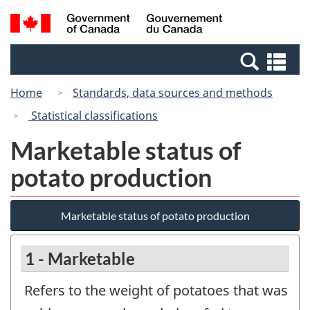
Skip
Switch
Search
/
to
to
and
Gouvernement
main
basic
menus
du
Se
content
HTML
Canada
an
version
Home
Standards, data sources and methods
me
Statistical classifications
Marketable status of
potato production
Marketable status of potato production
1 - Marketable
Refers to the weight of potatoes that was