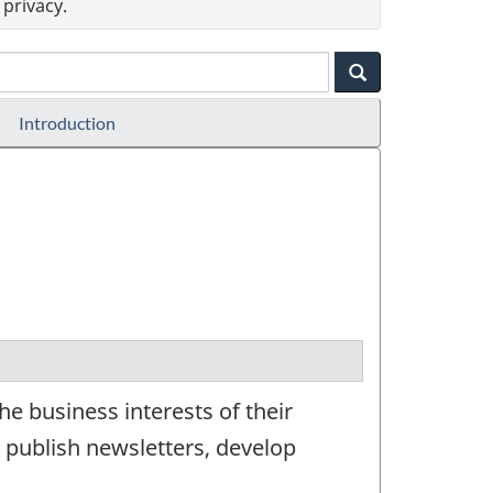
privacy.
Introduction
e business interests of their
publish newsletters, develop