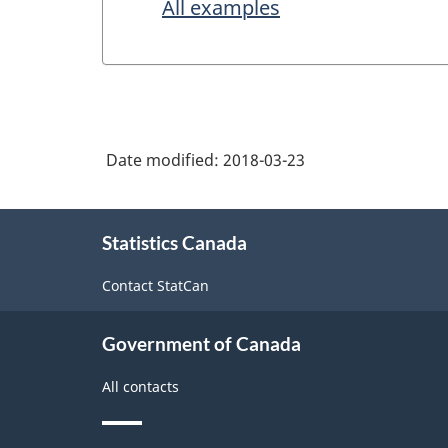
All examples
Date modified:
2018-03-23
About
Statistics Canada
this
site
Contact StatCan
Government of Canada
All contacts