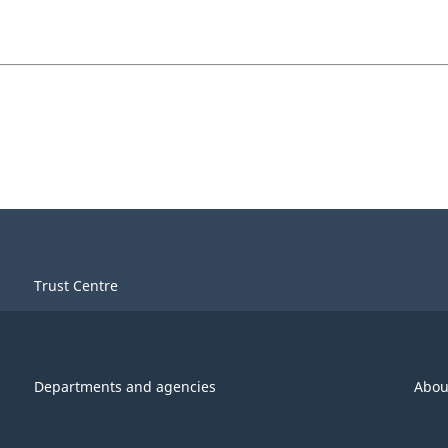
Trust Centre
Departments and agencies
Abou