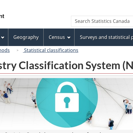
Skip
Skip
Switch
to
to
to
/
Search
Search
main
"About
basic
Gouvernement
Statistics
content
this
HTML
du
Canada
site"
version
Geography
Census
Surveys and statistical
Canada
hods
Statistical classifications
try Classification System 