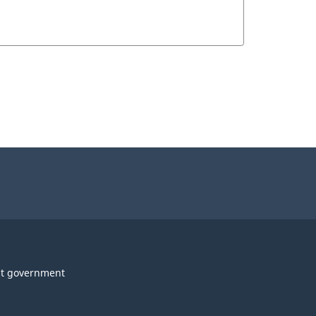
t government