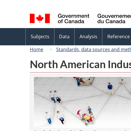
Language
selection
Topics
Subjects
Data
Analysis
Reference
menu
Home
Standards, data sources and met
North American Indus