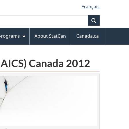
Français
Search
 programs
About StatCan
Canada.ca
(NAICS) Canada 2012