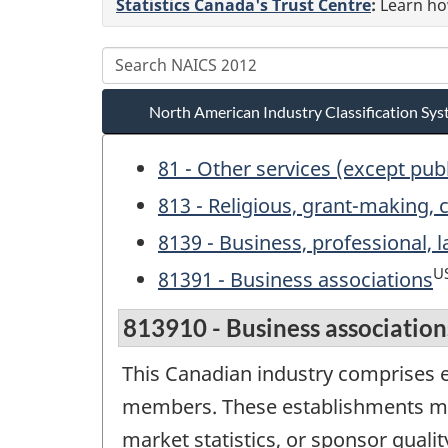
Statistics Canada's Trust Centre
:
Learn how
North American Industry Classification S
81 - Other services (except pub
813 - Religious, grant-making, c
8139 - Business, professional,
U
81391 - Business associations
813910 - Business association
This Canadian industry comprises e
members. These establishments may
market statistics, or sponsor qualit