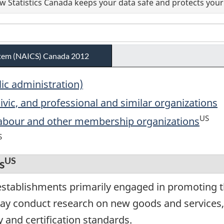
 Statistics Canada keeps your data safe and protects your 
ystem (NAICS) Canada 2012
lic administration)
ivic, and professional and similar organizations
US
 labour and other membership organizations
S
US
s
stablishments primarily engaged in promoting th
 conduct research on new goods and services, 
y and certification standards.