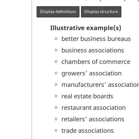
Display definitions
Display structure
Illustrative example(s)
better business bureaus
business associations
chambers of commerce
growers' association
manufacturers' associatio
real estate boards
restaurant association
retailers' associations
trade associations