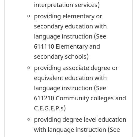
interpretation services)
providing elementary or
secondary education with
language instruction (See
611110 Elementary and
secondary schools)
providing associate degree or
equivalent education with
language instruction (See
611210 Community colleges and
C.E.G.E.P.s)
providing degree level education
with language instruction (See