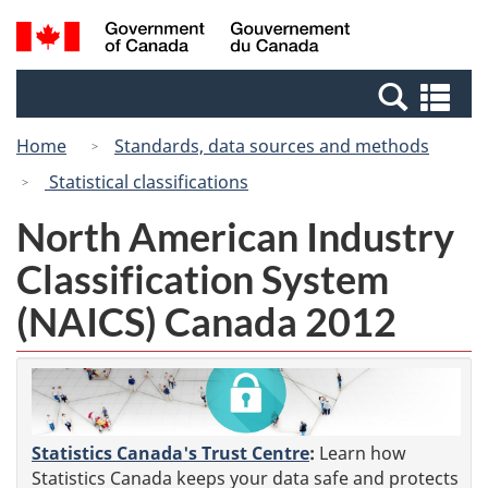
Skip
Switch
Search
/
to
to
and
Gouvernement
main
basic
menus
du
Se
content
HTML
Canada
an
version
Home
Standards, data sources and methods
me
Statistical classifications
North American Industry
Classification System
(NAICS) Canada 2012
Statistics Canada's Trust Centre
:
Learn how
Statistics Canada keeps your data safe and protects