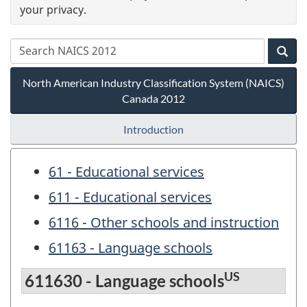
your privacy.
North American Industry Classification System (NAICS)
Canada 2012
Introduction
61 - Educational services
611 - Educational services
6116 - Other schools and instruction
61163 - Language schools
US
611630 - Language schools