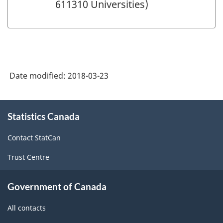
611310 Universities)
Date modified:
2018-03-23
About
Statistics Canada
this
site
Contact StatCan
Trust Centre
Government of Canada
All contacts