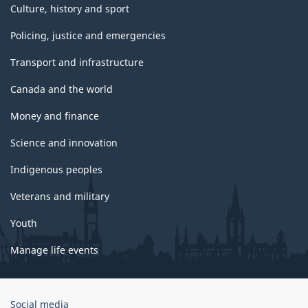
Culture, history and sport
Policing, justice and emergencies
Transport and infrastructure
Canada and the world
Money and finance
Science and innovation
Indigenous peoples
Veterans and military
Youth
Manage life events
Government
Social media