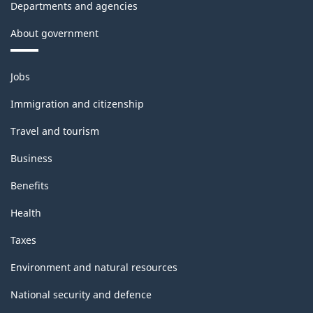
Departments and agencies
About government
Themes
Jobs
and
topics
Immigration and citizenship
Travel and tourism
Business
Benefits
Health
Taxes
Environment and natural resources
National security and defence