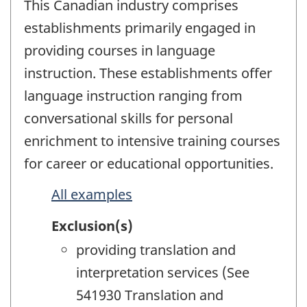
This Canadian industry comprises
establishments primarily engaged in
providing courses in language
instruction. These establishments offer
language instruction ranging from
conversational skills for personal
enrichment to intensive training courses
for career or educational opportunities.
All examples
Exclusion(s)
providing translation and
interpretation services (See
541930 Translation and