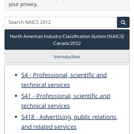
your privacy.
North American Industry Classification System (NAICS)
Canada 2012
Introduction
54 - Professional, scientific and
technical services
541 - Professional, scientific and
technical services
5418 - Advertising, public relations,
and related services