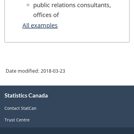
public relations consultants,
offices of
All examples
Date modified:
2018-03-23
About
Statistics Canada
this
site
Contact StatCan
Trust Centre