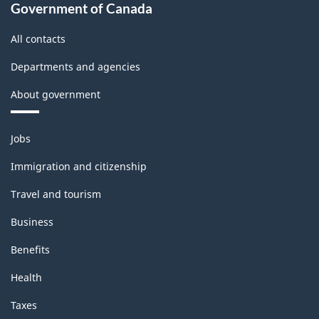
Government of Canada
All contacts
Departments and agencies
About government
Themes
Jobs
and
topics
Immigration and citizenship
Travel and tourism
Business
Benefits
Health
Taxes