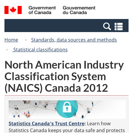
Skip
Switch
Search
/
to
to
and
Gouvernement
main
basic
menus
du
Se
content
HTML
Canada
an
version
Home
Standards, data sources and methods
me
Statistical classifications
North American Industry
Classification System
(NAICS) Canada 2012
Statistics Canada's Trust Centre
:
Learn how
Statistics Canada keeps your data safe and protects