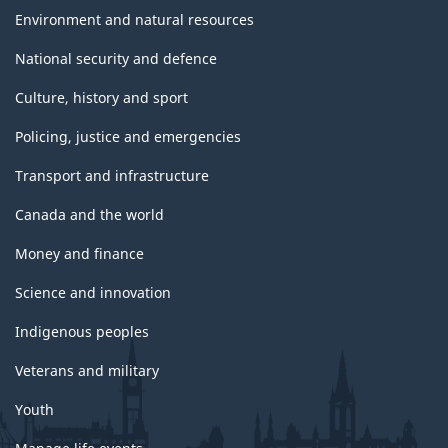
Environment and natural resources
National security and defence
Culture, history and sport
Policing, justice and emergencies
Transport and infrastructure
Canada and the world
Money and finance
Science and innovation
Indigenous peoples
Veterans and military
Youth