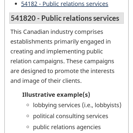
54182 - Public relations services
541820 - Public relations services
This Canadian industry comprises
establishments primarily engaged in
creating and implementing public
relation campaigns. These campaigns
are designed to promote the interests
and image of their clients.
Illustrative example(s)
lobbying services (i.e., lobbyists)
political consulting services
public relations agencies